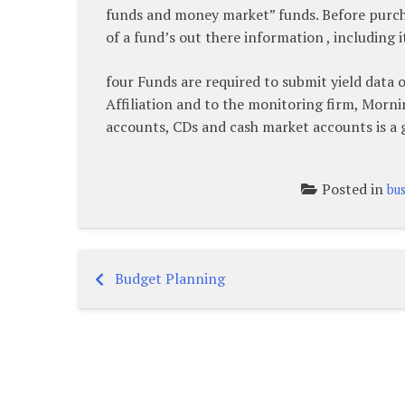
funds and money market” funds. Before purchas
of a fund’s out there information , including
four Funds are required to submit yield data 
Affiliation and to the monitoring firm, Morni
accounts, CDs and cash market accounts is a g
Posted in
bus
Budget Planning
Post
navigation