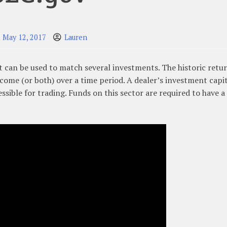
May 12, 2017
Lauren
t can be used to match several investments. The historic retu
ncome (or both) over a time period. A dealer’s investment capit
sible for trading. Funds on this sector are required to have a