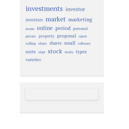
investments
investor
market
marketing
investors
online
period
personal
means
proposal
property
private
report
small
shares
selling
share
software
stock
sorts
types
start
stocks
varieties