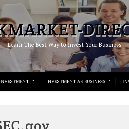
KMARKET-DIRE
Learn The Best Way to Invest Your Business
INVESTMENT
INVESTMENT AS BUSINESS
IN
SEC.gov