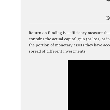
Return on funding is a efficiency measure tha
contains the actual capital gain (or loss) or i
the portion of monetary assets they have acces
spread of different investments.