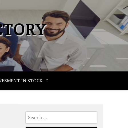
CTORY
VESMENT IN STOCK
Search
for: