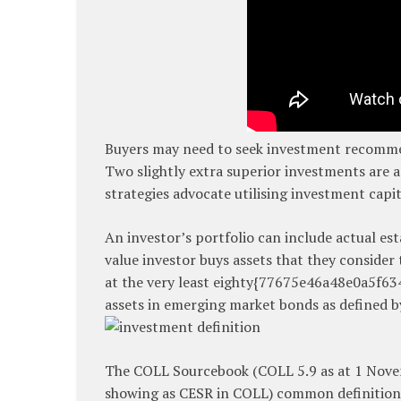
Buyers may need to seek investment recommen
Two slightly extra superior investments are a
strategies advocate utilising investment capit
An investor’s portfolio can include actual es
value investor buys assets that they consider
at the very least eighty{77675e46a48e0a5f6
assets in emerging market bonds as defined b
The COLL Sourcebook (COLL 5.9 as at 1 Nov
showing as CESR in COLL) common definition