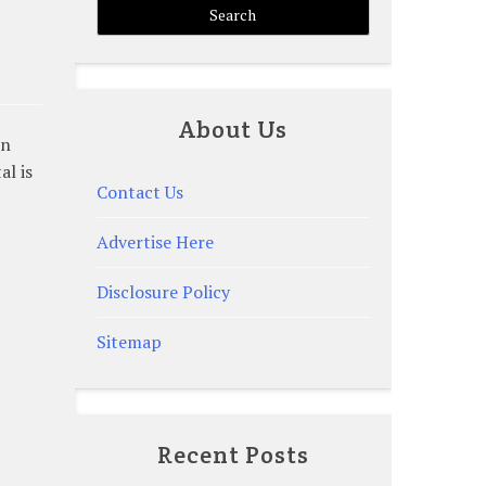
About Us
rn
al is
Contact Us
Advertise Here
Disclosure Policy
Sitemap
Recent Posts