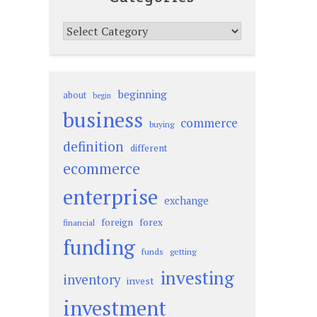
Categories
beginning
about
begin
business
commerce
buying
definition
different
ecommerce
enterprise
exchange
foreign
forex
financial
funding
funds
getting
investing
inventory
invest
investment