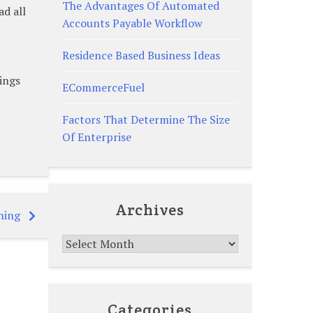
The Advantages Of Automated
ad all
Accounts Payable Workflow
Residence Based Business Ideas
ings
ECommerceFuel
Factors That Determine The Size
Of Enterprise
Archives
ning
Archives
Categories