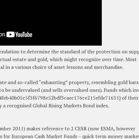
dation to determine the standard of the protection on supp
ctual estate and gold, which might recognize over time. Most
al in a various choice of asset lessons and merchandise.
tate and so-called “exhausting” property, resembling gold bars
 to be undervalued (and sells overvalued ones). Funds which in
34feb40b05c5f3f6798e52bdf3caec176ce215efde71631} of their
y a recognised Global Rising Markets Bond index.
ember 2011) makes reference to 2 CESR (now ESMA, however
s for European Cash Market Funds – quick term money marke