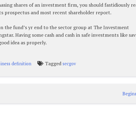
ing shares of an investment firm, you should fastidiously re
 its prospectus and most recent shareholder report.
on the fund’s yr end to the sector group at The Investment
ngstar. Having some cash and cash in safe investments like sav
ood idea as properly.
Tagged
iness definition
secgov
Begin