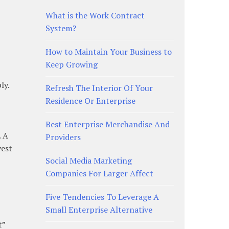
What is the Work Contract
System?
How to Maintain Your Business to
Keep Growing
ly.
Refresh The Interior Of Your
Residence Or Enterprise
Best Enterprise Merchandise And
. A
Providers
vest
Social Media Marketing
Companies For Larger Affect
Five Tendencies To Leverage A
Small Enterprise Alternative
t”