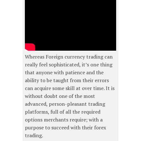
Whereas Foreign currency trading can
really feel sophisticated, it’s one thing
that anyone with patience and the
ability to be taught from their errors
can acquire some skill at over time. It is
without doubt one of the most
advanced, person-pleasant trading
platforms, full of all the required
options merchants require; with a
purpose to succeed with their forex
trading.