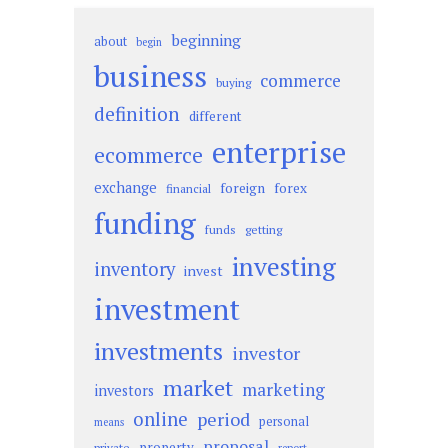
beginning
about
begin
business
commerce
buying
definition
different
enterprise
ecommerce
exchange
foreign
forex
financial
funding
funds
getting
investing
inventory
invest
investment
investments
investor
market
marketing
investors
online
period
personal
means
proposal
property
private