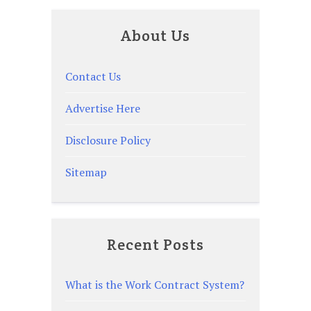
About Us
Contact Us
Advertise Here
Disclosure Policy
Sitemap
Recent Posts
What is the Work Contract System?