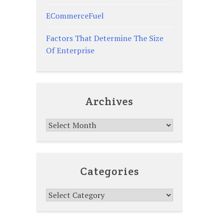
ECommerceFuel
Factors That Determine The Size
Of Enterprise
Archives
Archives
Categories
Categories