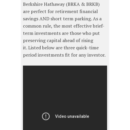
Berkshire Hathaway (BRKA & BRKB)
are perfect for retirement financial
savings AND short term parking. As a
common rule, the most effective brief-
term investments are those who put
preserving capital ahead of rising
it. Listed below are three quick-time
period investments fit for any investor.