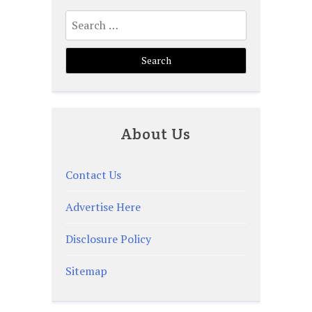
Search
for:
About Us
Contact Us
Advertise Here
Disclosure Policy
Sitemap