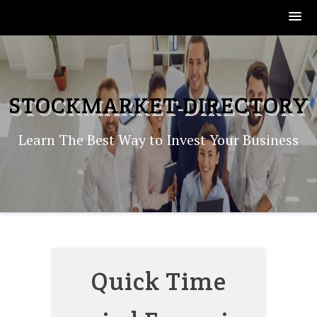
Skip
to
content
STOCKMARKET-DIRECTORY
Learn The Best Way to Invest Your Business
Quick Time