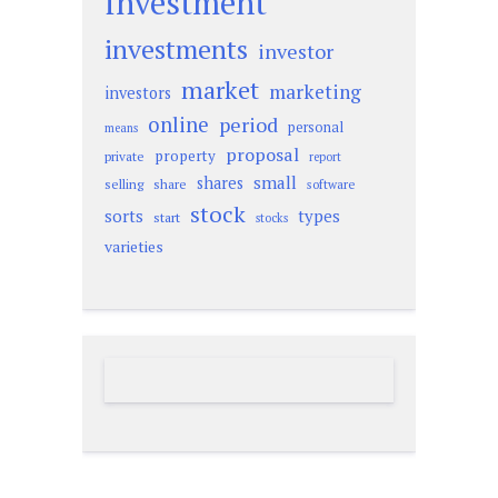
investment
investments
investor
market
marketing
investors
online
period
personal
means
proposal
property
private
report
small
shares
selling
share
software
stock
sorts
types
start
stocks
varieties