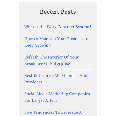
Recent Posts
What is the Work Contract System?
How to Maintain Your Business to
Keep Growing
Refresh The Interior Of Your
Residence Or Enterprise
Best Enterprise Merchandise And
Providers
Social Media Marketing Companies
For Larger Affect
Five Tendencies To Leverage A