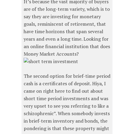
It’s because the vast majority of buyers
are of the long-term variety, which is to
say they are investing for monetary
goals, reminiscent of retirement, that
have time horizons that span several
years and even a long time. Looking for
an online financial institution that does
Money Market Accounts?
The second option for brief-time period
cash is a certificates of deposit. Hiya, I
came on right here to find out about
short time period investments and was
very upset to see you referring to like a
schizophrenic”. When somebody invests
in brief-term inventory and bonds, the
pondering is that these property might