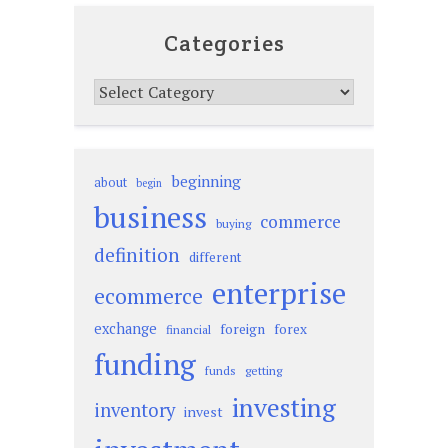
Categories
Categories
beginning
about
begin
business
commerce
buying
definition
different
enterprise
ecommerce
exchange
foreign
forex
financial
funding
funds
getting
investing
inventory
invest