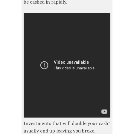
be cashed in rapidly.
Investments that will double your cash”
usually end up leaving you broke.