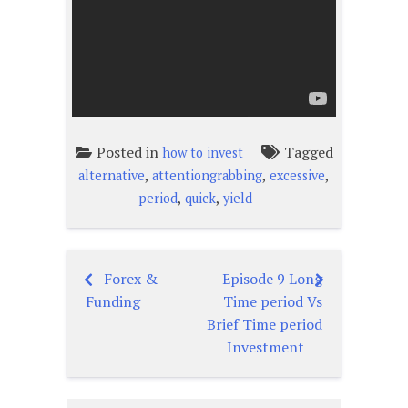
Posted in
Tagged
how to invest
,
,
,
alternative
attentiongrabbing
excessive
,
,
period
quick
yield
Forex &
Episode 9 Long
Post
Funding
Time period Vs
navigation
Brief Time period
Investment