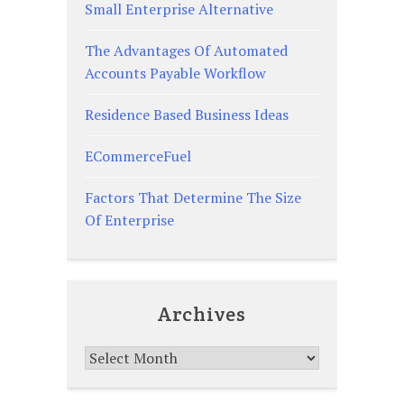
Small Enterprise Alternative
The Advantages Of Automated
Accounts Payable Workflow
Residence Based Business Ideas
ECommerceFuel
Factors That Determine The Size
Of Enterprise
Archives
Archives