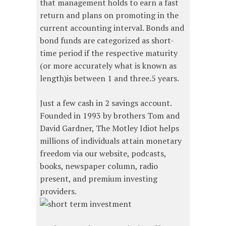
that management holds to earn a fast
return and plans on promoting in the
current accounting interval. Bonds and
bond funds are categorized as short-
time period if the respective maturity
(or more accurately what is known as
length)is between 1 and three.5 years.
Just a few cash in 2 savings account.
Founded in 1993 by brothers Tom and
David Gardner, The Motley Idiot helps
millions of individuals attain monetary
freedom via our website, podcasts,
books, newspaper column, radio
present, and premium investing
providers.