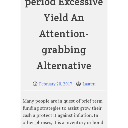
period Excessive
Yield An
Attention-
grabbing
Alternative
February 20, 2017
Lauren
Many people are in quest of brief term
funding strategies to assist grow their
cash a protect it against inflation. In
other phrases, it is a inventory or bond