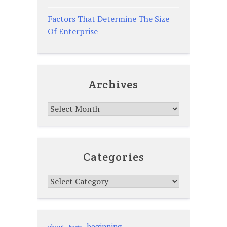
Factors That Determine The Size
Of Enterprise
Archives
Archives
Categories
Categories
beginning