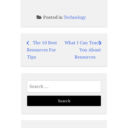
Posted in
Technology
The 10 Best
What I Can Teach
Post
Resources For
You About
navigation
Tips
Resources
Search
for: