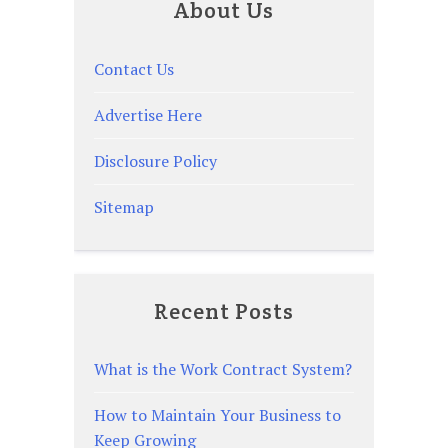
About Us
Contact Us
Advertise Here
Disclosure Policy
Sitemap
Recent Posts
What is the Work Contract System?
How to Maintain Your Business to
Keep Growing