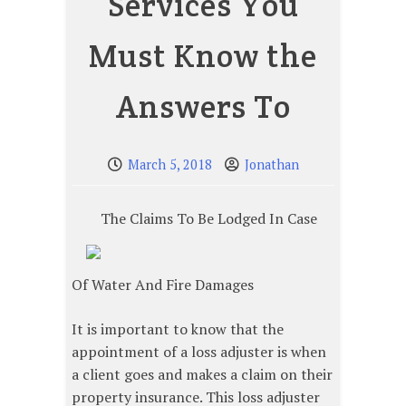
Services You
Must Know the
Answers To
March 5, 2018
Jonathan
The Claims To Be Lodged In Case
Of Water And Fire Damages
It is important to know that the
appointment of a loss adjuster is when
a client goes and makes a claim on their
property insurance. This loss adjuster