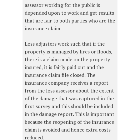
assessor working for the public is
depended upon to work and get results
that are fair to both parties who are the
insurance claim.
Loss adjusters work such that if the
property is managed by fires or floods,
there is a claim made on the property
insured, it is fairly paid out and the
insurance claim file closed. The
insurance company receives a report
from the loss assessor about the extent
of the damage that was captured in the
first survey and this should be included
in the damage report. This is important
because the reopening of the insurance
claim is avoided and hence extra costs
reduced.