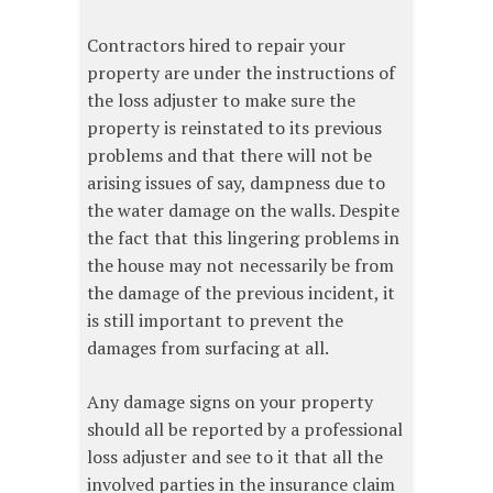
Contractors hired to repair your
property are under the instructions of
the loss adjuster to make sure the
property is reinstated to its previous
problems and that there will not be
arising issues of say, dampness due to
the water damage on the walls. Despite
the fact that this lingering problems in
the house may not necessarily be from
the damage of the previous incident, it
is still important to prevent the
damages from surfacing at all.
Any damage signs on your property
should all be reported by a professional
loss adjuster and see to it that all the
involved parties in the insurance claim