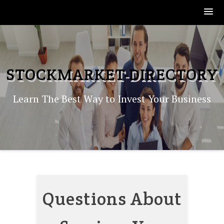
Skip
to
content
STOCKMARKET-DIRECTORY
Learn The Best Way to Invest Your Business
Questions About