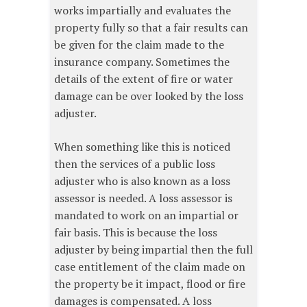
works impartially and evaluates the
property fully so that a fair results can
be given for the claim made to the
insurance company. Sometimes the
details of the extent of fire or water
damage can be over looked by the loss
adjuster.
When something like this is noticed
then the services of a public loss
adjuster who is also known as a loss
assessor is needed. A loss assessor is
mandated to work on an impartial or
fair basis. This is because the loss
adjuster by being impartial then the full
case entitlement of the claim made on
the property be it impact, flood or fire
damages is compensated. A loss