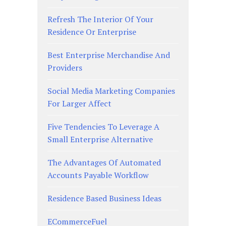
Refresh The Interior Of Your
Residence Or Enterprise
Best Enterprise Merchandise And
Providers
Social Media Marketing Companies
For Larger Affect
Five Tendencies To Leverage A
Small Enterprise Alternative
The Advantages Of Automated
Accounts Payable Workflow
Residence Based Business Ideas
ECommerceFuel