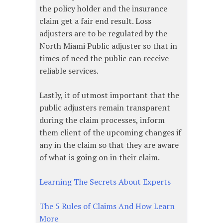
the policy holder and the insurance
claim get a fair end result. Loss
adjusters are to be regulated by the
North Miami Public adjuster so that in
times of need the public can receive
reliable services.
Lastly, it of utmost important that the
public adjusters remain transparent
during the claim processes, inform
them client of the upcoming changes if
any in the claim so that they are aware
of what is going on in their claim.
Learning The Secrets About Experts
The 5 Rules of Claims And How Learn
More