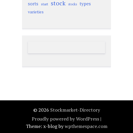
stock
sorts
types
start
stocks
varieties
© 2026
Stockmarket-Directory
Proudly powered by WordPress
|
Theme: x-blog by
wpthemespace.com