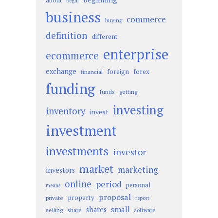
about
begin
business
commerce
buying
definition
different
enterprise
ecommerce
exchange
foreign
forex
financial
funding
funds
getting
investing
inventory
invest
investment
investments
investor
market
marketing
investors
online
period
personal
means
proposal
property
private
report
small
shares
selling
share
software