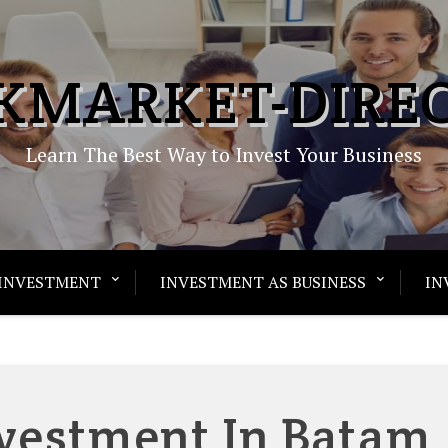
KMARKET-DIRE
Learn The Best Way to Invest Your Business
INVESTMENT
INVESTMENT AS BUSINESS
IN
nvestment In Batam