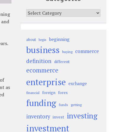
Categories
ening
s and
beginning
about
begin
ars.
business
commerce
buying
definition
different
ecommerce
enterprise
of
exchange
nt as
foreign
forex
financial
ed
funding
funds
getting
investing
inventory
invest
investment