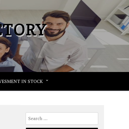
CTORY
VESMENT IN STOCK
Search
for: