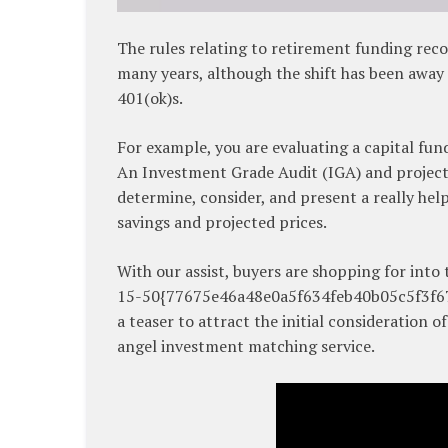
The rules relating to retirement funding re
many years, although the shift has been away
401(ok)s.
For example, you are evaluating a capital fun
An Investment Grade Audit (IGA) and project
determine, consider, and present a really help
savings and projected prices.
With our assist, buyers are shopping for into
15-50{77675e46a48e0a5f634feb40b05c5f3f679
a teaser to attract the initial consideration 
angel investment matching service.