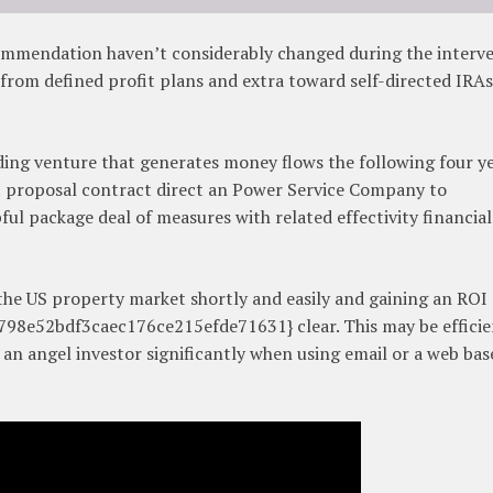
commendation haven’t considerably changed during the interv
 from defined profit plans and extra toward self-directed IRA
ding venture that generates money flows the following four ye
 proposal contract direct an Power Service Company to
ful package deal of measures with related effectivity financial
 the US property market shortly and easily and gaining an ROI 
8e52bdf3caec176ce215efde71631} clear. This may be efficie
of an angel investor significantly when using email or a web bas