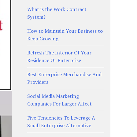
What is the Work Contract
System?
How to Maintain Your Business to
Keep Growing
Refresh The Interior Of Your
Residence Or Enterprise
Best Enterprise Merchandise And
Providers
Social Media Marketing
Companies For Larger Affect
Five Tendencies To Leverage A
Small Enterprise Alternative