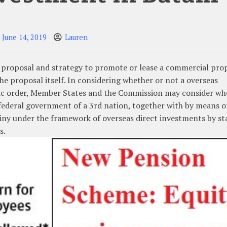
June 14, 2019
Lauren
g proposal and strategy to promote or lease a commercial pro
 the proposal itself. In considering whether or not a overseas
ublic order, Member States and the Commission may consider wh
 federal government of a 3rd nation, together with by means o
utiny under the framework of overseas direct investments by st
s.