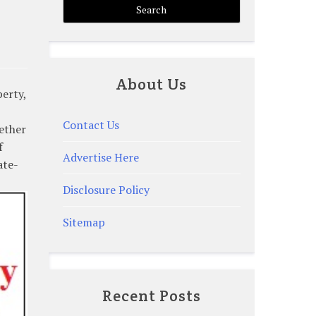
About Us
perty,
Contact Us
ether
f
Advertise Here
ate-
Disclosure Policy
Sitemap
Recent Posts