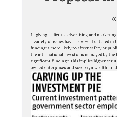
In giving a client a advertising and marketin
a variety of issues have to be well detailed in
funding is more likely to affect safety or p
the international investor is managed by the
significant funding.” This implies higher scr
owned enterprises and sovereign wealth fund