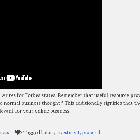
writes for Forbes states, Remember that useful resource pro
a normal business thought.” This additionally signifies that th
levant for your online business.
Tagged
,
,
iness
batam
investment
proposal