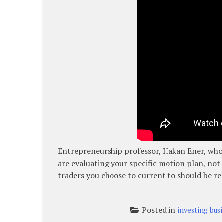
Entrepreneurship professor, Hakan Ener, who 
are evaluating your specific motion plan, not 
traders you choose to current to should be re
Posted in
investing bus