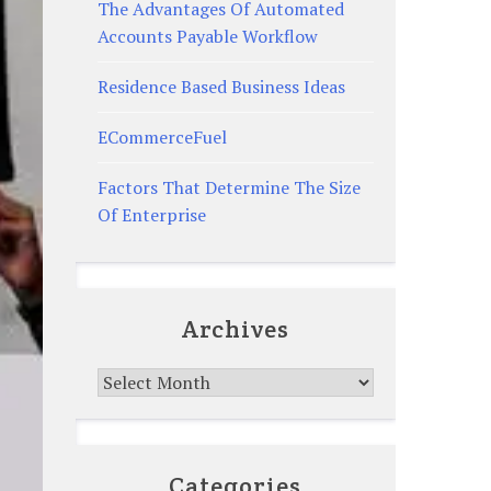
The Advantages Of Automated
Accounts Payable Workflow
Residence Based Business Ideas
ECommerceFuel
Factors That Determine The Size
Of Enterprise
Archives
Archives
Categories