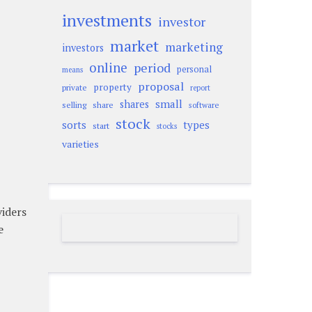
investments
investor
market
marketing
investors
online
period
personal
means
proposal
property
private
report
small
shares
selling
share
software
stock
sorts
types
start
stocks
varieties
viders
e