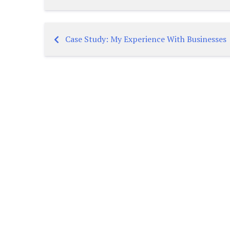
Case Study: My Experience With Businesses
Post
navigation