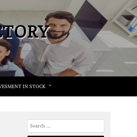
CTORY
VESMENT IN STOCK
Search
for: