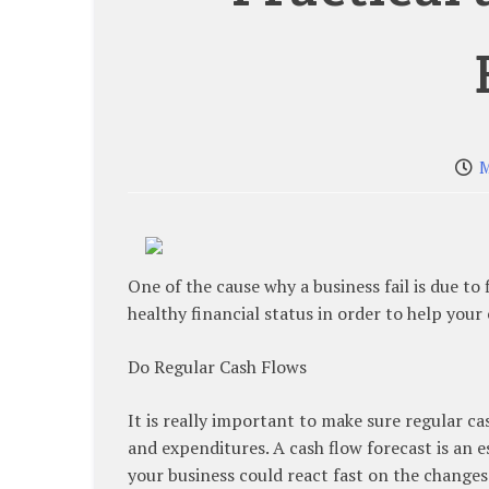
M
One of the cause why a business fail is due to f
healthy financial status in order to help you
Do Regular Cash Flows
It is really important to make sure regular c
and expenditures. A cash flow forecast is an e
your business could react fast on the changes o