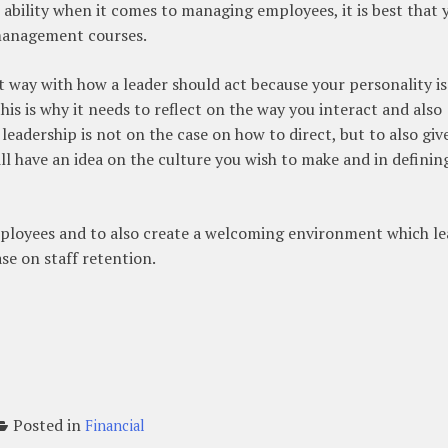
 ability when it comes to managing employees, it is best that 
management courses.
 way with how a leader should act because your personality is
his is why it needs to reflect on the way you interact and also
 leadership is not on the case on how to direct, but to also giv
ll have an idea on the culture you wish to make and in definin
mployees and to also create a welcoming environment which le
se on staff retention.
Posted in
Financial