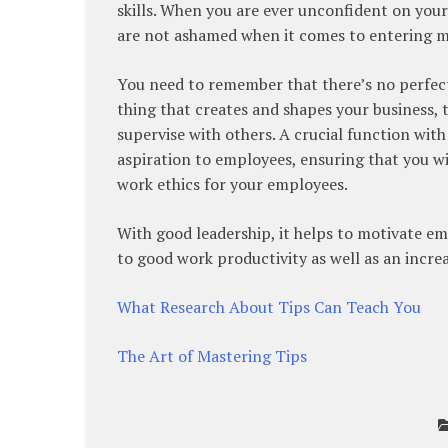
skills. When you are ever unconfident on your
are not ashamed when it comes to entering 
You need to remember that there’s no perfect
thing that creates and shapes your business, t
supervise with others. A crucial function with
aspiration to employees, ensuring that you wi
work ethics for your employees.
With good leadership, it helps to motivate e
to good work productivity as well as an increa
What Research About Tips Can Teach You
The Art of Mastering Tips