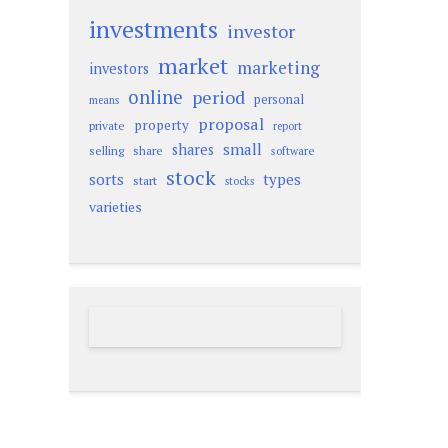
investments
investor
market
marketing
investors
online
period
personal
means
proposal
property
private
report
small
shares
selling
share
software
stock
sorts
types
start
stocks
varieties