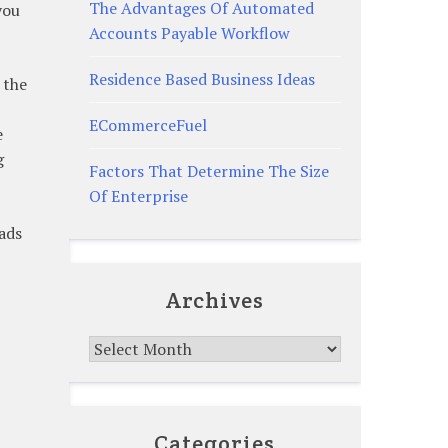
The Advantages Of Automated
you
Accounts Payable Workflow
Residence Based Business Ideas
 the
ECommerceFuel
e
g
Factors That Determine The Size
Of Enterprise
ads
Archives
Archives
Categories