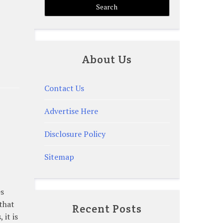
About Us
Contact Us
Advertise Here
Disclosure Policy
Sitemap
es
 that
Recent Posts
 it is