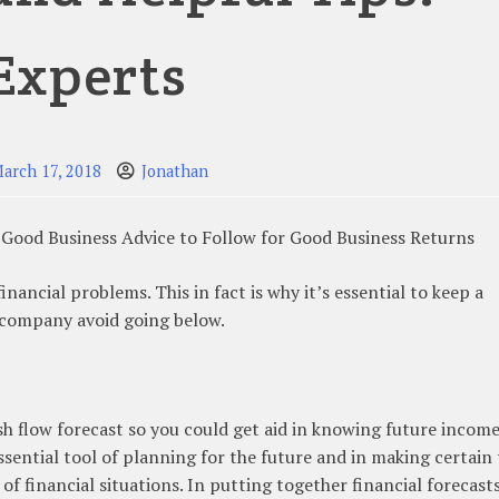
Experts
arch 17, 2018
Jonathan
Good Business Advice to Follow for Good Business Returns
inancial problems. This in fact is why it’s essential to keep a
r company avoid going below.
ash flow forecast so you could get aid in knowing future incom
ssential tool of planning for the future and in making certain
f financial situations. In putting together financial forecasts,