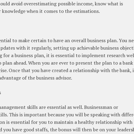
 should avoid overestimating possible income, know what is
r knowledge when it comes to the estimations.
sential to make certain to have an overall business plan. You n
updates with it regularly, setting up achievable business object
 for a business plan, it is essential to implement research wel
 plan ahead. When you are ever to present the plan to a bank 
ise. Once that you have created a relationship with the bank, it
advantage of the business advisor.
s
management skills are essential as well. Businessman or
lls. This is important because you will be speaking with diffe
 is essential for you to maintain a healthy relationship with
 you have good staffs, the bonus will then be on your leaders