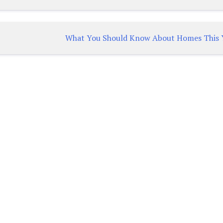
What You Should Know About Homes This 