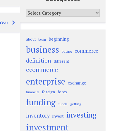
Categories
Year
beginning
about
begin
business
commerce
buying
definition
different
ecommerce
enterprise
exchange
foreign
forex
financial
funding
funds
getting
investing
inventory
invest
investment