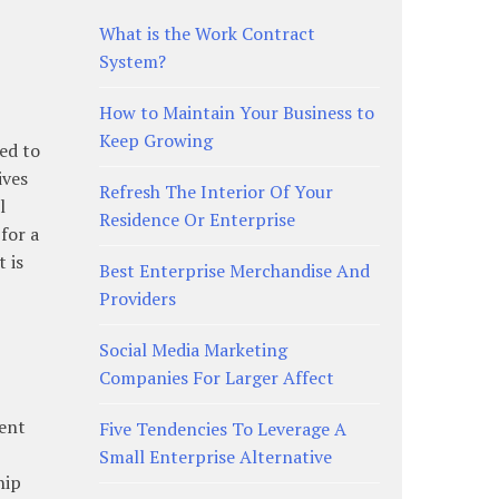
What is the Work Contract
System?
How to Maintain Your Business to
Keep Growing
eed to
ives
Refresh The Interior Of Your
l
Residence Or Enterprise
for a
 is
Best Enterprise Merchandise And
Providers
Social Media Marketing
Companies For Larger Affect
rent
Five Tendencies To Leverage A
Small Enterprise Alternative
hip