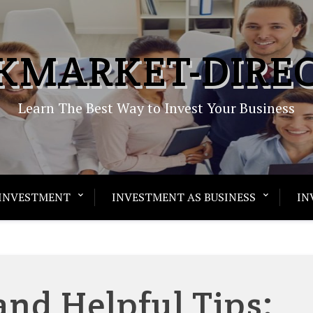
KMARKET-DIRE
Learn The Best Way to Invest Your Business
INVESTMENT
INVESTMENT AS BUSINESS
IN
and Helpful Tips: