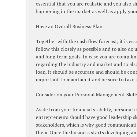
essential that you are realistic and you also
happening in the market as well as apply you
Have an Overall Business Plan
Together with the cash flow forecast, it is es
follow this closely as possible and to also do 
and long term goals. In case you are compiling
regarding the industry and market and to also
loan, it should be accurate and should be conc
important to maintain it and be sure to take 
Consider on your Personal Management Skill
Aside from your financial stability, personal 
entrepreneurs should have good leadership ski
stakeholders, which is why good communication
them. Once the business starts developing and