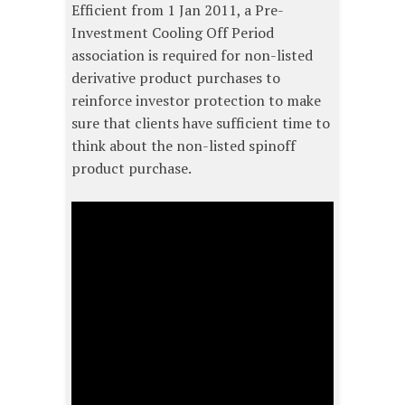
Efficient from 1 Jan 2011, a Pre-
Investment Cooling Off Period
association is required for non-listed
derivative product purchases to
reinforce investor protection to make
sure that clients have sufficient time to
think about the non-listed spinoff
product purchase.