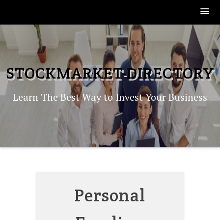
Skip
to
content
STOCKMARKET-DIRECTORY
Learn The Best Way to Invest Your Business
Personal