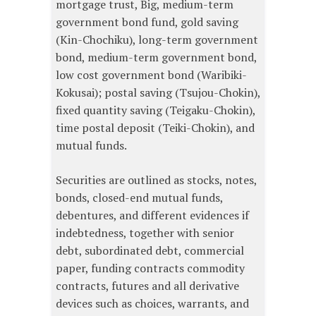
mortgage trust, Big, medium-term
government bond fund, gold saving
(Kin-Chochiku), long-term government
bond, medium-term government bond,
low cost government bond (Waribiki-
Kokusai); postal saving (Tsujou-Chokin),
fixed quantity saving (Teigaku-Chokin),
time postal deposit (Teiki-Chokin), and
mutual funds.
Securities are outlined as stocks, notes,
bonds, closed-end mutual funds,
debentures, and different evidences if
indebtedness, together with senior
debt, subordinated debt, commercial
paper, funding contracts commodity
contracts, futures and all derivative
devices such as choices, warrants, and