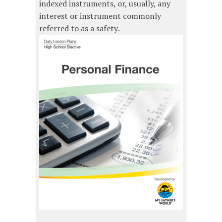
indexed instruments, or, usually, any
interest or instrument commonly
referred to as a safety.