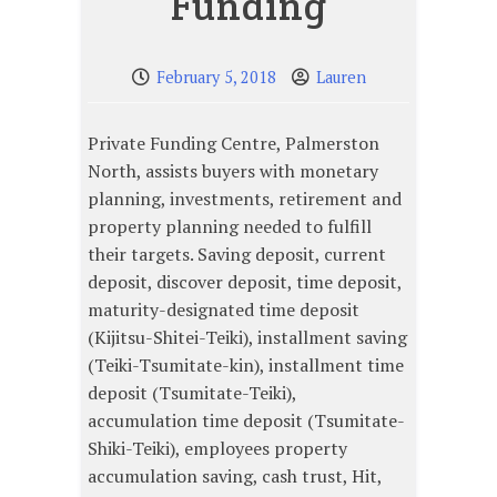
Funding
February 5, 2018
Lauren
Private Funding Centre, Palmerston
North, assists buyers with monetary
planning, investments, retirement and
property planning needed to fulfill
their targets. Saving deposit, current
deposit, discover deposit, time deposit,
maturity-designated time deposit
(Kijitsu-Shitei-Teiki), installment saving
(Teiki-Tsumitate-kin), installment time
deposit (Tsumitate-Teiki),
accumulation time deposit (Tsumitate-
Shiki-Teiki), employees property
accumulation saving, cash trust, Hit,