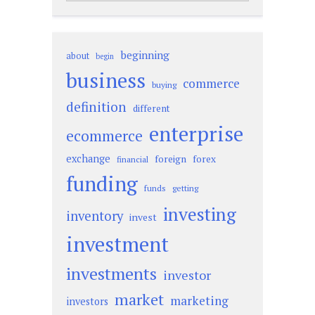
beginning
about
begin
business
commerce
buying
definition
different
enterprise
ecommerce
exchange
foreign
forex
financial
funding
funds
getting
investing
inventory
invest
investment
investments
investor
market
marketing
investors