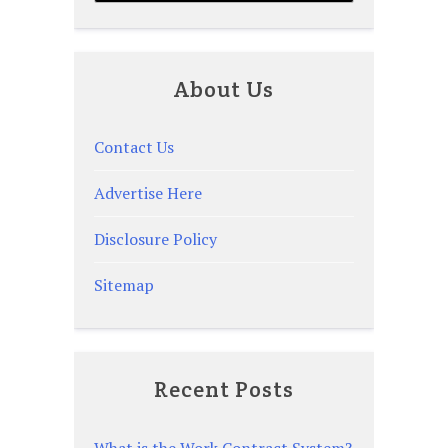
About Us
Contact Us
Advertise Here
Disclosure Policy
Sitemap
Recent Posts
What is the Work Contract System?