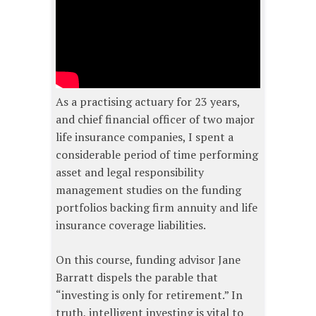
As a practising actuary for 23 years,
and chief financial officer of two major
life insurance companies, I spent a
considerable period of time performing
asset and legal responsibility
management studies on the funding
portfolios backing firm annuity and life
insurance coverage liabilities.
On this course, funding advisor Jane
Barratt dispels the parable that
“investing is only for retirement.” In
truth, intelligent investing is vital to