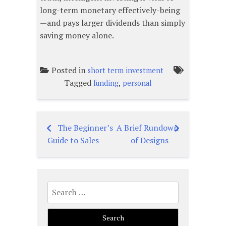
long-term monetary effectively-being
—and pays larger dividends than simply
saving money alone.
Posted in
short term investment
Tagged
,
funding
personal
The Beginner’s
A Brief Rundown
Post
Guide to Sales
of Designs
navigation
Search
for: