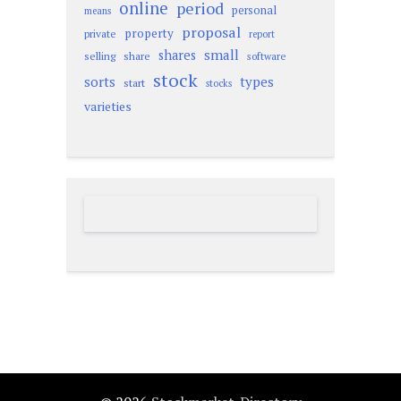
online
period
personal
means
proposal
property
private
report
small
shares
selling
share
software
stock
sorts
types
start
stocks
varieties