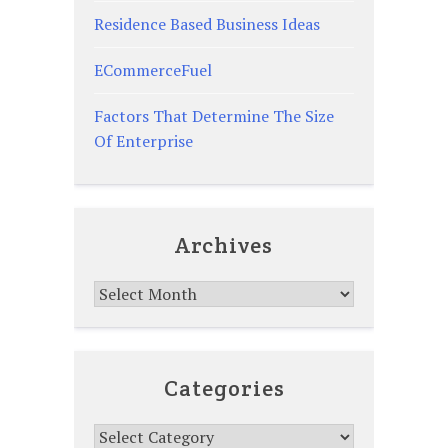
Residence Based Business Ideas
ECommerceFuel
Factors That Determine The Size
Of Enterprise
Archives
Archives
Categories
Categories