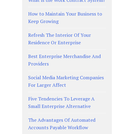
How to Maintain Your Business to
Keep Growing
Refresh The Interior Of Your
Residence Or Enterprise
Best Enterprise Merchandise And
Providers
Social Media Marketing Companies
For Larger Affect
Five Tendencies To Leverage A
Small Enterprise Alternative
The Advantages Of Automated
Accounts Payable Workflow