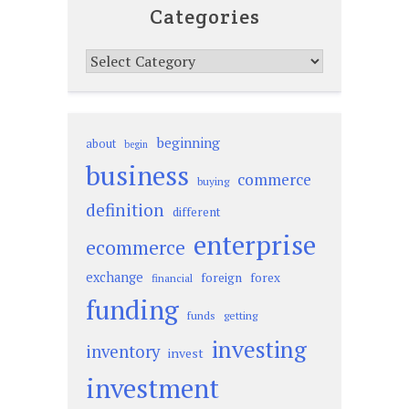
Categories
Categories
beginning
about
begin
business
commerce
buying
definition
different
enterprise
ecommerce
exchange
foreign
forex
financial
funding
funds
getting
investing
inventory
invest
investment