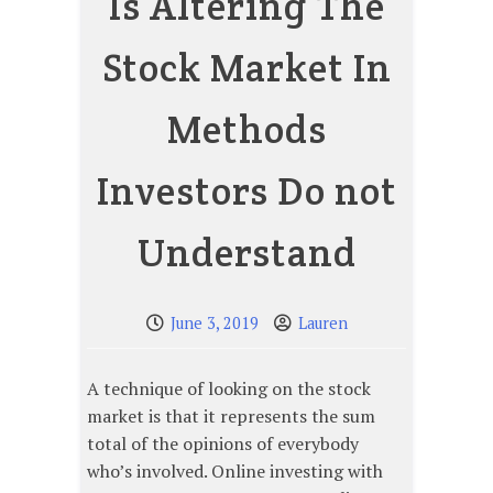
Is Altering The
Stock Market In
Methods
Investors Do not
Understand
June 3, 2019
Lauren
A technique of looking on the stock
market is that it represents the sum
total of the opinions of everybody
who’s involved. Online investing with