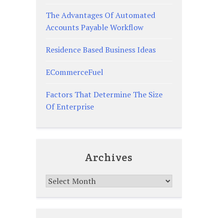
The Advantages Of Automated
Accounts Payable Workflow
Residence Based Business Ideas
ECommerceFuel
Factors That Determine The Size
Of Enterprise
Archives
Archives