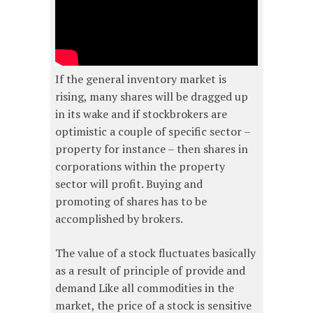
If the general inventory market is
rising, many shares will be dragged up
in its wake and if stockbrokers are
optimistic a couple of specific sector –
property for instance – then shares in
corporations within the property
sector will profit. Buying and
promoting of shares has to be
accomplished by brokers.
The value of a stock fluctuates basically
as a result of principle of provide and
demand Like all commodities in the
market, the price of a stock is sensitive