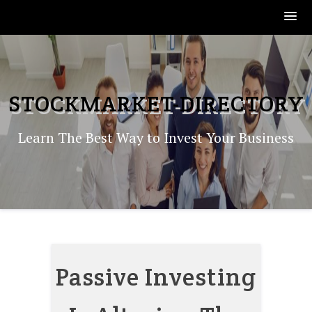
Skip
to
content
STOCKMARKET-DIRECTORY
Learn The Best Way to Invest Your Business
Passive Investing