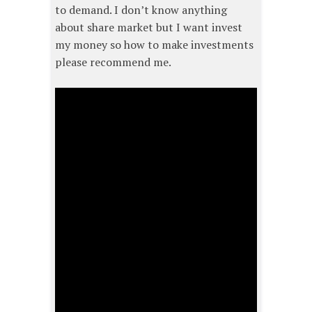
to demand. I don’t know anything
about share market but I want invest
my money so how to make investments
please recommend me.