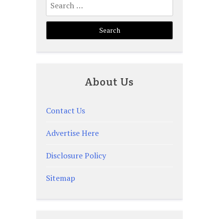
for:
About Us
Contact Us
Advertise Here
Disclosure Policy
Sitemap