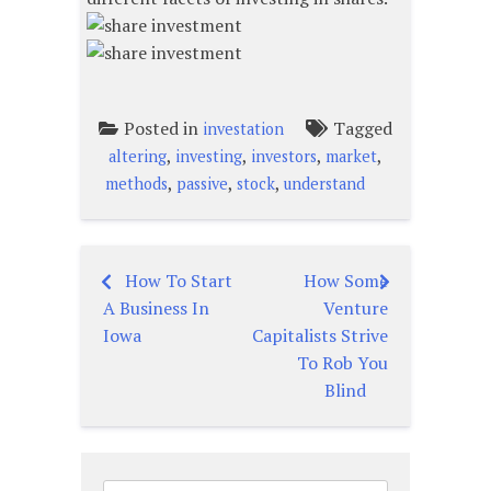
Posted in
Tagged
investation
,
,
,
,
altering
investing
investors
market
,
,
,
methods
passive
stock
understand
How To Start
How Some
Post
A Business In
Venture
navigation
Iowa
Capitalists Strive
To Rob You
Blind
Search