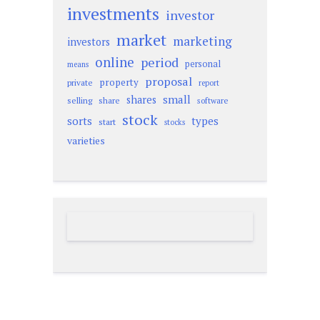
investments
investor
market
marketing
investors
online
period
personal
means
proposal
property
private
report
small
shares
selling
share
software
stock
sorts
types
start
stocks
varieties