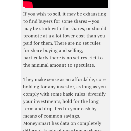
If you wish to sell, it may be exhausting
to find buyers for some shares – you
may be stuck with the shares, or should
promote at a a lot lower cost than you
paid for them. There are no set rules
for share buying and selling,
particularly there is no set restrict to
the minimal amount to speculate.
They make sense as an affordable, core
holding for any investor, as long as you
comply with some basic rules: diversify
your investments, hold for the long
term and drip-feed in your cash by
means of common savings.
MoneySmart has data on completely
different facets of investing in shares.