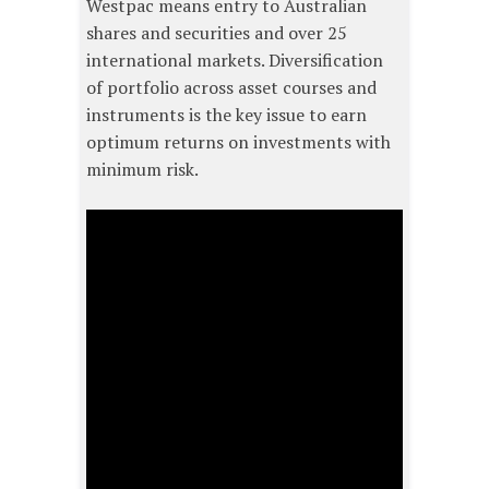
Westpac means entry to Australian
shares and securities and over 25
international markets. Diversification
of portfolio across asset courses and
instruments is the key issue to earn
optimum returns on investments with
minimum risk.