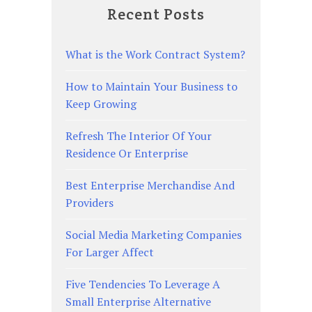
Recent Posts
What is the Work Contract System?
How to Maintain Your Business to
Keep Growing
Refresh The Interior Of Your
Residence Or Enterprise
Best Enterprise Merchandise And
Providers
Social Media Marketing Companies
For Larger Affect
Five Tendencies To Leverage A
Small Enterprise Alternative