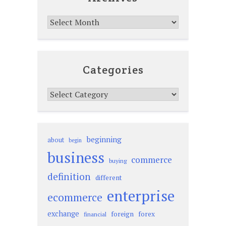
Archives
Categories
Categories
beginning
about
begin
business
commerce
buying
definition
different
enterprise
ecommerce
exchange
foreign
forex
financial