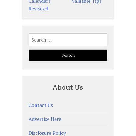
Calendars
Valuable Tips
navigation
Revisited
Search
for:
About Us
Contact Us
Advertise Here
Disclosure Policy