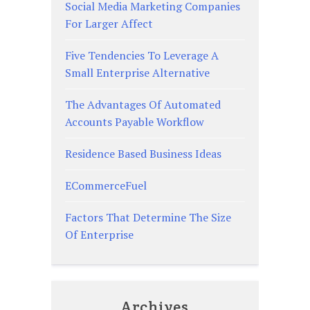
Social Media Marketing Companies
For Larger Affect
Five Tendencies To Leverage A
Small Enterprise Alternative
The Advantages Of Automated
Accounts Payable Workflow
Residence Based Business Ideas
ECommerceFuel
Factors That Determine The Size
Of Enterprise
Archives