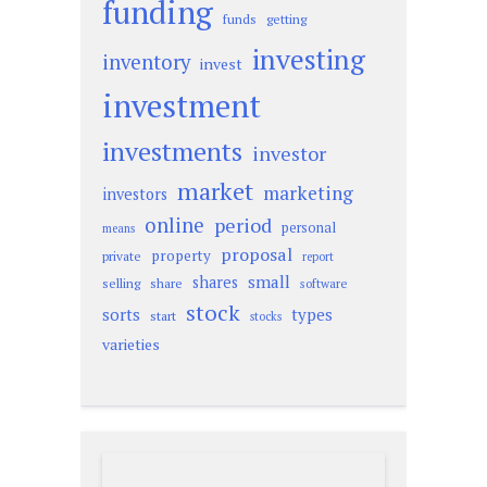
funding
funds
getting
investing
inventory
invest
investment
investments
investor
market
marketing
investors
online
period
personal
means
proposal
property
private
report
small
shares
selling
share
software
stock
sorts
types
start
stocks
varieties