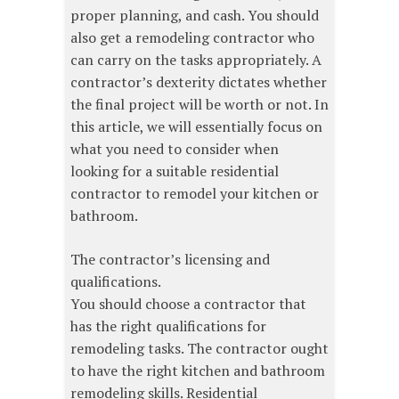
proper planning, and cash. You should
also get a remodeling contractor who
can carry on the tasks appropriately. A
contractor’s dexterity dictates whether
the final project will be worth or not. In
this article, we will essentially focus on
what you need to consider when
looking for a suitable residential
contractor to remodel your kitchen or
bathroom.
The contractor’s licensing and
qualifications.
You should choose a contractor that
has the right qualifications for
remodeling tasks. The contractor ought
to have the right kitchen and bathroom
remodeling skills. Residential