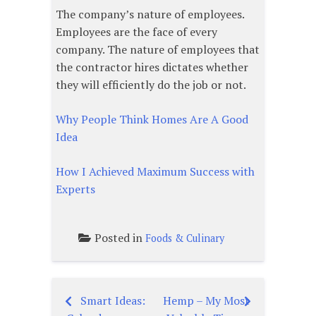
The company’s nature of employees.
Employees are the face of every
company. The nature of employees that
the contractor hires dictates whether
they will efficiently do the job or not.
Why People Think Homes Are A Good
Idea
How I Achieved Maximum Success with
Experts
Posted in
Foods & Culinary
Smart Ideas:
Hemp – My Most
Post