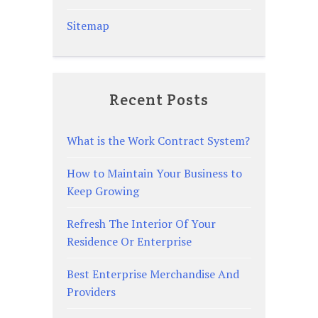
Sitemap
Recent Posts
What is the Work Contract System?
How to Maintain Your Business to
Keep Growing
Refresh The Interior Of Your
Residence Or Enterprise
Best Enterprise Merchandise And
Providers