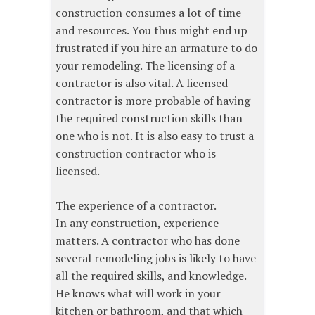
construction consumes a lot of time
and resources. You thus might end up
frustrated if you hire an armature to do
your remodeling. The licensing of a
contractor is also vital. A licensed
contractor is more probable of having
the required construction skills than
one who is not. It is also easy to trust a
construction contractor who is
licensed.
The experience of a contractor.
In any construction, experience
matters. A contractor who has done
several remodeling jobs is likely to have
all the required skills, and knowledge.
He knows what will work in your
kitchen or bathroom, and that which