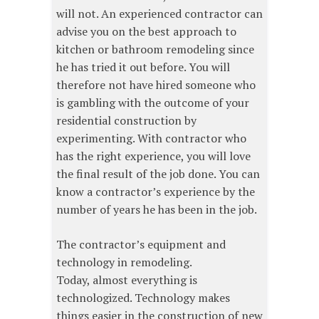
will not. An experienced contractor can
advise you on the best approach to
kitchen or bathroom remodeling since
he has tried it out before. You will
therefore not have hired someone who
is gambling with the outcome of your
residential construction by
experimenting. With contractor who
has the right experience, you will love
the final result of the job done. You can
know a contractor’s experience by the
number of years he has been in the job.
The contractor’s equipment and
technology in remodeling.
Today, almost everything is
technologized. Technology makes
things easier in the construction of new