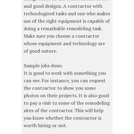
and good designs. A contractor with
technologized tasks and one who makes
use of the right equipment is capable of
doing a remarkable remodeling task.
Make sure you choose a contractor
whose equipment and technology are
of good nature.
Sample jobs done.
It is good to work with something you
can see. For instance, you can request
the contractor to show you some
photos on their projects. It is also good
to pay a visit to some of the remodeling
sites of the contractor. This will help
you know whether the contractor is
worth hiring or not.