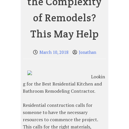
the Complexity
of Remodels?
This May Help
March 10, 2018
Jonathan
Lookin
g for the Best Residential Kitchen and
Bathroom Remodeling Contractor.
Residential construction calls for
someone to have the necessary
resources to commence the project.
This calls for the right materials,