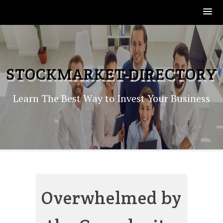
Skip
to
content
STOCKMARKET-DIRECTORY
Learn The Best Way to Invest Your Business
Overwhelmed by