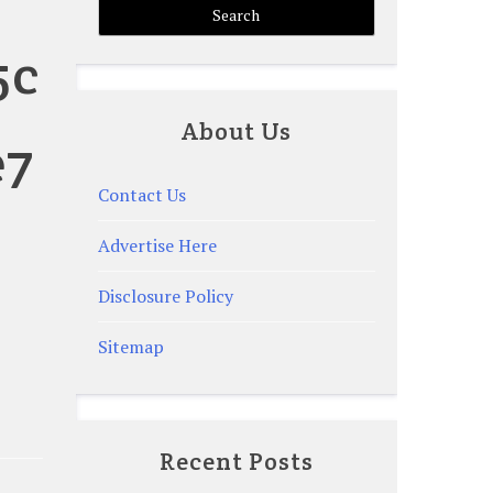
5c
About Us
e7
Contact Us
Advertise Here
Disclosure Policy
Sitemap
Recent Posts