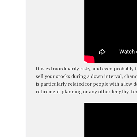
It is extraordinarily risky, and even probably
sell your stocks during a down interval, chanc
is particularly related for people with a low 
retirement planning or any other lengthy-te