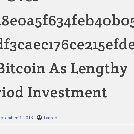
48e0a5f634feb40b0
df3caec176ce215efd
 Bitcoin As Lengthy
riod Investment
eptember 3, 2018
Lauren