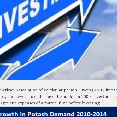
merican Association of Particular person Buyers (AAII), inves
cks, and lowest to cash, since the bubble in 2000. Investors sh
harges and expenses of a mutual fund before investing.