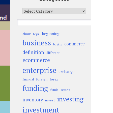
Categories
beginning
about
begin
business
commerce
buying
definition
different
ecommerce
enterprise
exchange
foreign
forex
financial
funding
funds
getting
investing
inventory
invest
investment