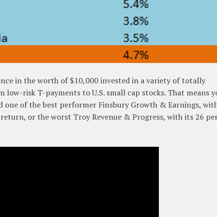
ce in the worth of $10,000 invested in a variety of totally
om low-risk T-payments to U.S. small cap stocks. That means y
d one of the best performer Finsbury Growth & Earnings, with 
 return, or the worst Troy Revenue & Progress, with its 26 pe