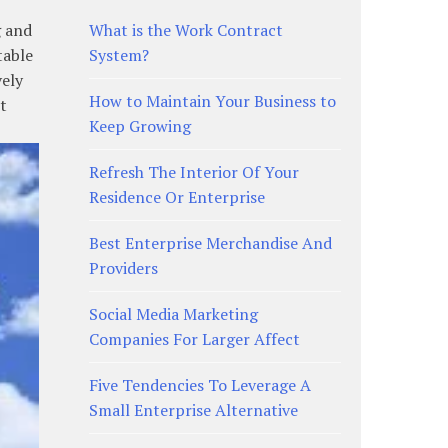
g and
What is the Work Contract
table
System?
vely
How to Maintain Your Business to
t
Keep Growing
Refresh The Interior Of Your
Residence Or Enterprise
Best Enterprise Merchandise And
Providers
Social Media Marketing
Companies For Larger Affect
Five Tendencies To Leverage A
Small Enterprise Alternative