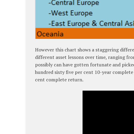
However this chart shows a staggering differen
different asset lessons over time, ranging fr
possibly can have gotten fortunate and picke
hundred sixty five per cent 10-year complete
cent complete return.