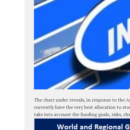
The chart under reveals, in response to the A
currently have the very best allocation to sto
take into account the funding goals, risks, c