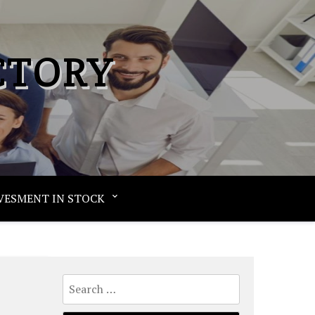
CTORY
VESMENT IN STOCK
Search
for: