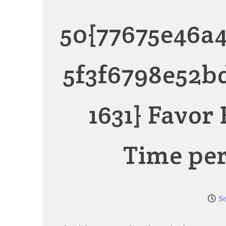
50{77675e46a
5f3f6798e52b
1631} Favor
Time pe
S