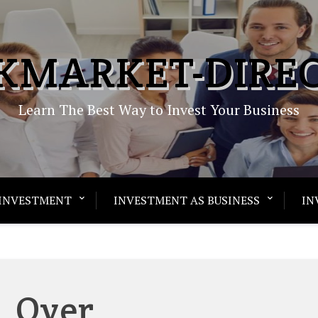
KMARKET-DIRE
Learn The Best Way to Invest Your Business
INVESTMENT
INVESTMENT AS BUSINESS
IN
Over