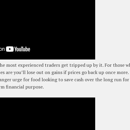
 the most experienced traders get tripped up by it. For those 
es are you’ll lose out on gains if prices go back up once more.
danger urge for food looking to save cash over the long run for
rm financial purpose.