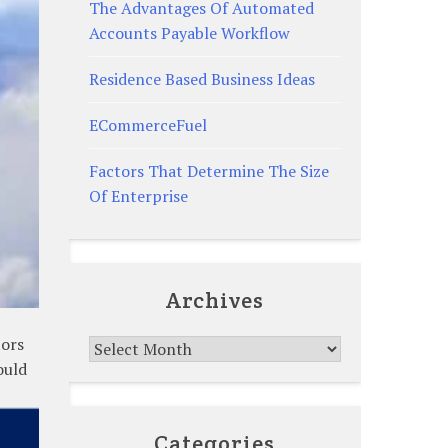
The Advantages Of Automated
Accounts Payable Workflow
Residence Based Business Ideas
ECommerceFuel
Factors That Determine The Size
Of Enterprise
Archives
tors
Archives
ould
Categories