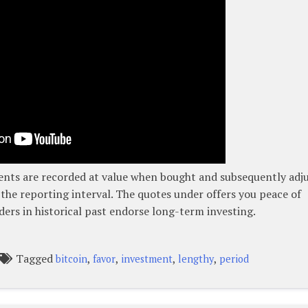
ents are recorded at value when bought and subsequently adj
 the reporting interval. The quotes under offers you peace of
ders in historical past endorse long-term investing.
Tagged
,
,
,
,
bitcoin
favor
investment
lengthy
period