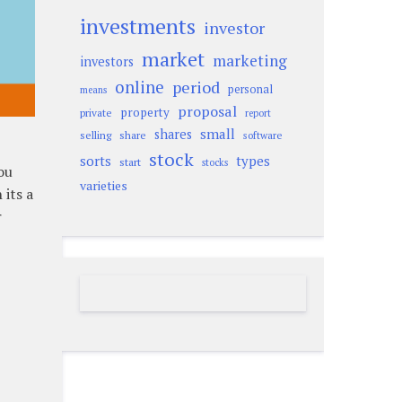
investments
investor
market
marketing
investors
online
period
personal
means
proposal
property
private
report
small
shares
selling
share
software
stock
sorts
types
start
stocks
ou
varieties
its a
r