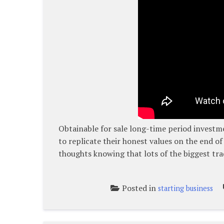
Obtainable for sale long-time period investm
to replicate their honest values on the end of
thoughts knowing that lots of the biggest tra
Posted in
starting business