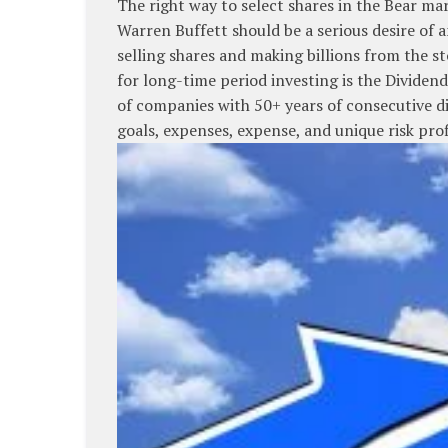
The right way to select shares in the Bear mar
Warren Buffett should be a serious desire of 
selling shares and making billions from the st
for long-time period investing is the Dividen
of companies with 50+ years of consecutive di
goals, expenses, expense, and unique risk pro