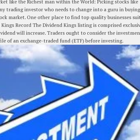
ket like the Richest man within the World: Picking stocks like
any trading investor who needs to change into a guru in buyin
ock market. One other place to find top quality businesses sui
d Kings Record The Dividend Kings listing is comprised exclusi
vidend will increase. Traders ought to consider the investmen
file of an exchange-traded fund (ETF) before investing.