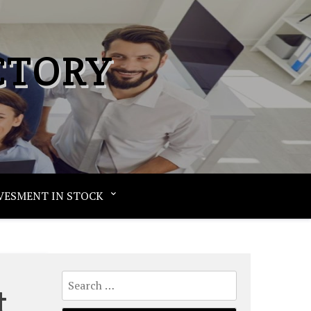
CTORY
VESMENT IN STOCK
Search
t
for: