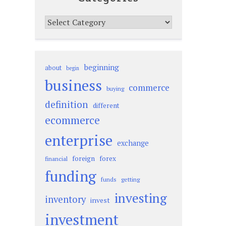
Categories
beginning
about
begin
business
commerce
buying
definition
different
ecommerce
enterprise
exchange
foreign
forex
financial
funding
funds
getting
investing
inventory
invest
investment