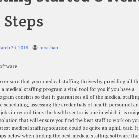
Steps
arch 23, 2018
Jonathan
Software
o ensure that your medical staffing thrives by providing all th
 a medical staffing program a vital tool for you if you have a
ogram consists so that it guarantees all of the medical staffin
le scheduling, assessing the credentials of health personnel a
jobs in record time. the health sector is one in which it is uniq
solution that will ensure you find the best staff to work on yo
test medical staffing solution could be quite an uphill task. It 
ips below when finding the best medical staffing software the