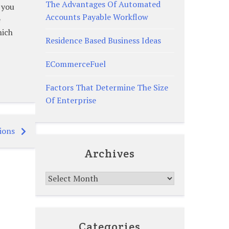
The Advantages Of Automated
 you
Accounts Payable Workflow
e
hich
Residence Based Business Ideas
ECommerceFuel
Factors That Determine The Size
Of Enterprise
ions
Archives
Archives
Categories