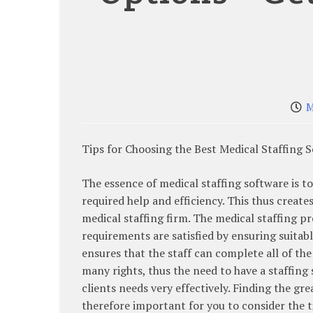
M
Tips for Choosing the Best Medical Staffing 
The essence of medical staffing software is to
required help and efficiency. This thus creates
medical staffing firm. The medical staffing pr
requirements are satisfied by ensuring suitab
ensures that the staff can complete all of the 
many rights, thus the need to have a staffing 
clients needs very effectively. Finding the grea
therefore important for you to consider the t