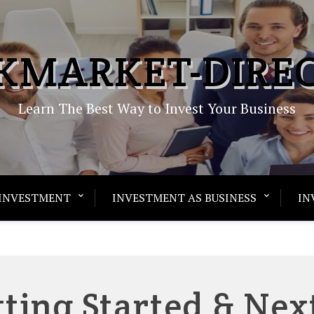
KMARKET-DIRE
Learn The Best Way to Invest Your Business
INVESTMENT
INVESTMENT AS BUSINESS
IN
tting Started & Nex