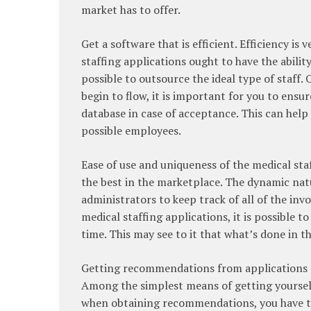
market has to offer.
Get a software that is efficient. Efficiency i
staffing applications ought to have the ability
possible to outsource the ideal type of staff
begin to flow, it is important for you to ensu
database in case of acceptance. This can help
possible employees.
Ease of use and uniqueness of the medical sta
the best in the marketplace. The dynamic natur
administrators to keep track of all of the in
medical staffing applications, it is possible t
time. This may see to it that what’s done in t
Getting recommendations from applications 
Among the simplest means of getting yourself 
when obtaining recommendations, you have to