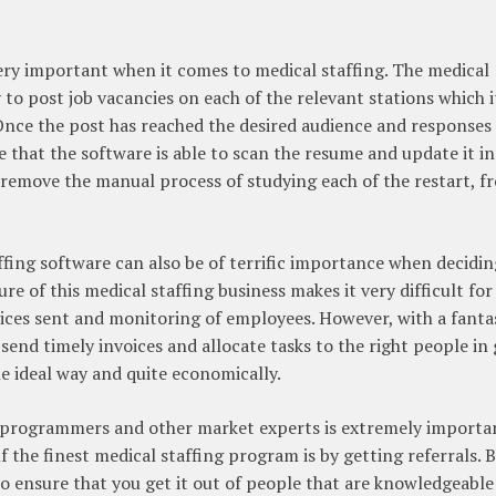
s very important when it comes to medical staffing. The medical
 to post job vacancies on each of the relevant stations which it
. Once the post has reached the desired audience and responses
re that the software is able to scan the resume and update it in
 remove the manual process of studying each of the restart, f
ffing software can also be of terrific importance when decidi
e of this medical staffing business makes it very difficult for
voices sent and monitoring of employees. However, with a fanta
o send timely invoices and allocate tasks to the right people in
he ideal way and quite economically.
programmers and other market experts is extremely importa
the finest medical staffing program is by getting referrals. 
 ensure that you get it out of people that are knowledgeable