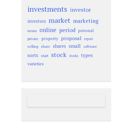
investments
investor
market
marketing
investors
online
period
personal
means
proposal
property
private
report
small
shares
selling
share
software
stock
sorts
types
start
stocks
varieties