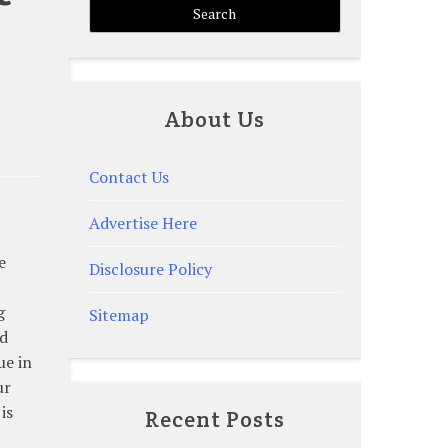
About Us
Contact Us
Advertise Here
e
Disclosure Policy
g
Sitemap
nd
ue in
ur
is
Recent Posts