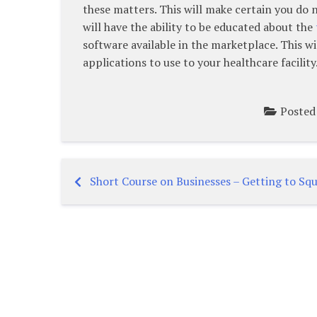
these matters. This will make certain you do 
will have the ability to be educated about the
software available in the marketplace. This 
applications to use to your healthcare facility
Posted
Short Course on Businesses – Getting to Squ
Post
navigation