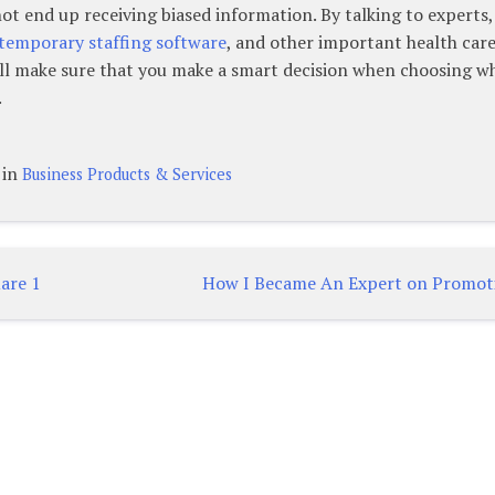
not end up receiving biased information. By talking to experts,
temporary staffing software
, and other important health car
will make sure that you make a smart decision when choosing w
.
 in
Business Products & Services
are 1
How I Became An Expert on Promot