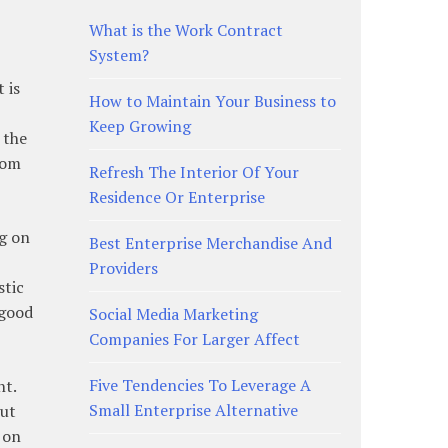
What is the Work Contract
System?
 is
How to Maintain Your Business to
Keep Growing
 the
rom
Refresh The Interior Of Your
Residence Or Enterprise
ng on
Best Enterprise Merchandise And
Providers
stic
 good
Social Media Marketing
Companies For Larger Affect
Five Tendencies To Leverage A
nt.
Small Enterprise Alternative
But
 on