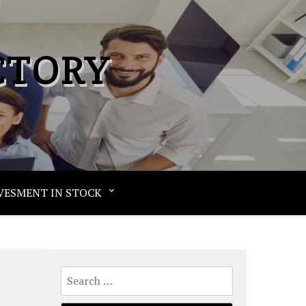
CTORY
VESMENT IN STOCK
Search
for: