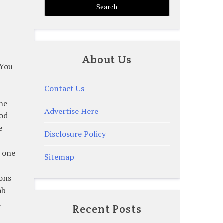
About Us
 You
Contact Us
the
Advertise Here
ood
e
Disclosure Policy
e one
Sitemap
ions
ab
t
Recent Posts