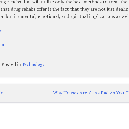
ug rehabs that will utilize only the best methods to treat thei
hat drug rehabs offer is the fact that they are not just dealin
on but its mental, emotional, and spiritual implications as wel
re
en
Posted in
Technology
fe
Why Houses Aren’t As Bad As You T