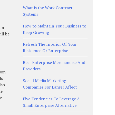
What is the Work Contract
System?
How to Maintain Your Business to
can
Keep Growing
ill be
Refresh The Interior Of Your
Residence Or Enterprise
Best Enterprise Merchandise And
Providers
son
ls
Social Media Marketing
lso
Companies For Larger Affect
he
be
Five Tendencies To Leverage A
Small Enterprise Alternative