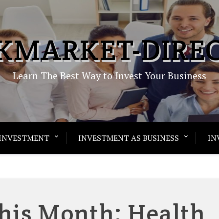
KMARKET-DIRE
Learn The Best Way to Invest Your Business
INVESTMENT
INVESTMENT AS BUSINESS
IN
his Month: Health