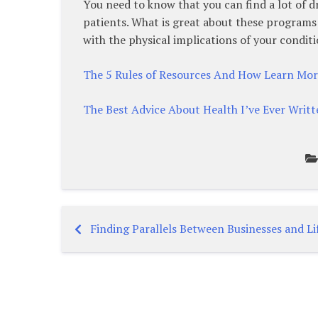
You need to know that you can find a lot of dr
patients. What is great about these programs t
with the physical implications of your conditi
The 5 Rules of Resources And How Learn Mo
The Best Advice About Health I’ve Ever Writt
Finding Parallels Between Businesses and Li
Post
navigation