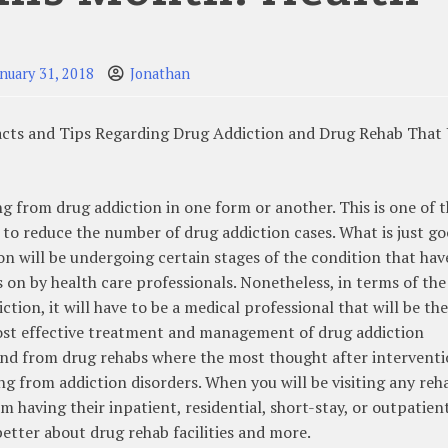
anuary 31, 2018
Jonathan
cts and Tips Regarding Drug Addiction and Drug Rehab That
ng from drug addiction in one form or another. This is one of 
 to reduce the number of drug addiction cases. What is just g
on will be undergoing certain stages of the condition that hav
on by health care professionals. Nonetheless, in terms of the
tion, it will have to be a medical professional that will be th
 most effective treatment and management of drug addiction
find from drug rehabs where the most thought after intervent
ng from addiction disorders. When you will be visiting any reh
om having their inpatient, residential, short-stay, or outpatien
 better about drug rehab facilities and more.