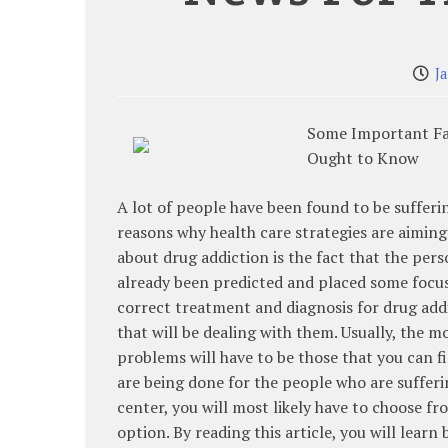
J
Some Important Fa
Ought to Know
A lot of people have been found to be sufferi
reasons why health care strategies are aiming
about drug addiction is the fact that the pers
already been predicted and placed some focus 
correct treatment and diagnosis for drug addic
that will be dealing with them. Usually, the
problems will have to be those that you can 
are being done for the people who are sufferi
center, you will most likely have to choose fr
option. By reading this article, you will learn