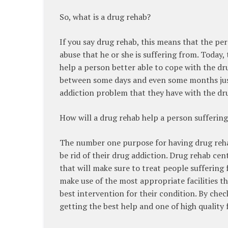
So, what is a drug rehab?
If you say drug rehab, this means that the pe
abuse that he or she is suffering from. Today
help a person better able to cope with the dru
between some days and even some months just 
addiction problem that they have with the drug
How will a drug rehab help a person sufferin
The number one purpose for having drug rehabs
be rid of their drug addiction. Drug rehab c
that will make sure to treat people suffering
make use of the most appropriate facilities th
best intervention for their condition. By check
getting the best help and one of high quality 