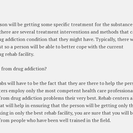
rson will be getting some specific treatment for the substance
, there are several treatment interventions and methods that 
g addiction condition that they might have. Typically, there w
so a person will be able to better cope with the current
 rehab facility.
g from drug addiction?
 will have to be the fact that they are there to help the per
enters employ only the most competent health care professiona
 from drug addiction problems their very best. Rehab centers a
at will help in ensuring that the person will be getting only t
ing in only the best rehab facility, you are sure that you will 
from people who have been well trained in the field.