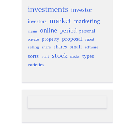
investments
investor
market
marketing
investors
online
period
personal
means
proposal
property
private
report
small
shares
selling
share
software
stock
sorts
types
start
stocks
varieties