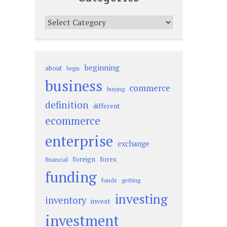
Categories
beginning
about
begin
business
commerce
buying
definition
different
ecommerce
enterprise
exchange
foreign
forex
financial
funding
funds
getting
investing
inventory
invest
investment