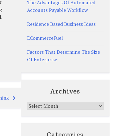
r
The Advantages Of Automated
g
Accounts Payable Workflow
l.
Residence Based Business Ideas
ECommerceFuel
Factors That Determine The Size
Of Enterprise
Archives
hink
Archives
Categories