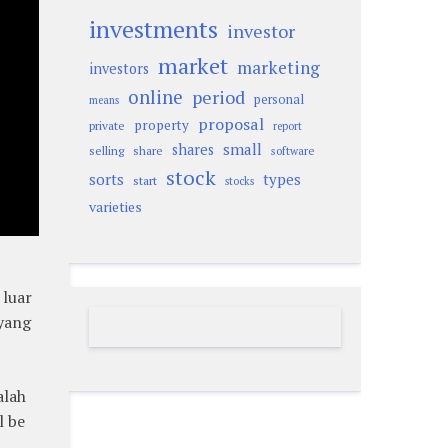
investments
investor
market
marketing
investors
online
period
personal
means
proposal
property
private
report
small
shares
selling
share
software
stock
sorts
types
start
stocks
varieties
 luar
 yang
alah
l be