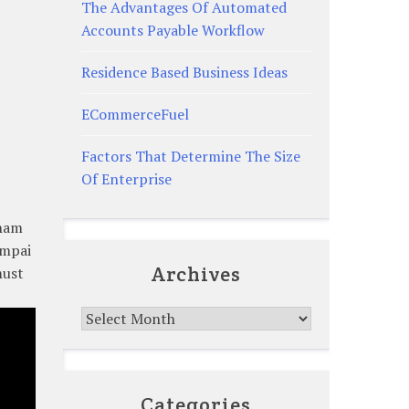
The Advantages Of Automated
Accounts Payable Workflow
Residence Based Business Ideas
ECommerceFuel
Factors That Determine The Size
Of Enterprise
aham
ampai
Archives
must
Archives
Categories