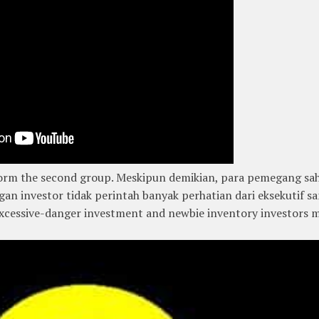
, form the second group. Meskipun demikian, para pemegang s
gan investor tidak perintah banyak perhatian dari eksekutif s
 excessive-danger investment and newbie inventory investors 