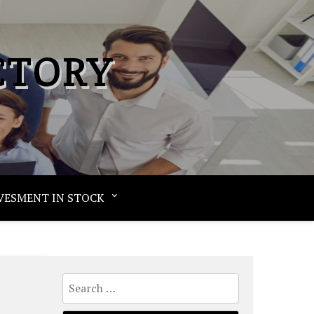
CTORY
VESMENT IN STOCK
Search
for: