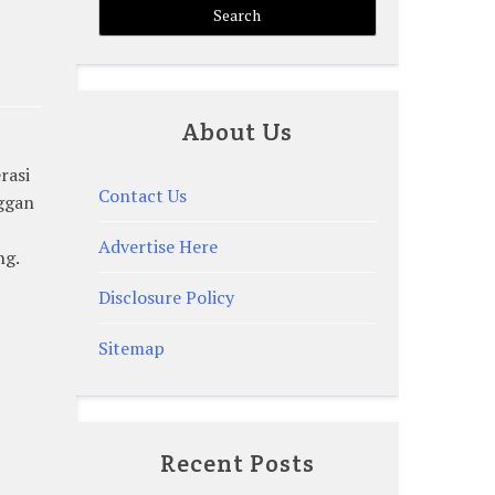
About Us
rasi
Contact Us
nggan
Advertise Here
ng.
Disclosure Policy
Sitemap
Recent Posts