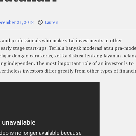
ecember 21, 2018
Lauren
s and professionals who make vital investments in other
early stage start-ups. Terlalu banyak moderasi atau pra-mode
lajar dengan cara keras, ketika diskusi tentang layanan pela
yang independen. The most important role of an investor is to
vertheless investors differ greatly from other types of financi