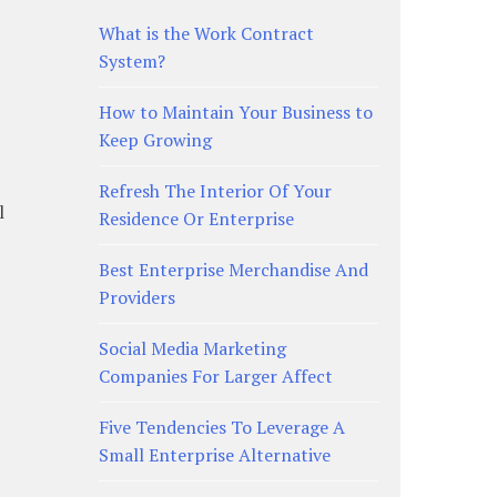
What is the Work Contract
System?
How to Maintain Your Business to
Keep Growing
Refresh The Interior Of Your
l
Residence Or Enterprise
Best Enterprise Merchandise And
Providers
Social Media Marketing
Companies For Larger Affect
Five Tendencies To Leverage A
Small Enterprise Alternative