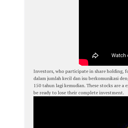
Investors, who participate in share holding
dalam jumlah kecil dan isu berkomunikasi den
150 tahun lagi kemudian. These stocks are a
be ready to lose their complete investment.