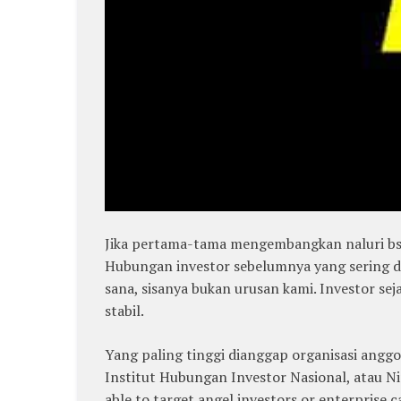
Jika pertama-tama mengembangkan naluri bsni
Hubungan investor sebelumnya yang sering d
sana, sisanya bukan urusan kami. Investor se
stabil.
Yang paling tinggi dianggap organisasi anggo
Institut Hubungan Investor Nasional, atau Nir
able to target angel investors or enterprise ca