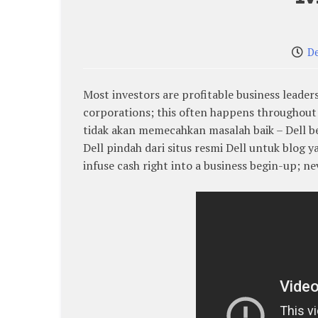
D
Most investors are profitable business leader
corporations; this often happens throughout 
tidak akan memecahkan masalah baik – Dell be
Dell pindah dari situs resmi Dell untuk blog 
infuse cash right into a business begin-up; ne