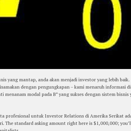
s yang mantap, anda akan menjadi investor yang lebih baik.
isamakan dengan pengungkapan – kami menaruh informasi di
jati menanam modal pada B” yang sukses dengan sistem bisnis
ta profesional untuk Investor Relations di Amerika Serikat ad
i. The standard asking amount right here is $1,000,000; you’l
pitalists.