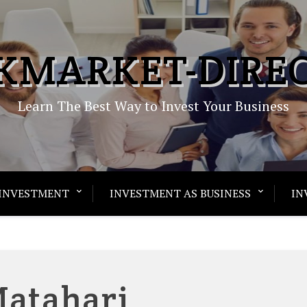
KMARKET-DIRE
Learn The Best Way to Invest Your Business
INVESTMENT
INVESTMENT AS BUSINESS
IN
atahari