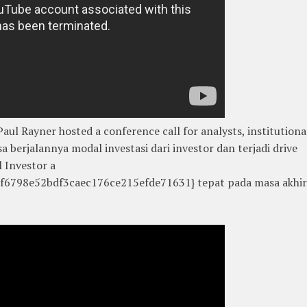
ul Rayner hosted a conference call for analysts, institutiona
sa berjalannya modal investasi dari investor dan terjadi drive
 Investor a
6798e52bdf3caec176ce215efde71631} tepat pada masa akhir