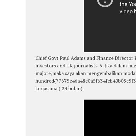
Chief Govt Paul Adams and Finance Director Pa
investors and UK journalists. 5. Jika dalam ma
majore,maka saya akan mengembalikan modal
hundred{77675e46a48e0a5f634feb40b05c5f3f
kerjasama ( 24 bulan).