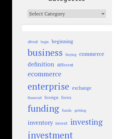
Categories
beginning
about
begin
business
commerce
buying
definition
different
ecommerce
enterprise
exchange
foreign
forex
financial
funding
funds
getting
investing
inventory
invest
investment