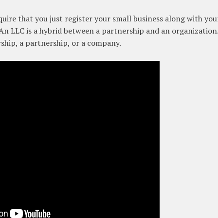
uire that you just register your small business along with you
. An LLC is a hybrid between a partnership and an organization
rship, a partnership, or a company.