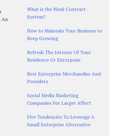
What is the Work Contract
r
System?
. An
How to Maintain Your Business to
Keep Growing
Refresh The Interior Of Your
Residence Or Enterprise
Best Enterprise Merchandise And
Providers
Social Media Marketing
Companies For Larger Affect
Five Tendencies To Leverage A
Small Enterprise Alternative