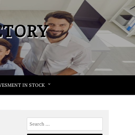
CTORY
VESMENT IN STOCK
Search
for: