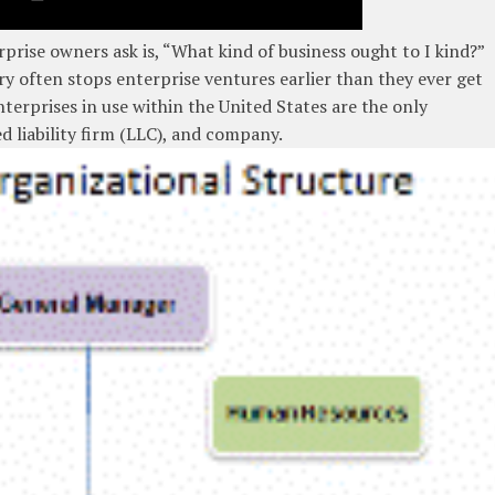
prise owners ask is, “What kind of business ought to I kind?”
ry often stops enterprise ventures earlier than they ever get
terprises in use within the United States are the only
d liability firm (LLC), and company.