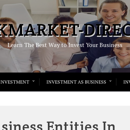
KMARKET-DIRE
Learn The Best Way to Invest Your Business
INVESTMENT
INVESTMENT AS BUSINESS
IN
siness Entities In