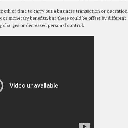
length of time to carry out a business transaction or operation
 or monetary benefits, but these could be offset by different
g charges or decreased personal control.