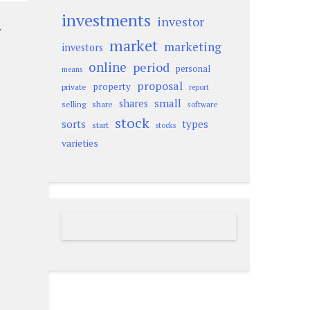
investments
investor
.
market
marketing
investors
online
period
personal
means
proposal
property
private
report
small
shares
selling
share
software
stock
sorts
types
start
stocks
varieties