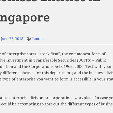
ingapore
June 25, 2018
Lauren
 of enterprise sorts. “stock firm”, the commonest form of
ive Investment in Transferable Securities (UCITS) – Public
ulation and the Corporations Acts 1963-2006. Test with your 
y different phrases for this department) and the business divi
e type of enterprise you want to form is accessible in your sta
state enterprise division or corporations workplace. In case y
 could be attempting to sort out the different types of busine