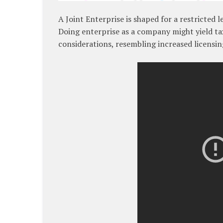
A Joint Enterprise is shaped for a restricted 
Doing enterprise as a company might yield tax
considerations, resembling increased licensin