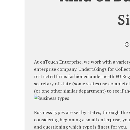
S
At enTouch Enterprise, we work with a variety
enterprise company. Undertakings for Collect
restricted firms fashioned underneath EU Reg
secretary of state (some states use completel
(or one other similar department) to see if th
Business types are set by states, through the 
considering beginning a small enterprise, you
and questioning which type is finest for you.