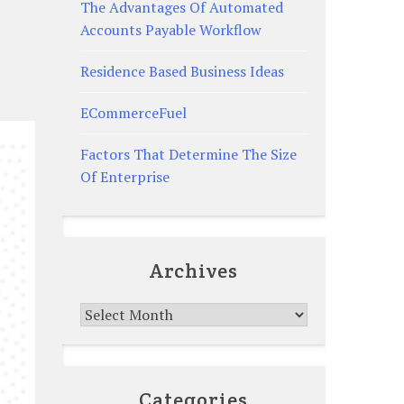
The Advantages Of Automated
Accounts Payable Workflow
Residence Based Business Ideas
ECommerceFuel
Factors That Determine The Size
Of Enterprise
Archives
Archives
Categories