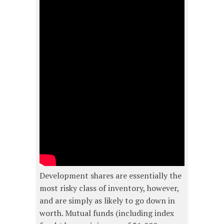
Development shares are essentially the
most risky class of inventory, however,
and are simply as likely to go down in
worth. Mutual funds (including index