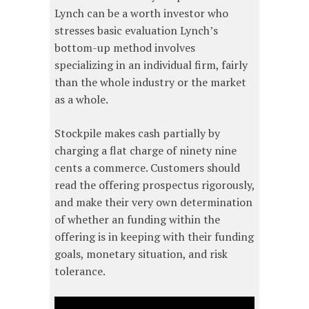
Lynch can be a worth investor who
stresses basic evaluation Lynch’s
bottom-up method involves
specializing in an individual firm, fairly
than the whole industry or the market
as a whole.
Stockpile makes cash partially by
charging a flat charge of ninety nine
cents a commerce. Customers should
read the offering prospectus rigorously,
and make their very own determination
of whether an funding within the
offering is in keeping with their funding
goals, monetary situation, and risk
tolerance.