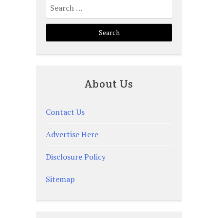
Search
for:
About Us
Contact Us
Advertise Here
Disclosure Policy
Sitemap