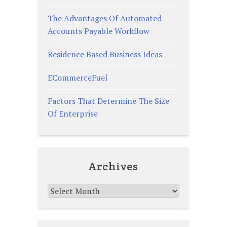
The Advantages Of Automated
Accounts Payable Workflow
Residence Based Business Ideas
ECommerceFuel
Factors That Determine The Size
Of Enterprise
Archives
Archives