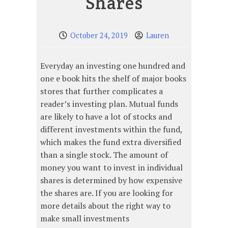
Shares
October 24, 2019
Lauren
Everyday an investing one hundred and
one e book hits the shelf of major books
stores that further complicates a
reader’s investing plan. Mutual funds
are likely to have a lot of stocks and
different investments within the fund,
which makes the fund extra diversified
than a single stock. The amount of
money you want to invest in individual
shares is determined by how expensive
the shares are. If you are looking for
more details about the right way to
make small investments