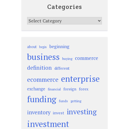
Categories
Categories
beginning
about
begin
business
commerce
buying
definition
different
enterprise
ecommerce
exchange
foreign
forex
financial
funding
funds
getting
investing
inventory
invest
investment