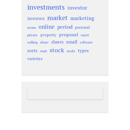
investments
investor
market
marketing
investors
online
period
personal
means
proposal
property
private
report
small
shares
selling
share
software
stock
sorts
types
start
stocks
varieties