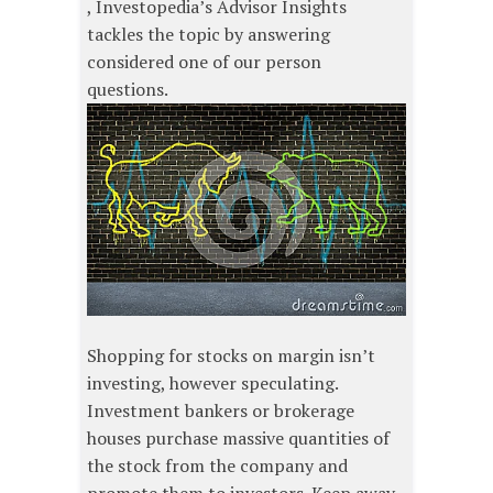
, Investopedia’s Advisor Insights
tackles the topic by answering
considered one of our person
questions.
Shopping for stocks on margin isn’t
investing, however speculating.
Investment bankers or brokerage
houses purchase massive quantities of
the stock from the company and