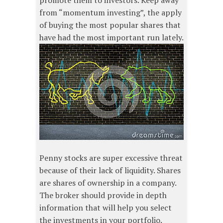
promote them to investors. Keep away
from “momentum investing”, the apply
of buying the most popular shares that
have had the most important run lately.
Penny stocks are super excessive threat
because of their lack of liquidity. Shares
are shares of ownership in a company.
The broker should provide in depth
information that will help you select
the investments in your portfolio.