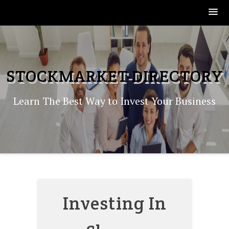
Skip
to
content
STOCKMARKET-DIRECTORY
Learn The Best Way to Invest Your Business
Investing In