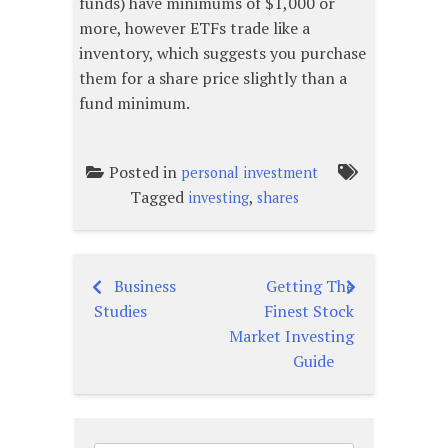
funds) have minimums of $1,000 or
more, however ETFs trade like a
inventory, which suggests you purchase
them for a share price slightly than a
fund minimum.
Posted in
personal investment
Tagged
,
investing
shares
Business
Getting The
Post
Studies
Finest Stock
navigation
Market Investing
Guide