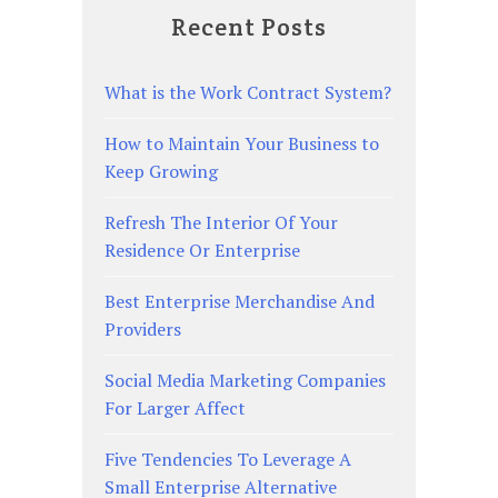
Recent Posts
What is the Work Contract System?
How to Maintain Your Business to
Keep Growing
Refresh The Interior Of Your
Residence Or Enterprise
Best Enterprise Merchandise And
Providers
Social Media Marketing Companies
For Larger Affect
Five Tendencies To Leverage A
Small Enterprise Alternative