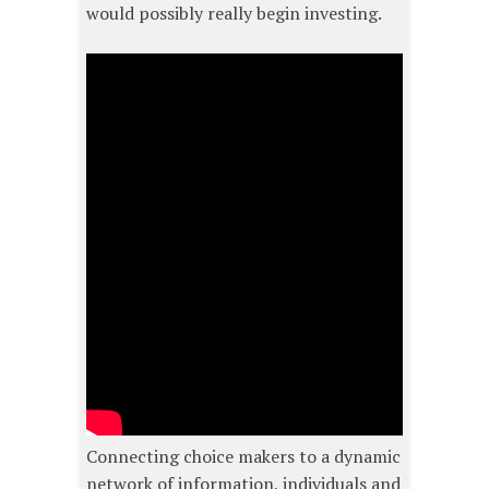
would possibly really begin investing.
Connecting choice makers to a dynamic
network of information, individuals and