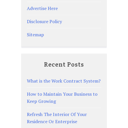
Advertise Here
Disclosure Policy
Sitemap
Recent Posts
What is the Work Contract System?
How to Maintain Your Business to
Keep Growing
Refresh The Interior Of Your
Residence Or Enterprise