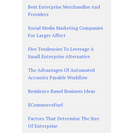
Best Enterprise Merchandise And
Providers
Social Media Marketing Companies
For Larger Affect
Five Tendencies To Leverage A
Small Enterprise Alternative
The Advantages Of Automated
Accounts Payable Workflow
Residence Based Business Ideas
ECommerceFuel
Factors That Determine The Size
Of Enterprise