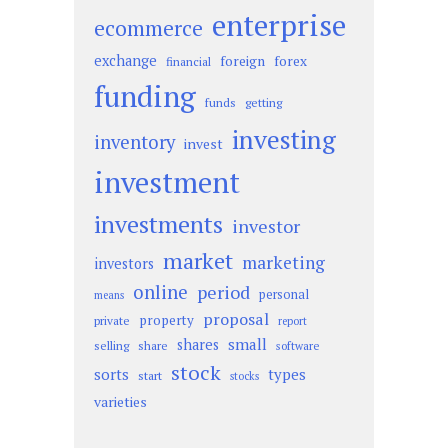
enterprise
ecommerce
exchange
foreign
forex
financial
funding
funds
getting
investing
inventory
invest
investment
investments
investor
market
marketing
investors
online
period
personal
means
proposal
property
private
report
small
shares
selling
share
software
stock
sorts
types
start
stocks
varieties