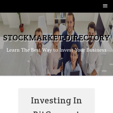
Skip
to
content
STOCKMARKET-DIRECTORY
Learn The Best Way to Invest Your Business
Investing In