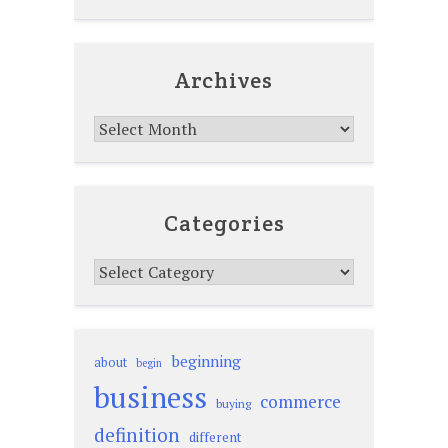
Archives
Archives
Categories
Categories
beginning
about
begin
business
commerce
buying
definition
different