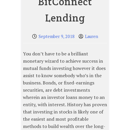
BitConnect
Lending
September 9, 2018
Lauren
You don’t have to be a brilliant
monetary wizard to achieve success in
mutual funds investing however it does
assist to know somebody who’s in the
business. Bonds, or fixed-earnings
securities, are debt investments
wherein an investor loans money to an
entity, with interest. History has proven
that investing in stocks is likely one of
the easiest and most profitable
methods to build wealth over the long-