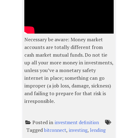
Necessary be aware: Money market
accounts are totally different from
cash market mutual funds. Do not tie
up all your more money in investments,
unless you’ve a monetary safety
internet in place; something can go
improper (a job loss, damage, sickness)
and failing to prepare for that risk is
irresponsible.
Posted in
investment definition
Tagged
,
,
bitconnect
investing
lending