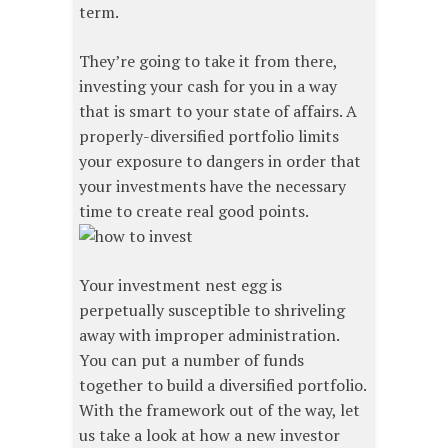
term.
They’re going to take it from there,
investing your cash for you in a way
that is smart to your state of affairs. A
properly-diversified portfolio limits
your exposure to dangers in order that
your investments have the necessary
time to create real good points.
Your investment nest egg is
perpetually susceptible to shriveling
away with improper administration.
You can put a number of funds
together to build a diversified portfolio.
With the framework out of the way, let
us take a look at how a new investor