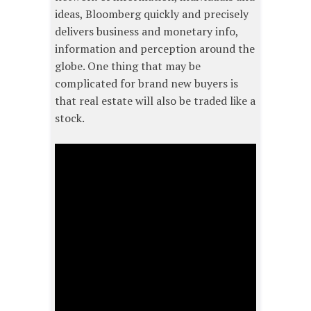
ideas, Bloomberg quickly and precisely
delivers business and monetary info,
information and perception around the
globe. One thing that may be
complicated for brand new buyers is
that real estate will also be traded like a
stock.