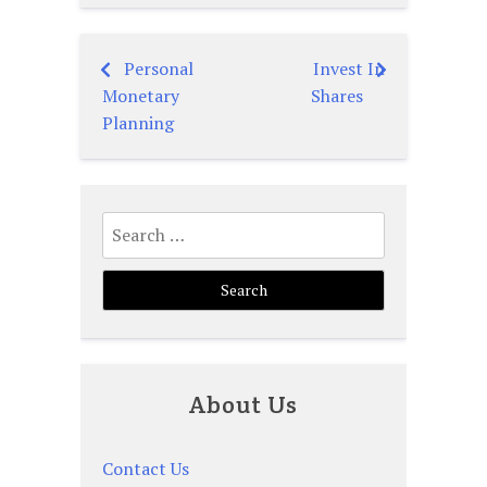
Personal
Invest In
Post
Monetary
Shares
navigation
Planning
Search
for:
About Us
Contact Us