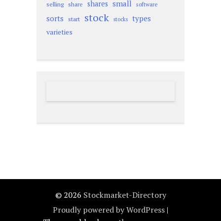
small
shares
selling
share
software
stock
sorts
types
start
stocks
varieties
© 2026
Stockmarket-Directory
Proudly powered by WordPress
|