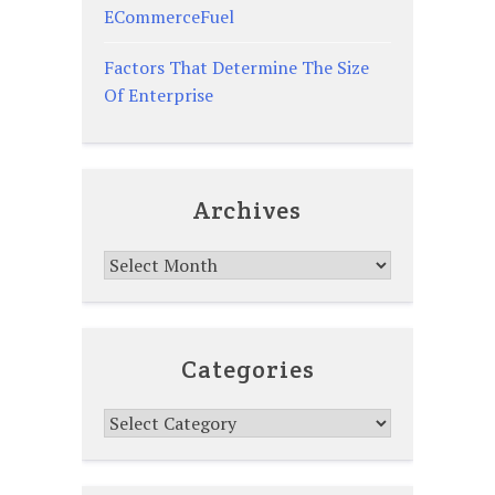
ECommerceFuel
Factors That Determine The Size
Of Enterprise
Archives
Archives
Categories
Categories