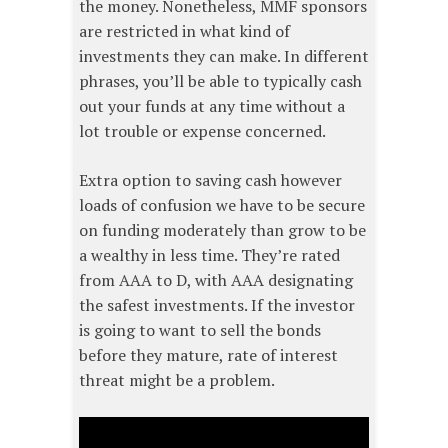
the money. Nonetheless, MMF sponsors
are restricted in what kind of
investments they can make. In different
phrases, you’ll be able to typically cash
out your funds at any time without a
lot trouble or expense concerned.
Extra option to saving cash however
loads of confusion we have to be secure
on funding moderately than grow to be
a wealthy in less time. They’re rated
from AAA to D, with AAA designating
the safest investments. If the investor
is going to want to sell the bonds
before they mature, rate of interest
threat might be a problem.