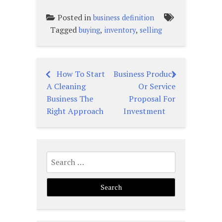
Posted in
business definition
Tagged
,
,
buying
inventory
selling
How To Start
Business Product
Post
A Cleaning
Or Service
navigation
Business The
Proposal For
Right Approach
Investment
Search
for: