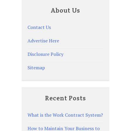
About Us
Contact Us
Advertise Here
Disclosure Policy
Sitemap
Recent Posts
What is the Work Contract System?
How to Maintain Your Business to