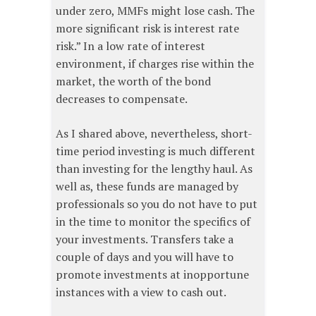
under zero, MMFs might lose cash. The
more significant risk is interest rate
risk.” In a low rate of interest
environment, if charges rise within the
market, the worth of the bond
decreases to compensate.
As I shared above, nevertheless, short-
time period investing is much different
than investing for the lengthy haul. As
well as, these funds are managed by
professionals so you do not have to put
in the time to monitor the specifics of
your investments. Transfers take a
couple of days and you will have to
promote investments at inopportune
instances with a view to cash out.