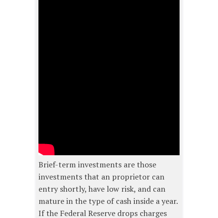
Brief-term investments are those
investments that an proprietor can
entry shortly, have low risk, and can
mature in the type of cash inside a year.
If the Federal Reserve drops charges