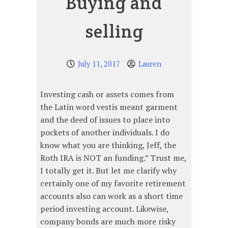
Buying and
selling
July 11, 2017
Lauren
Investing cash or assets comes from
the Latin word vestis meant garment
and the deed of issues to place into
pockets of another individuals. I do
know what you are thinking, Jeff, the
Roth IRA is NOT an funding.” Trust me,
I totally get it. But let me clarify why
certainly one of my favorite retirement
accounts also can work as a short time
period investing account. Likewise,
company bonds are much more risky