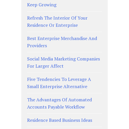
Keep Growing
Refresh The Interior Of Your
Residence Or Enterprise
Best Enterprise Merchandise And
Providers
Social Media Marketing Companies
For Larger Affect
Five Tendencies To Leverage A
Small Enterprise Alternative
The Advantages Of Automated
Accounts Payable Workflow
Residence Based Business Ideas