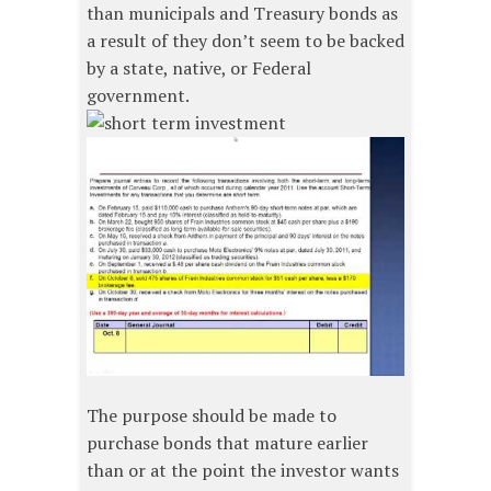
than municipals and Treasury bonds as
a result of they don’t seem to be backed
by a state, native, or Federal
government.
The purpose should be made to
purchase bonds that mature earlier
than or at the point the investor wants