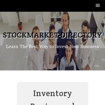
Skip
to
content
STOCKMARKET-DIRECTORY
Learn The Best Way to Invest Your Business
Inventory