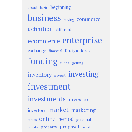
beginning
about
begin
business
commerce
buying
definition
different
enterprise
ecommerce
exchange
foreign
forex
financial
funding
funds
getting
investing
inventory
invest
investment
investments
investor
market
marketing
investors
online
period
personal
means
proposal
property
private
report