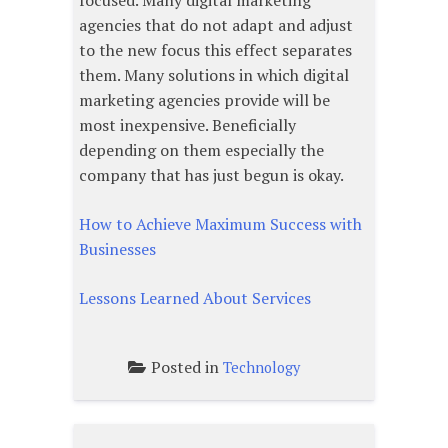
focused. Many digital marketing
agencies that do not adapt and adjust
to the new focus this effect separates
them. Many solutions in which digital
marketing agencies provide will be
most inexpensive. Beneficially
depending on them especially the
company that has just begun is okay.
How to Achieve Maximum Success with
Businesses
Lessons Learned About Services
Posted in
Technology