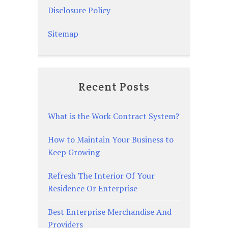
Disclosure Policy
Sitemap
Recent Posts
What is the Work Contract System?
How to Maintain Your Business to
Keep Growing
Refresh The Interior Of Your
Residence Or Enterprise
Best Enterprise Merchandise And
Providers