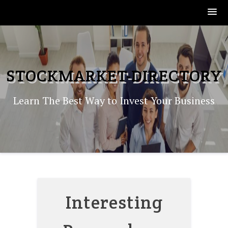
Skip
to
content
STOCKMARKET-DIRECTORY
Learn The Best Way to Invest Your Business
Interesting