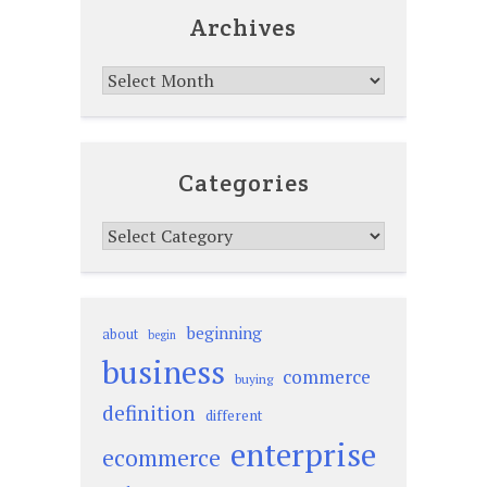
Archives
Archives
Categories
Categories
beginning
about
begin
business
commerce
buying
definition
different
enterprise
ecommerce