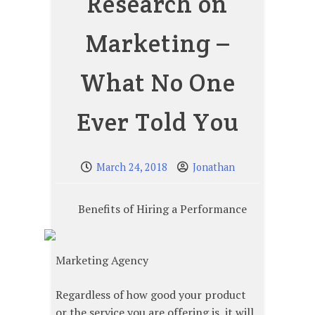
Research on
Marketing –
What No One
Ever Told You
March 24, 2018
Jonathan
Benefits of Hiring a Performance
Marketing Agency
Regardless of how good your product
or the service you are offering is, it will