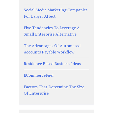
Social Media Marketing Companies
For Larger Affect
Five Tendencies To Leverage A
Small Enterprise Alternative
The Advantages Of Automated
Accounts Payable Workflow
Residence Based Business Ideas
ECommerceFuel
Factors That Determine The Size
Of Enterprise