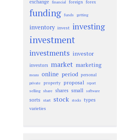
exchange
foreign
forex
financial
funding
funds
getting
investing
inventory
invest
investment
investments
investor
market
marketing
investors
online
period
personal
means
proposal
property
private
report
small
shares
selling
share
software
stock
sorts
types
start
stocks
varieties