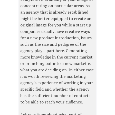
concentrating on particular areas. As
an agency that is already established
might be better equipped to create an
original image for you while a start up
companies usually have creative ways
for a new product introduction, issues
such as the size and pedigree of the
agency play a part here. Generating
more knowledge in the current market
or branching out into a new market is
what you are deciding on. In either case
it is worth reviewing the marketing
agency’s experience of working in your
specific field and whether the agency
has the sufficient number of contacts
to be able to reach your audience.
Ask questions about what sort of