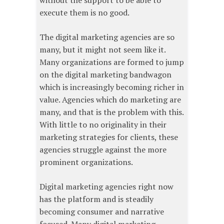
without the support to be able to
execute them is no good.
The digital marketing agencies are so
many, but it might not seem like it.
Many organizations are formed to jump
on the digital marketing bandwagon
which is increasingly becoming richer in
value. Agencies which do marketing are
many, and that is the problem with this.
With little to no originality in their
marketing strategies for clients, these
agencies struggle against the more
prominent organizations.
Digital marketing agencies right now
has the platform and is steadily
becoming consumer and narrative