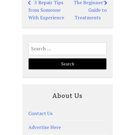
3 Repair Tips
The Beginner’s
Post
from Someone
Guide to
navigation
With Experience
Treatments
Search
for:
About Us
Contact Us
Advertise Here