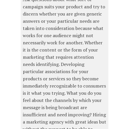
campaign suits your product and try to
discern whether you are given generic
answers or your particular needs are
taken into consideration because what
works for one audience might not
necessarily work for another. Whether
it is the content or the form of your
marketing that requires attention
needs identifying. Developing
particular associations for your
products or services so they become
immediately recognizable to consumers
is it what you trying. What you do you
feel about the channels by which your
message is being broadcast are
insufficient and need improving? Hiring
a marketing agency with great ideas but