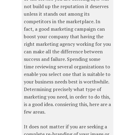
not build up the reputation it deserves
unless it stands out among its
competitors in the marketplace. In
fact, a good marketing campaign can
boost your company that having the
right marketing agency working for you
can make all the difference between
success and failure. Spending some
time reviewing several organizations to
enable you select one that is suitable to
your business needs best is worthwhile.
Determining precisely what type of
marketing you need, in order to do this,
is a good idea. consiering this, here are a
few areas.
It does not matter if you are seeking a
complete re-branding of your image or