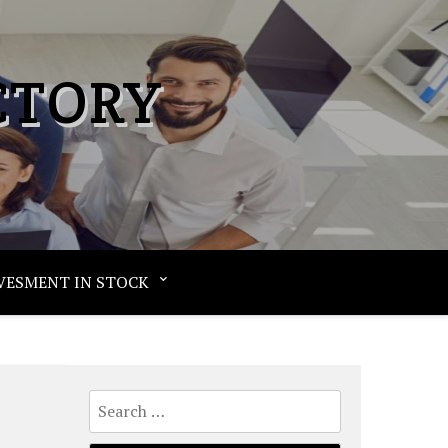
CTORY
VESMENT IN STOCK
Search
for: