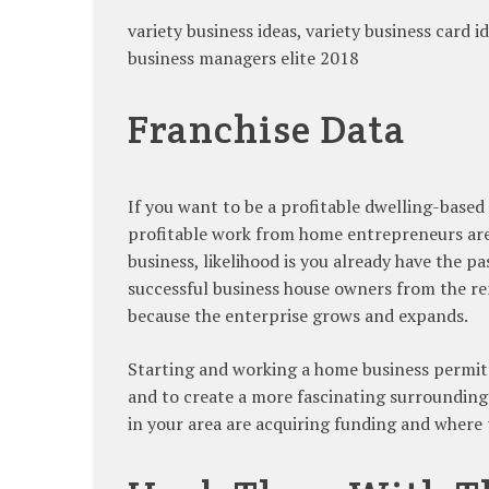
variety business ideas, variety business card id
business managers elite 2018
Franchise Data
If you want to be a profitable dwelling-base
profitable work from home entrepreneurs are 
business, likelihood is you already have the p
successful business house owners from the rema
because the enterprise grows and expands.
Starting and working a home business permits
and to create a more fascinating surrounding
in your area are acquiring funding and where 