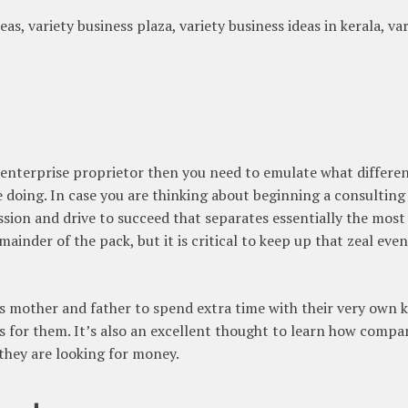
eas, variety business plaza, variety business ideas in kerala, va
d enterprise proprietor then you need to emulate what differe
doing. In case you are thinking about beginning a consulting
assion and drive to succeed that separates essentially the most
inder of the pack, but it is critical to keep up that zeal even
 mother and father to spend extra time with their very own k
s for them. It’s also an excellent thought to learn how compa
they are looking for money.