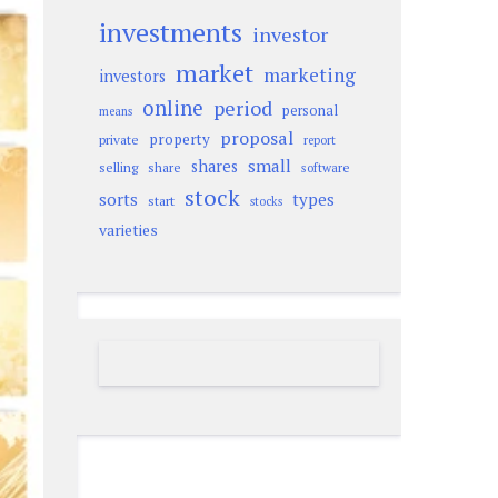
investments
investor
market
marketing
investors
online
period
personal
means
proposal
property
private
report
small
shares
selling
share
software
stock
sorts
types
start
stocks
varieties