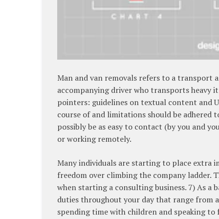
Man and van removals refers to a transport a
accompanying driver who transports heavy it
pointers: guidelines on textual content and 
course of and limitations should be adhered t
possibly be as easy to contact (by you and you
or working remotely.
Many individuals are starting to place extra 
freedom over climbing the company ladder. Th
when starting a consulting business. 7) As a b
duties throughout your day that range from a
spending time with children and speaking to f