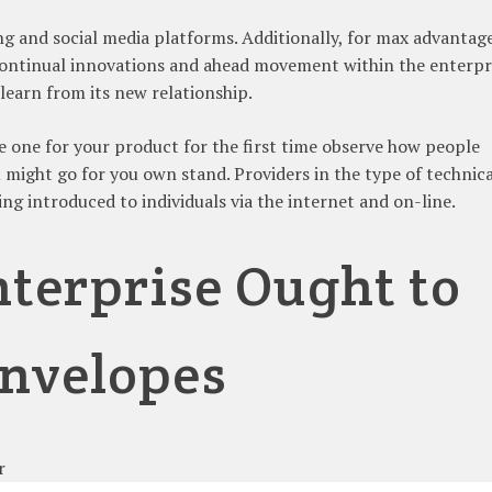
ing and social media platforms. Additionally, for max advantag
continual innovations and ahead movement within the enterpr
learn from its new relationship.
e one for your product for the first time observe how people
 might go for you own stand. Providers in the type of technica
ng introduced to individuals via the internet and on-line.
terprise Ought to
nvelopes
r