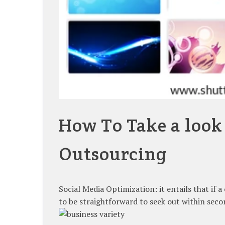
How To Take a look
Outsourcing
Social Media Optimization: it entails that if 
to be straightforward to seek out within seco