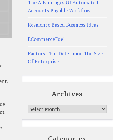
The Advantages Of Automated
Accounts Payable Workflow
Residence Based Business Ideas
ECommerceFuel
Factors That Determine The Size
Of Enterprise
e
ent,
Archives
lue
Archives
ent
o
Categories