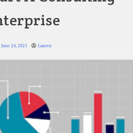
nterprise
June 24, 2021
Lauren