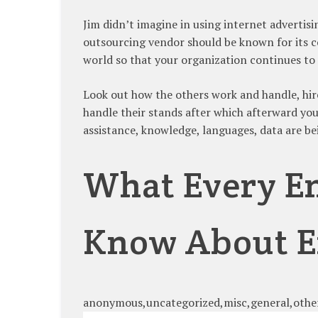
Jim didn’t imagine in using internet advertis
outsourcing vendor should be known for its 
world so that your organization continues to 
Look out how the others work and handle, hir
handle their stands after which afterward you
assistance, knowledge, languages, data are bei
What Every En
Know About E
anonymous,uncategorized,misc,general,othe