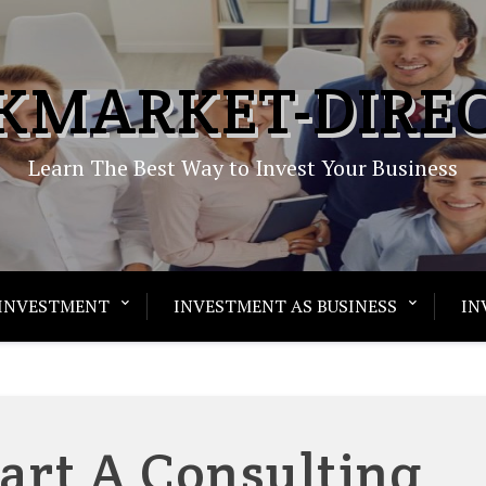
KMARKET-DIRE
Learn The Best Way to Invest Your Business
INVESTMENT
INVESTMENT AS BUSINESS
IN
art A Consulting