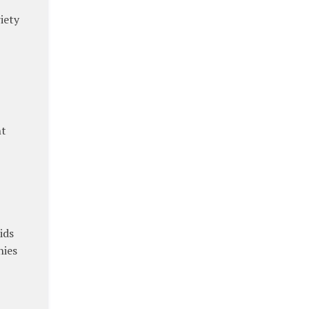
riety
nt
ids
nies