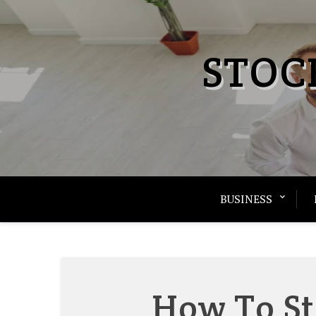
Skip
to
content
STOC
BUSINESS
How To St