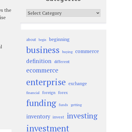
es the
Categories
ise
beginning
about
begin
l
business
commerce
buying
definition
different
ecommerce
enterprise
exchange
foreign
forex
financial
funding
funds
getting
investing
inventory
invest
investment