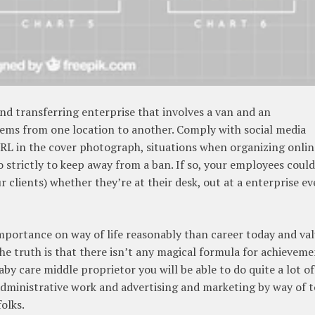
nd transferring enterprise that involves a van and an
ems from one location to another. Comply with social media
URL in the cover photograph, situations when organizing onlin
o strictly to keep away from a ban. If so, your employees could
r clients) whether they’re at their desk, out at a enterprise ev
importance on way of life reasonably than career today and va
e truth is that there isn’t any magical formula for achievem
aby care middle proprietor you will be able to do quite a lot of
dministrative work and advertising and marketing by way of t
olks.