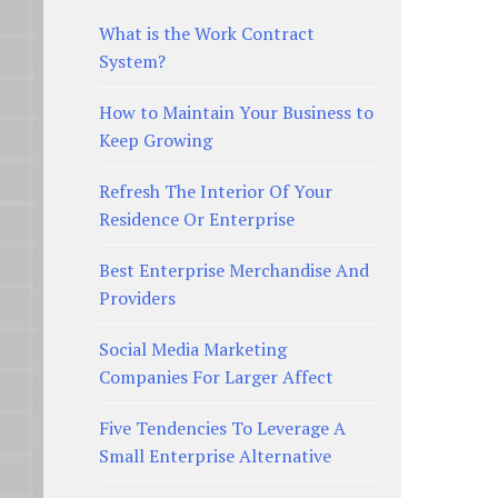
What is the Work Contract
System?
How to Maintain Your Business to
Keep Growing
Refresh The Interior Of Your
Residence Or Enterprise
Best Enterprise Merchandise And
Providers
Social Media Marketing
Companies For Larger Affect
Five Tendencies To Leverage A
Small Enterprise Alternative