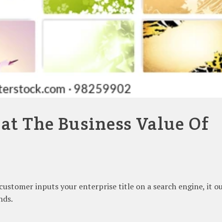
 at The Business Value Of
a customer inputs your enterprise title on a search engine, it o
nds.