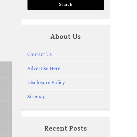
About Us
Contact Us
Advertise Here
Disclosure Policy
Sitemap
Recent Posts