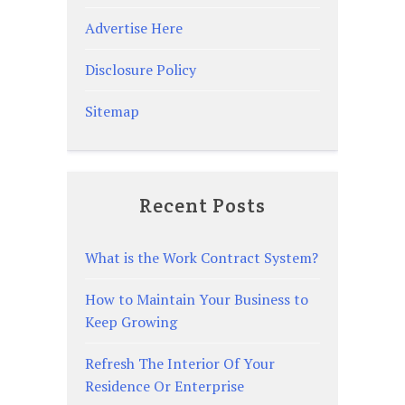
Advertise Here
Disclosure Policy
Sitemap
Recent Posts
What is the Work Contract System?
How to Maintain Your Business to
Keep Growing
Refresh The Interior Of Your
Residence Or Enterprise