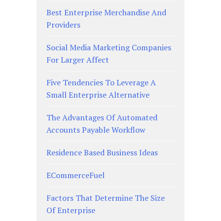
Best Enterprise Merchandise And
Providers
Social Media Marketing Companies
For Larger Affect
Five Tendencies To Leverage A
Small Enterprise Alternative
The Advantages Of Automated
Accounts Payable Workflow
Residence Based Business Ideas
ECommerceFuel
Factors That Determine The Size
Of Enterprise