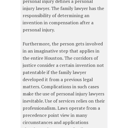
personal injury defines a personal
injury lawyer. The family lawyer has the
responsibility of determining an
invention in compensation after a
personal injury.
Furthermore, the person gets involved
in an imaginative step that applies in
the entire Houston. The corridors of
justice consider a certain invention not
patentable if the family lawyer
developed it from a previous legal
matters. Complications in such cases
make the use of personal injury lawyers
inevitable. Use of services relies on their
professionalism. Laws operate from a
precedence point view in many
circumstances and applications