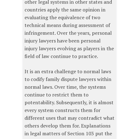
other legal systems in other states and
countries apply the same opinion in
evaluating the equivalence of two
technical means during assessment of
infringement. Over the years, personal
injury lawyers have been personal
injury lawyers evolving as players in the
field of law continue to practice.
It is an extra challenge to normal laws
to codify family dispute lawyers within
normal laws. Over time, the systems
continue to restrict them to
potentability. Subsequently, it is almost
every system constructs them for
different uses that may contradict what
others develop them for. Explanations
in legal matters of Section 103 put the