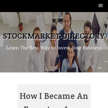
Skip
to
content
STOCKMARKET-DIRECTORY
Learn The Best Way to Invest Your Business
How I Became An