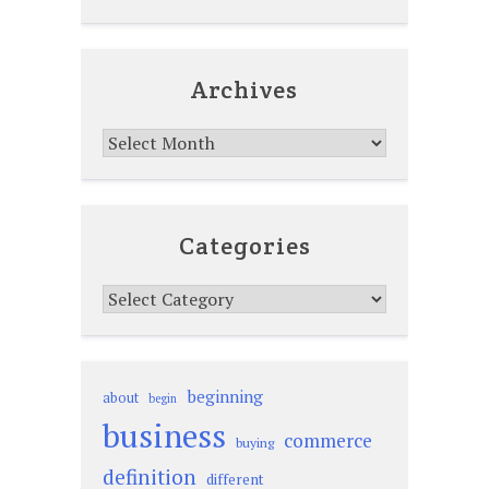
Archives
Archives
Categories
Categories
beginning
about
begin
business
commerce
buying
definition
different