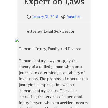
Expert on Laws
January 31, 2018
Jonathan
Attorney Legal Services for
Personal Injury, Family and Divorce
Personal injury lawyers apply the
theory of a skilled person when on a
journey to determine patentability of
inventions. The process is important in
justifying compensation when a
personal injury occurs. The value
recruiting the services of a personal
injury lawyers when an accident occurs