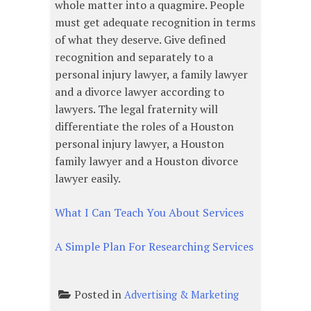
whole matter into a quagmire. People
must get adequate recognition in terms
of what they deserve. Give defined
recognition and separately to a
personal injury lawyer, a family lawyer
and a divorce lawyer according to
lawyers. The legal fraternity will
differentiate the roles of a Houston
personal injury lawyer, a Houston
family lawyer and a Houston divorce
lawyer easily.
What I Can Teach You About Services
A Simple Plan For Researching Services
Posted in
Advertising & Marketing