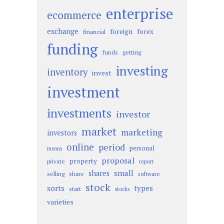
enterprise
ecommerce
exchange
foreign
forex
financial
funding
funds
getting
investing
inventory
invest
investment
investments
investor
market
marketing
investors
online
period
personal
means
proposal
property
private
report
small
shares
selling
share
software
stock
sorts
types
start
stocks
varieties