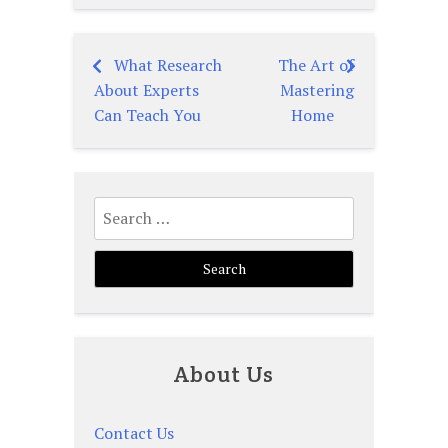
What Research
The Art of
Post
About Experts
Mastering
navigation
Can Teach You
Home
Search
for:
About Us
Contact Us