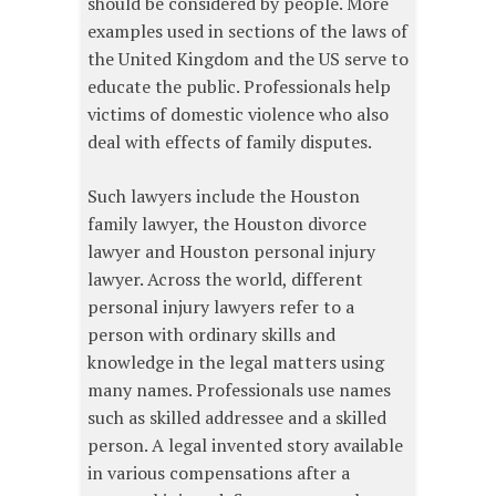
should be considered by people. More
examples used in sections of the laws of
the United Kingdom and the US serve to
educate the public. Professionals help
victims of domestic violence who also
deal with effects of family disputes.
Such lawyers include the Houston
family lawyer, the Houston divorce
lawyer and Houston personal injury
lawyer. Across the world, different
personal injury lawyers refer to a
person with ordinary skills and
knowledge in the legal matters using
many names. Professionals use names
such as skilled addressee and a skilled
person. A legal invented story available
in various compensations after a