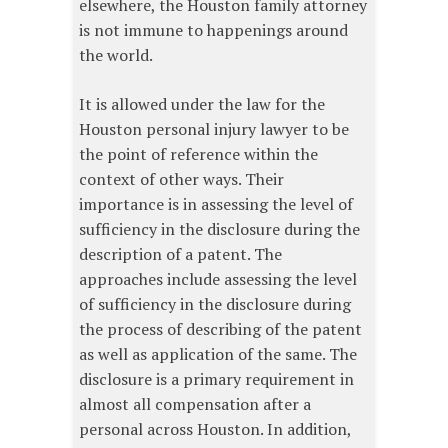
elsewhere, the Houston family attorney
is not immune to happenings around
the world.
It is allowed under the law for the
Houston personal injury lawyer to be
the point of reference within the
context of other ways. Their
importance is in assessing the level of
sufficiency in the disclosure during the
description of a patent. The
approaches include assessing the level
of sufficiency in the disclosure during
the process of describing of the patent
as well as application of the same. The
disclosure is a primary requirement in
almost all compensation after a
personal across Houston. In addition,