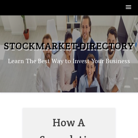
Skip
to
content
STOCKMARKET-DIRECTORY
Learn The Best Way to Invest Your Business
How A