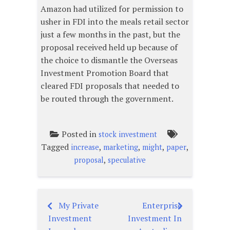
Amazon had utilized for permission to
usher in FDI into the meals retail sector
just a few months in the past, but the
proposal received held up because of
the choice to dismantle the Overseas
Investment Promotion Board that
cleared FDI proposals that needed to
be routed through the government.
Posted in
stock investment
Tagged
,
,
,
,
increase
marketing
might
paper
,
proposal
speculative
My Private
Enterprise
Post
Investment
Investment In