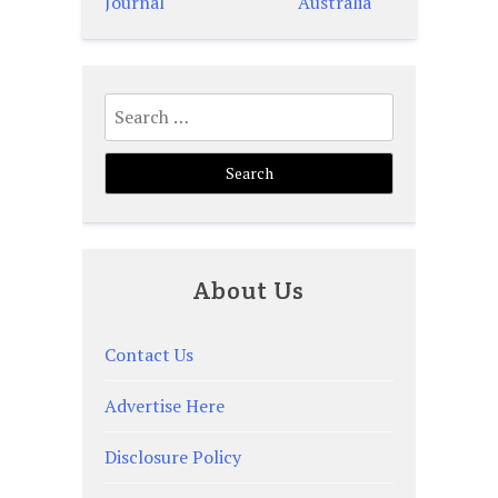
navigation
Journal
Australia
Search
for:
About Us
Contact Us
Advertise Here
Disclosure Policy