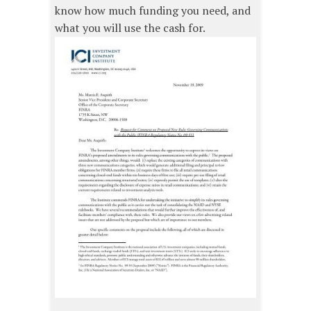
know how much funding you need, and
what you will use the cash for.