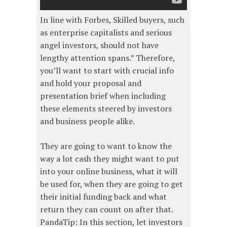
In line with Forbes, Skilled buyers, such
as enterprise capitalists and serious
angel investors, should not have
lengthy attention spans.” Therefore,
you’ll want to start with crucial info
and hold your proposal and
presentation brief when including
these elements steered by investors
and business people alike.
They are going to want to know the
way a lot cash they might want to put
into your online business, what it will
be used for, when they are going to get
their initial funding back and what
return they can count on after that.
PandaTip: In this section, let investors