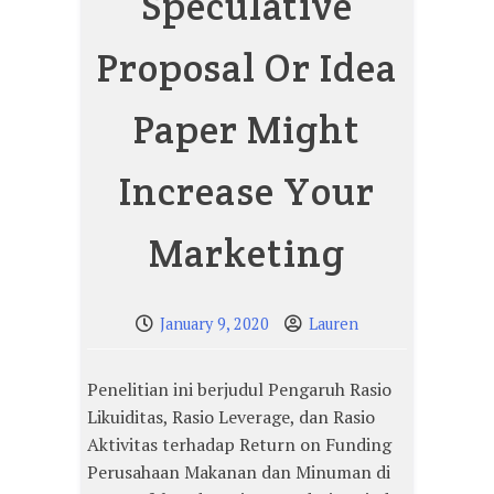
Speculative
Proposal Or Idea
Paper Might
Increase Your
Marketing
January 9, 2020
Lauren
Penelitian ini berjudul Pengaruh Rasio
Likuiditas, Rasio Leverage, dan Rasio
Aktivitas terhadap Return on Funding
Perusahaan Makanan dan Minuman di