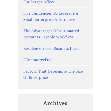
For Larger Affect
Five Tendencies To Leverage A
Small Enterprise Alternative
The Advantages Of Automated
Accounts Payable Workflow
Residence Based Business Ideas
ECommerceFuel
Factors That Determine The Size
Of Enterprise
Archives