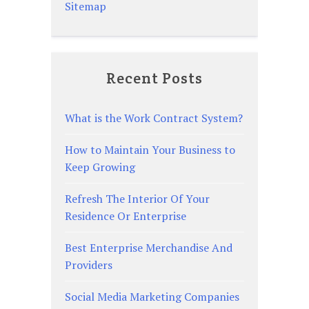
Sitemap
Recent Posts
What is the Work Contract System?
How to Maintain Your Business to
Keep Growing
Refresh The Interior Of Your
Residence Or Enterprise
Best Enterprise Merchandise And
Providers
Social Media Marketing Companies