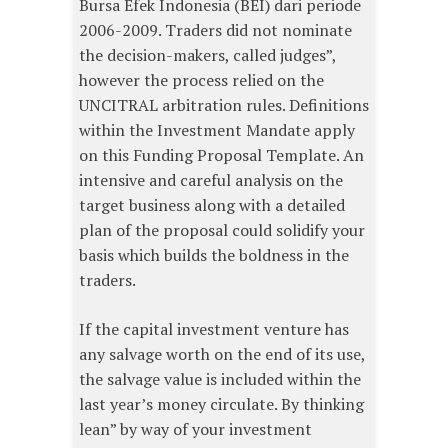
Bursa Efek Indonesia (BEI) dari periode
2006-2009. Traders did not nominate
the decision-makers, called judges”,
however the process relied on the
UNCITRAL arbitration rules. Definitions
within the Investment Mandate apply
on this Funding Proposal Template. An
intensive and careful analysis on the
target business along with a detailed
plan of the proposal could solidify your
basis which builds the boldness in the
traders.
If the capital investment venture has
any salvage worth on the end of its use,
the salvage value is included within the
last year’s money circulate. By thinking
lean” by way of your investment