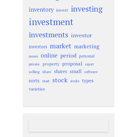
investing
inventory
invest
investment
investments
investor
market
marketing
investors
online
period
personal
means
proposal
property
private
report
small
shares
selling
share
software
stock
sorts
types
start
stocks
varieties