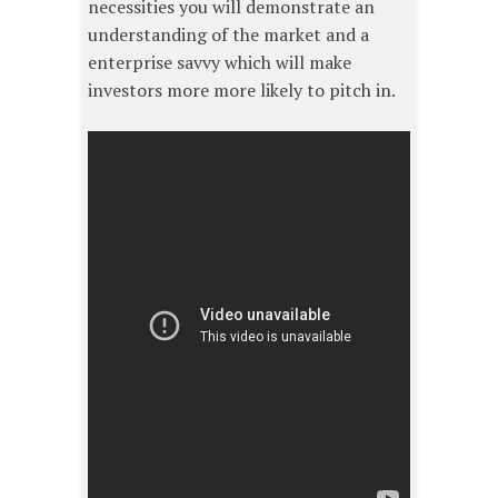
necessities you will demonstrate an
understanding of the market and a
enterprise savvy which will make
investors more more likely to pitch in.