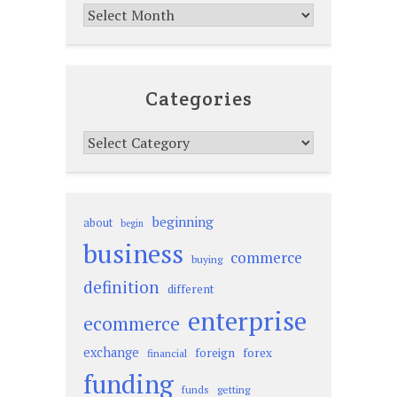
Archives
Categories
Categories
beginning
about
begin
business
commerce
buying
definition
different
enterprise
ecommerce
exchange
foreign
forex
financial
funding
funds
getting