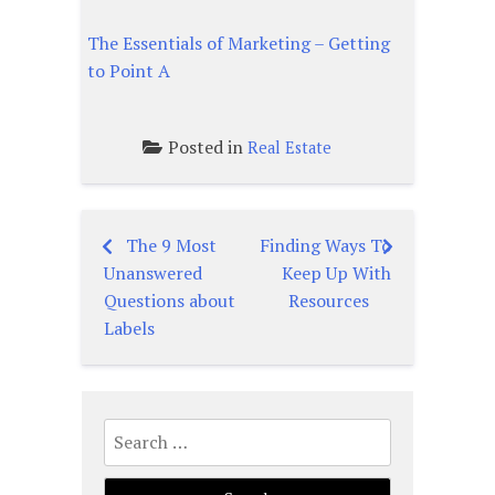
The Essentials of Marketing – Getting
to Point A
Posted in
Real Estate
The 9 Most
Finding Ways To
Post
Unanswered
Keep Up With
navigation
Questions about
Resources
Labels
Search
for: