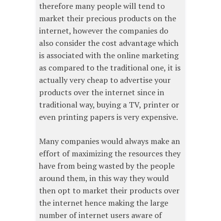
therefore many people will tend to
market their precious products on the
internet, however the companies do
also consider the cost advantage which
is associated with the online marketing
as compared to the traditional one, it is
actually very cheap to advertise your
products over the internet since in
traditional way, buying a TV, printer or
even printing papers is very expensive.
Many companies would always make an
effort of maximizing the resources they
have from being wasted by the people
around them, in this way they would
then opt to market their products over
the internet hence making the large
number of internet users aware of