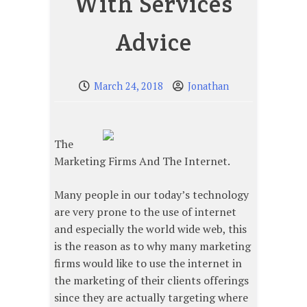
With Services
Advice
March 24, 2018
Jonathan
The
Marketing Firms And The Internet.
Many people in our today’s technology
are very prone to the use of internet
and especially the world wide web, this
is the reason as to why many marketing
firms would like to use the internet in
the marketing of their clients offerings
since they are actually targeting where