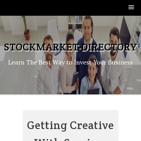
Skip
to
content
STOCKMARKET-DIRECTORY
Learn The Best Way to Invest Your Business
Getting Creative