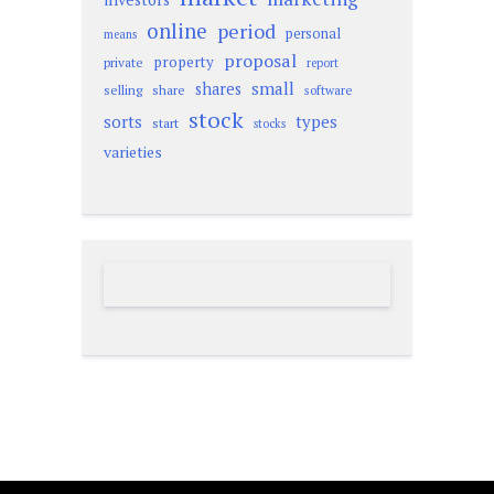
online
period
personal
means
proposal
property
private
report
small
shares
selling
share
software
stock
sorts
types
start
stocks
varieties