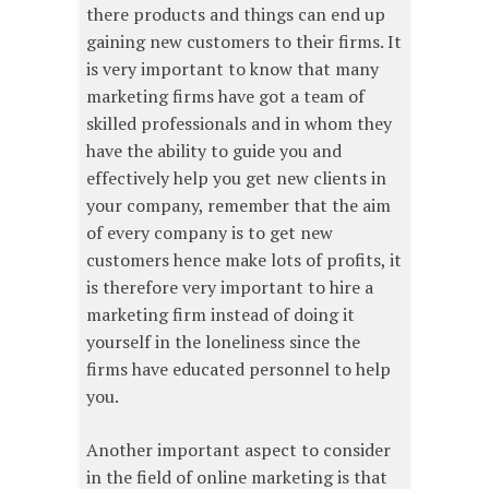
there products and things can end up
gaining new customers to their firms. It
is very important to know that many
marketing firms have got a team of
skilled professionals and in whom they
have the ability to guide you and
effectively help you get new clients in
your company, remember that the aim
of every company is to get new
customers hence make lots of profits, it
is therefore very important to hire a
marketing firm instead of doing it
yourself in the loneliness since the
firms have educated personnel to help
you.
Another important aspect to consider
in the field of online marketing is that