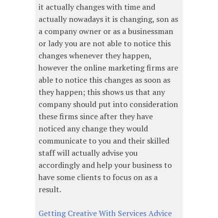
it actually changes with time and
actually nowadays it is changing, son as
a company owner or as a businessman
or lady you are not able to notice this
changes whenever they happen,
however the online marketing firms are
able to notice this changes as soon as
they happen; this shows us that any
company should put into consideration
these firms since after they have
noticed any change they would
communicate to you and their skilled
staff will actually advise you
accordingly and help your business to
have some clients to focus on as a
result.
Getting Creative With Services Advice