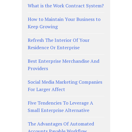
What is the Work Contract System?
How to Maintain Your Business to
Keep Growing
Refresh The Interior Of Your
Residence Or Enterprise
Best Enterprise Merchandise And
Providers
Social Media Marketing Companies
For Larger Affect
Five Tendencies To Leverage A
Small Enterprise Alternative
The Advantages Of Automated
Accounts Payable Workflow