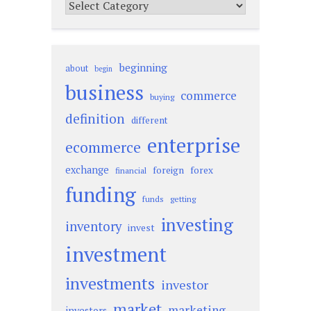
Categories
beginning
about
begin
business
commerce
buying
definition
different
enterprise
ecommerce
exchange
foreign
forex
financial
funding
funds
getting
investing
inventory
invest
investment
investments
investor
market
marketing
investors