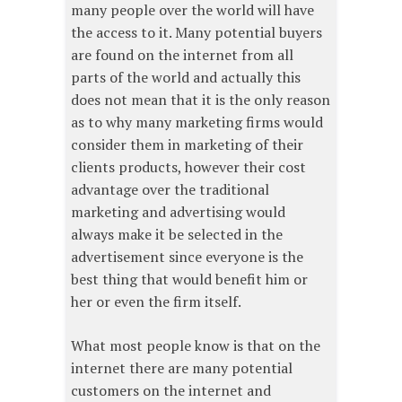
many people over the world will have
the access to it. Many potential buyers
are found on the internet from all
parts of the world and actually this
does not mean that it is the only reason
as to why many marketing firms would
consider them in marketing of their
clients products, however their cost
advantage over the traditional
marketing and advertising would
always make it be selected in the
advertisement since everyone is the
best thing that would benefit him or
her or even the firm itself.
What most people know is that on the
internet there are many potential
customers on the internet and