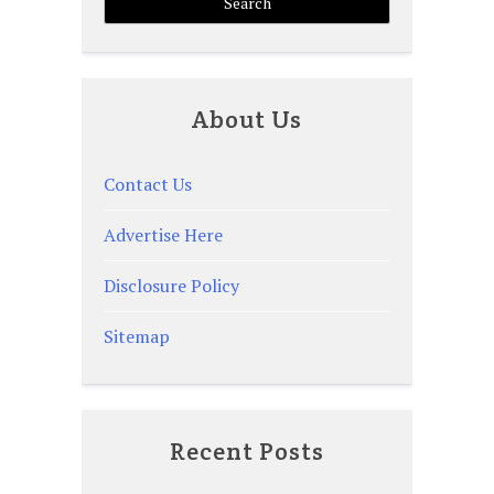
About Us
Contact Us
Advertise Here
Disclosure Policy
Sitemap
Recent Posts