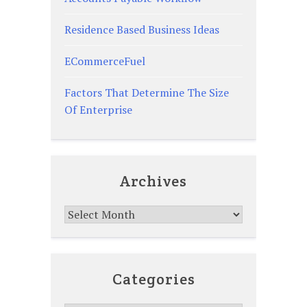
Residence Based Business Ideas
ECommerceFuel
Factors That Determine The Size
Of Enterprise
Archives
Archives
Categories