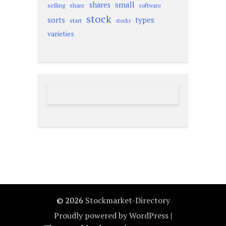
small
shares
selling
share
software
stock
sorts
types
start
stocks
varieties
© 2026
Stockmarket-Directory
Proudly powered by WordPress
|