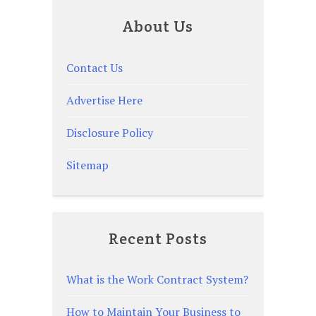
About Us
Contact Us
Advertise Here
Disclosure Policy
Sitemap
Recent Posts
What is the Work Contract System?
How to Maintain Your Business to