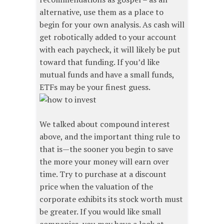
alternative, use them as a place to
begin for your own analysis. As cash will
get robotically added to your account
with each paycheck, it will likely be put
toward that funding. If you’d like
mutual funds and have a small funds,
ETFs may be your finest guess.
We talked about compound interest
above, and the important thing rule to
that is—the sooner you begin to save
the more your money will earn over
time. Try to purchase at a discount
price when the valuation of the
corporate exhibits its stock worth must
be greater. If you would like small