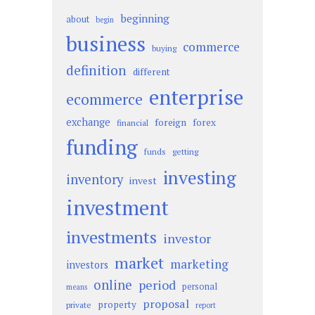
beginning
about
begin
business
commerce
buying
definition
different
enterprise
ecommerce
exchange
foreign
forex
financial
funding
funds
getting
investing
inventory
invest
investment
investments
investor
market
marketing
investors
online
period
personal
means
proposal
property
private
report