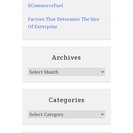
ECommerceFuel
Factors That Determine The Size
Of Enterprise
Archives
Archives
Categories
Categories