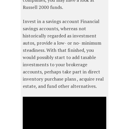
companies, you may have a look at
Russell 2000 funds.
Invest in a savings account Financial
savings accounts, whereas not
historically regarded as investment
autos, provide a low- or no- minimum
steadiness. With that finished, you
would possibly start to add taxable
investments to your brokerage
accounts, perhaps take part in direct
inventory purchase plans , acquire real
estate, and fund other alternatives.