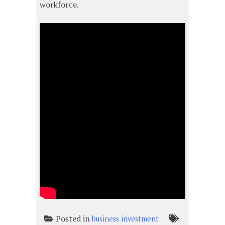
workforce.
Posted in
business investment