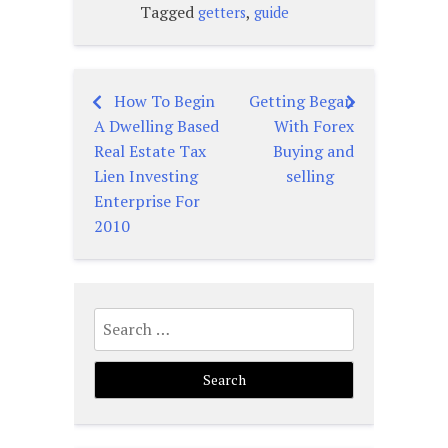
Tagged
,
getters
guide
How To Begin
Getting Began
Post
A Dwelling Based
With Forex
navigation
Real Estate Tax
Buying and
Lien Investing
selling
Enterprise For
2010
Search
for: