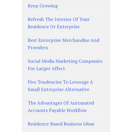
Keep Growing
Refresh The Interior Of Your
Residence Or Enterprise
Best Enterprise Merchandise And
Providers
Social Media Marketing Companies
For Larger Affect
Five Tendencies To Leverage A
Small Enterprise Alternative
The Advantages Of Automated
Accounts Payable Workflow
Residence Based Business Ideas