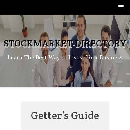
Skip
to
content
STOCKMARKET-DIRECTORY
Learn The Best Way to Invest Your Business
Getter’s Guide