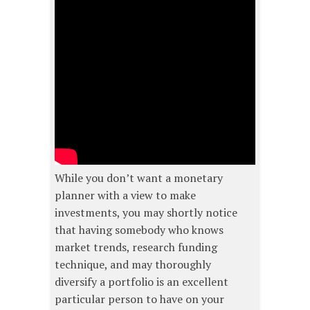
While you don’t want a monetary
planner with a view to make
investments, you may shortly notice
that having somebody who knows
market trends, research funding
technique, and may thoroughly
diversify a portfolio is an excellent
particular person to have on your