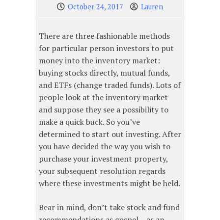
October 24, 2017
Lauren
There are three fashionable methods
for particular person investors to put
money into the inventory market:
buying stocks directly, mutual funds,
and ETFs (change traded funds). Lots of
people look at the inventory market
and suppose they see a possibility to
make a quick buck. So you’ve
determined to start out investing. After
you have decided the way you wish to
purchase your investment property,
your subsequent resolution regards
where these investments might be held.
Bear in mind, don’t take stock and fund
recommendations as gospel – as an