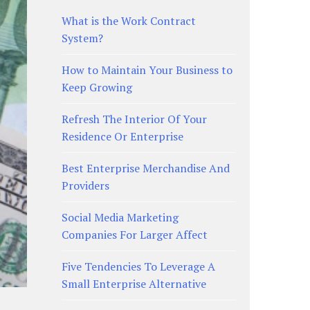
What is the Work Contract
System?
How to Maintain Your Business to
Keep Growing
Refresh The Interior Of Your
Residence Or Enterprise
Best Enterprise Merchandise And
Providers
Social Media Marketing
Companies For Larger Affect
Five Tendencies To Leverage A
Small Enterprise Alternative