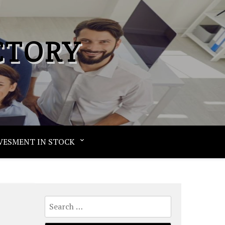
CTORY
VESMENT IN STOCK
Search
for: