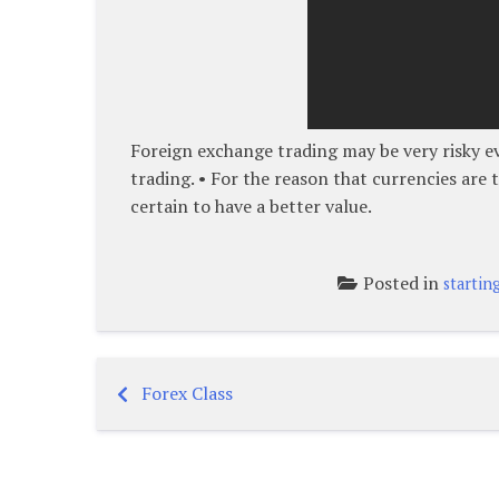
Foreign exchange trading may be very risky ev
trading. • For the reason that currencies are t
certain to have a better value.
Posted in
startin
Forex Class
Post
navigation