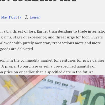
May 19, 2017
Lauren
a big threat of loss. Earlier than deciding to trade internati
g aims, stage of experience, and threat urge for food. Buyers
rldwide with purely monetary transactions more and more
goods are delivered.
rading in the commodity market for centuries for price danger
A proper to purchase or sell a pre-specified quantity of
n price on or earlier than a specified date in the future.