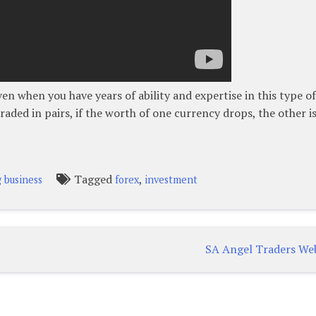
en when you have years of ability and expertise in this type of
raded in pairs, if the worth of one currency drops, the other i
Tagged
,
g business
forex
investment
SA Angel Traders We