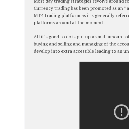
Most day trading strategies revolve around for
Currency trading has been promoted as an ” a
MT4 trading platform as it’s generally refer
platforms around at the moment.
All it’s good to do is put up a small amount 
buying and selling and managing of the accou
develop into extra accessible leading to an u