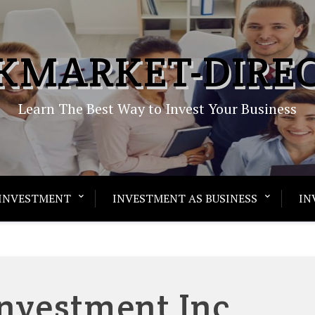
KMARKET-DIRE
Learn The Best Way to Invest Your Business
INVESTMENT
INVESTMENT AS BUSINESS
IN
Investment Inc