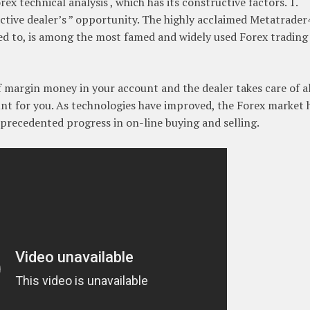
ex technical analysis , which has its constructive factors. 1.
ctive dealer’s ” opportunity. The highly acclaimed Metatrader
red to, is among the most famed and widely used Forex trading
of margin money in your account and the dealer takes care of al
nt for you. As technologies have improved, the Forex market 
nprecedented progress in on-line buying and selling.