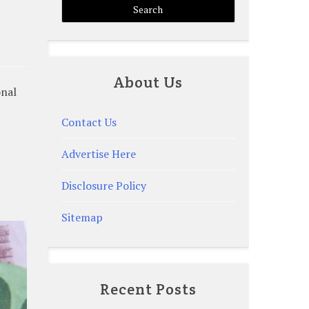
About Us
onal
Contact Us
Advertise Here
Disclosure Policy
Sitemap
Recent Posts