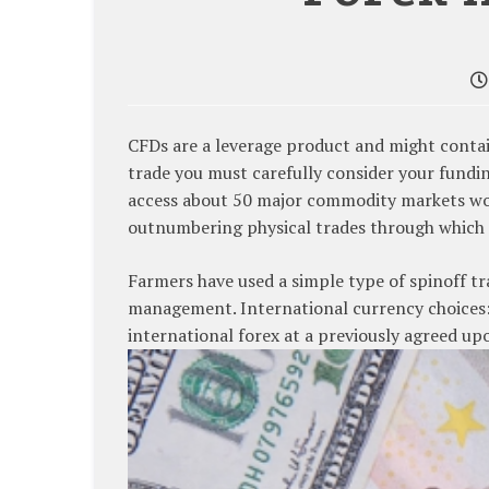
CFDs are a leverage product and might contain 
trade you must carefully consider your fundin
access about 50 major commodity markets wo
outnumbering physical trades through which 
Farmers have used a simple type of spinoff t
management. International currency choices: 
international forex at a previously agreed upo