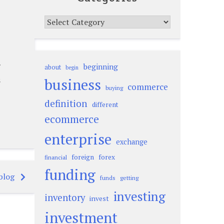
Categories
beginning
about
begin
s
business
commerce
buying
definition
different
ecommerce
enterprise
exchange
foreign
forex
financial
funding
blog
funds
getting
investing
inventory
invest
investment