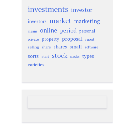
investments
investor
market
marketing
investors
online
period
personal
means
proposal
property
private
report
small
shares
selling
share
software
stock
sorts
types
start
stocks
varieties