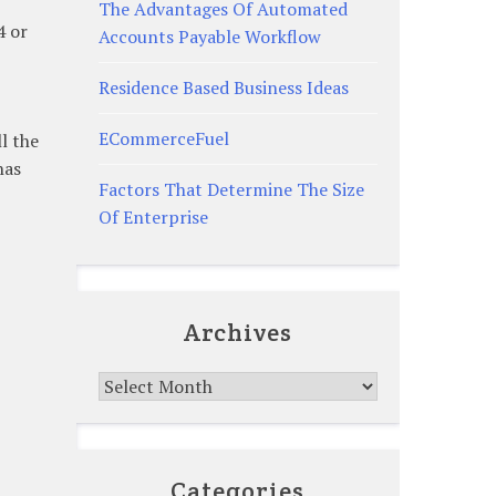
The Advantages Of Automated
4 or
Accounts Payable Workflow
Residence Based Business Ideas
ECommerceFuel
l the
has
Factors That Determine The Size
Of Enterprise
Archives
Archives
Categories