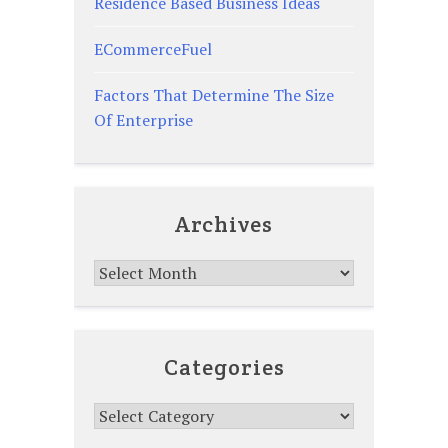
Residence Based Business Ideas
ECommerceFuel
Factors That Determine The Size
Of Enterprise
Archives
Archives
Categories
Categories