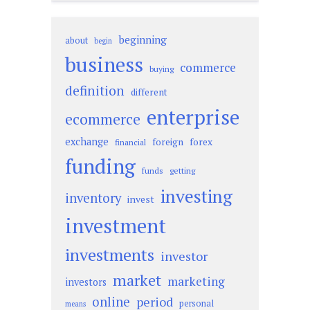
beginning
about
begin
business
commerce
buying
definition
different
enterprise
ecommerce
exchange
foreign
forex
financial
funding
funds
getting
investing
inventory
invest
investment
investments
investor
market
marketing
investors
online
period
personal
means