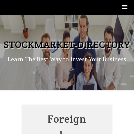
Skip
to
content
STOCKMARKET-DIRECTORY
Learn The Best Way to Invest Your Business
Foreign