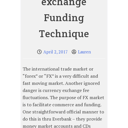
exchange
Funding
Technique
April 2, 2017
Lauren
The international trade market or
“forex” or “FX” is a very difficult and
fast moving market. Another ignored
danger is currency exchange fee
fluctuations. The purpose of FX market
is to facilitate commerce and funding.
One straightforward official manner to
do this is thru Everbank – they provide
money market accounts and CDs