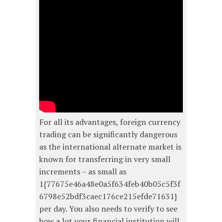
For all its advantages, foreign currency
trading can be significantly dangerous
as the international alternate market is
known for transferring in very small
increments – as small as
1{77675e46a48e0a5f634feb40b05c5f3f
6798e52bdf3caec176ce215efde71631}
per day. You also needs to verify to see
how a lot your financial institution will