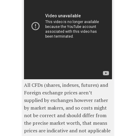
All CFDs (shares, indexes, futures) and
Foreign exchange prices aren’t
supplied by exchanges however rather
by market makers, and so costs might
not be correct and should differ from
the precise market worth, that means
prices are indicative and not applicable