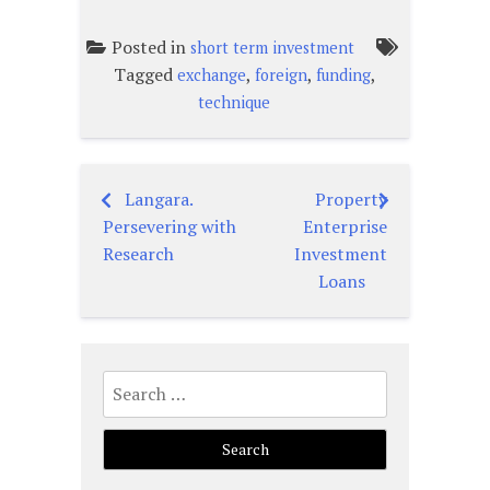
Posted in
short term investment
Tagged
,
,
,
exchange
foreign
funding
technique
Langara.
Property
Post
Persevering with
Enterprise
navigation
Research
Investment
Loans
Search
for: