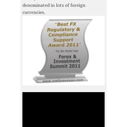
denominated in lots of foreign
currencies.