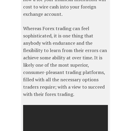
cost to wire cash into your foreign
exchange account.
Whereas Forex trading can feel
sophisticated, it is one thing that
anybody with endurance and the
flexibility to learn from their errors can
achieve some ability at over time. It is
likely one of the most superior,
consumer-pleasant trading platforms,
filled with all the necessary options
traders require; with a view to succeed
with their forex trading.