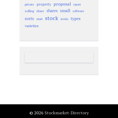
proposal
property
private
report
small
shares
selling
share
software
stock
sorts
types
start
stocks
varieties
© 2026
Stockmarket-Directory