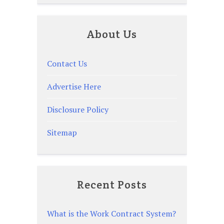
About Us
Contact Us
Advertise Here
Disclosure Policy
Sitemap
Recent Posts
What is the Work Contract System?