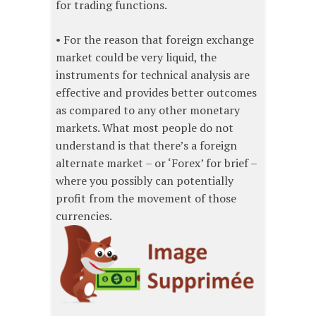
for trading functions.
• For the reason that foreign exchange
market could be very liquid, the
instruments for technical analysis are
effective and provides better outcomes
as compared to any other monetary
markets. What most people do not
understand is that there’s a foreign
alternate market – or ‘Forex’ for brief –
where you possibly can potentially
profit from the movement of those
currencies.