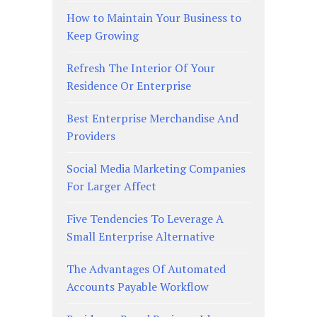
How to Maintain Your Business to
Keep Growing
Refresh The Interior Of Your
Residence Or Enterprise
Best Enterprise Merchandise And
Providers
Social Media Marketing Companies
For Larger Affect
Five Tendencies To Leverage A
Small Enterprise Alternative
The Advantages Of Automated
Accounts Payable Workflow