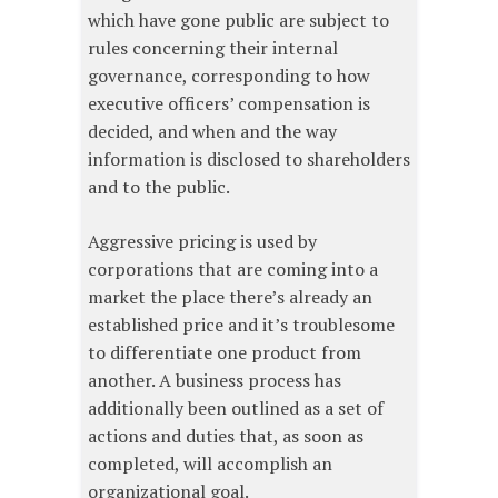
which have gone public are subject to
rules concerning their internal
governance, corresponding to how
executive officers’ compensation is
decided, and when and the way
information is disclosed to shareholders
and to the public.
Aggressive pricing is used by
corporations that are coming into a
market the place there’s already an
established price and it’s troublesome
to differentiate one product from
another. A business process has
additionally been outlined as a set of
actions and duties that, as soon as
completed, will accomplish an
organizational goal.