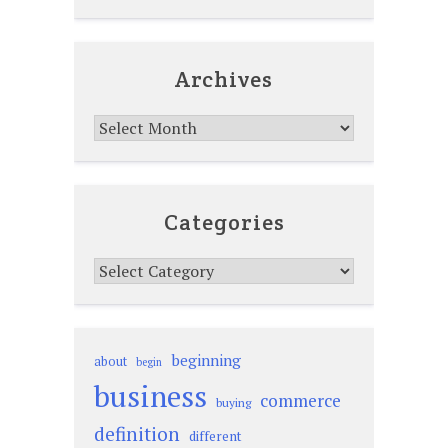
Archives
Archives
Categories
Categories
beginning
about
begin
business
commerce
buying
definition
different