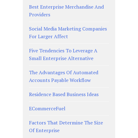
Best Enterprise Merchandise And
Providers
Social Media Marketing Companies
For Larger Affect
Five Tendencies To Leverage A
Small Enterprise Alternative
The Advantages Of Automated
Accounts Payable Workflow
Residence Based Business Ideas
ECommerceFuel
Factors That Determine The Size
Of Enterprise