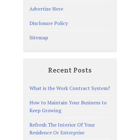
Advertise Here
Disclosure Policy
Sitemap
Recent Posts
What is the Work Contract System?
How to Maintain Your Business to
Keep Growing
Refresh The Interior Of Your
Residence Or Enterprise