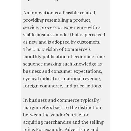
An innovation is a feasible related
providing resembling a product,
service, process or experience with a
viable business model that is perceived
as new and is adopted by customers.
The U.S. Division of Commerce’s
monthly publication of economic time
sequence masking such knowledge as
business and consumer expectations,
cyclical indicators, national revenue,
foreign commerce, and price actions.
In business and commerce typically,
margin refers back to the distinction
between the vendor’s price for
acquiring merchandise and the selling
price. For example, Advertising and