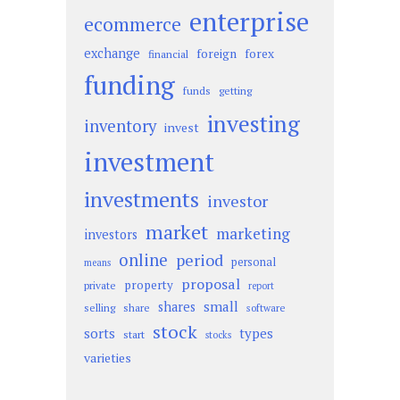
enterprise
ecommerce
exchange
foreign
forex
financial
funding
funds
getting
investing
inventory
invest
investment
investments
investor
market
marketing
investors
online
period
personal
means
proposal
property
private
report
small
shares
selling
share
software
stock
sorts
types
start
stocks
varieties