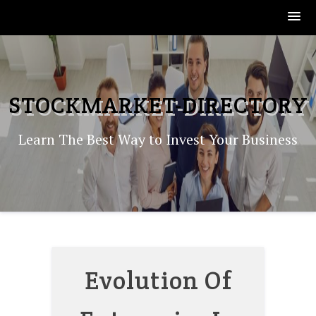
Skip
to
content
STOCKMARKET-DIRECTORY
Learn The Best Way to Invest Your Business
Evolution Of