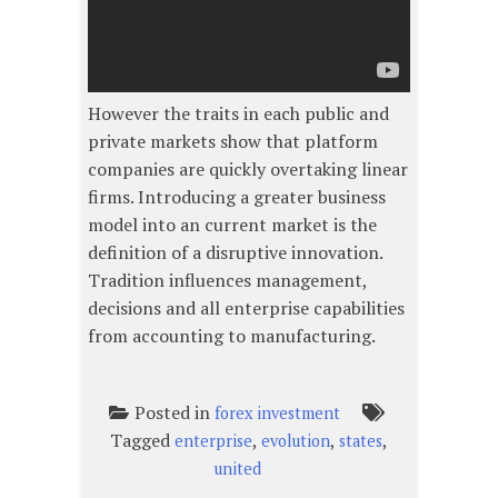
However the traits in each public and
private markets show that platform
companies are quickly overtaking linear
firms. Introducing a greater business
model into an current market is the
definition of a disruptive innovation.
Tradition influences management,
decisions and all enterprise capabilities
from accounting to manufacturing.
Posted in
forex investment
Tagged
,
,
,
enterprise
evolution
states
united