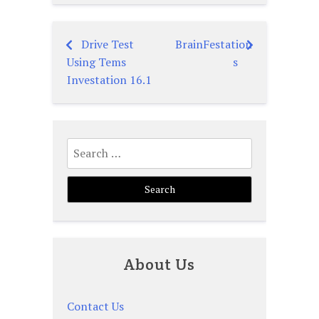
Drive Test
BrainFestation
Post
Using Tems
s
navigation
Investation 16.1
Search
for:
About Us
Contact Us