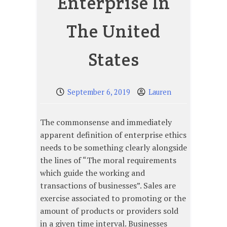
Enterprise In
The United
States
September 6, 2019
Lauren
The commonsense and immediately
apparent definition of enterprise ethics
needs to be something clearly alongside
the lines of “The moral requirements
which guide the working and
transactions of businesses”. Sales are
exercise associated to promoting or the
amount of products or providers sold
in a given time interval. Businesses