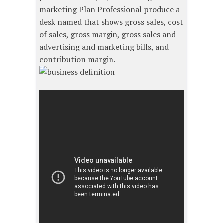
marketing Plan Professional produce a
desk named that shows gross sales, cost
of sales, gross margin, gross sales and
advertising and marketing bills, and
contribution margin.