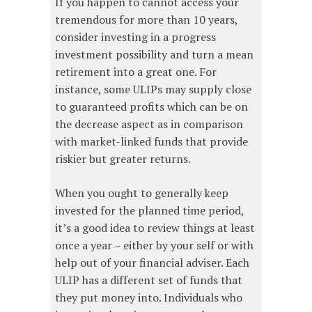
If you happen to cannot access your
tremendous for more than 10 years,
consider investing in a progress
investment possibility and turn a mean
retirement into a great one. For
instance, some ULIPs may supply close
to guaranteed profits which can be on
the decrease aspect as in comparison
with market-linked funds that provide
riskier but greater returns.
When you ought to generally keep
invested for the planned time period,
it’s a good idea to review things at least
once a year – either by your self or with
help out of your financial adviser. Each
ULIP has a different set of funds that
they put money into. Individuals who