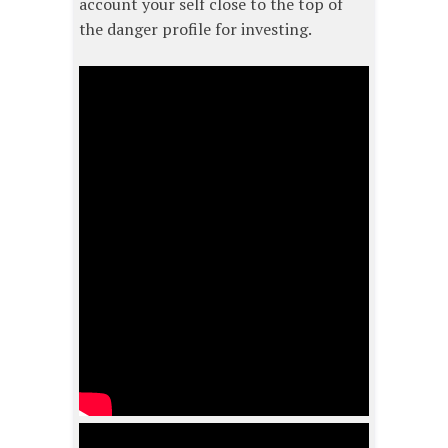
account your self close to the top of
the danger profile for investing.