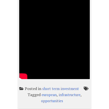
Posted in
short term investment
Tagged
,
,
european
infrastructure
opportunities