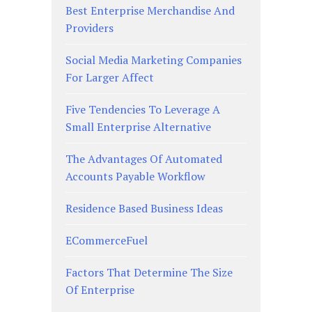
Best Enterprise Merchandise And
Providers
Social Media Marketing Companies
For Larger Affect
Five Tendencies To Leverage A
Small Enterprise Alternative
The Advantages Of Automated
Accounts Payable Workflow
Residence Based Business Ideas
ECommerceFuel
Factors That Determine The Size
Of Enterprise