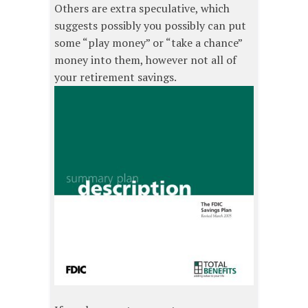
Others are extra speculative, which
suggests possibly you possibly can put
some “play money” or “take a chance”
money into them, however not all of
your retirement savings.