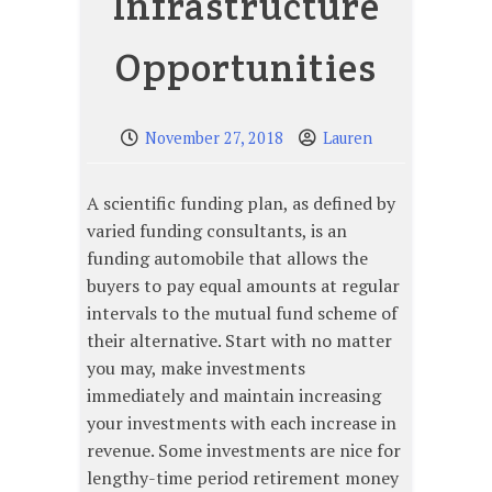
Infrastructure
Opportunities
November 27, 2018
Lauren
A scientific funding plan, as defined by
varied funding consultants, is an
funding automobile that allows the
buyers to pay equal amounts at regular
intervals to the mutual fund scheme of
their alternative. Start with no matter
you may, make investments
immediately and maintain increasing
your investments with each increase in
revenue. Some investments are nice for
lengthy-time period retirement money