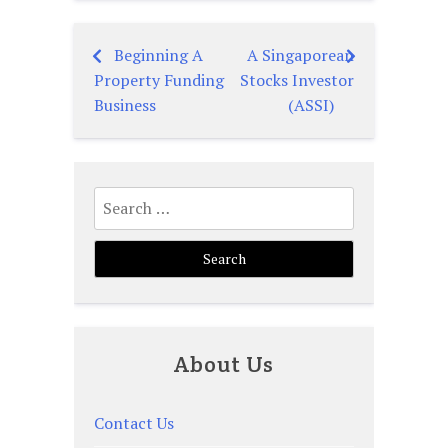
Beginning A
A Singaporean
Post
Property Funding
Stocks Investor
navigation
Business
(ASSI)
Search
for:
About Us
Contact Us