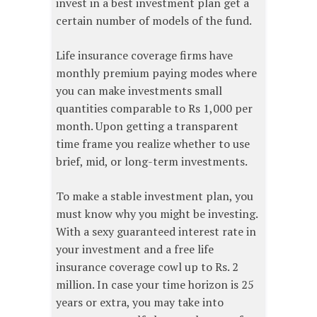
invest in a best investment plan get a
certain number of models of the fund.
Life insurance coverage firms have
monthly premium paying modes where
you can make investments small
quantities comparable to Rs 1,000 per
month. Upon getting a transparent
time frame you realize whether to use
brief, mid, or long-term investments.
To make a stable investment plan, you
must know why you might be investing.
With a sexy guaranteed interest rate in
your investment and a free life
insurance coverage cowl up to Rs. 2
million. In case your time horizon is 25
years or extra, you may take into