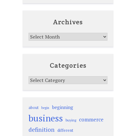
Archives
Archives
Categories
Categories
beginning
about
begin
business
commerce
buying
definition
different