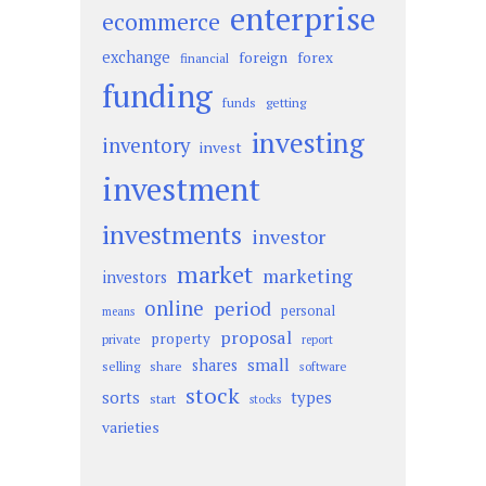
enterprise
ecommerce
exchange
foreign
forex
financial
funding
funds
getting
investing
inventory
invest
investment
investments
investor
market
marketing
investors
online
period
personal
means
proposal
property
private
report
small
shares
selling
share
software
stock
sorts
types
start
stocks
varieties