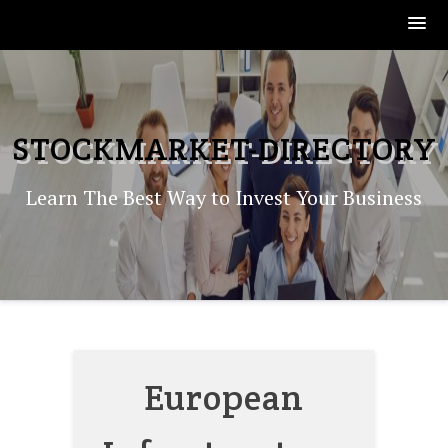
Skip
to
content
STOCKMARKET-DIRECTORY
Learn The Best Way to Invest Your Business
European