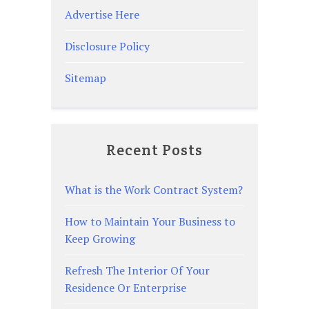
Advertise Here
Disclosure Policy
Sitemap
Recent Posts
What is the Work Contract System?
How to Maintain Your Business to
Keep Growing
Refresh The Interior Of Your
Residence Or Enterprise