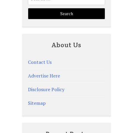
for:
About Us
Contact Us
Advertise Here
Disclosure Policy
Sitemap