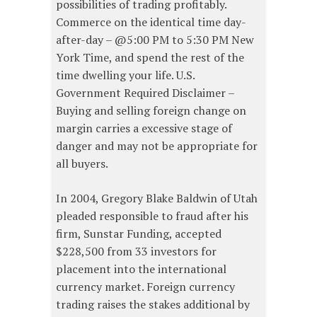
possibilities of trading profitably.
Commerce on the identical time day-
after-day – @5:00 PM to 5:30 PM New
York Time, and spend the rest of the
time dwelling your life. U.S.
Government Required Disclaimer –
Buying and selling foreign change on
margin carries a excessive stage of
danger and may not be appropriate for
all buyers.
In 2004, Gregory Blake Baldwin of Utah
pleaded responsible to fraud after his
firm, Sunstar Funding, accepted
$228,500 from 33 investors for
placement into the international
currency market. Foreign currency
trading raises the stakes additional by