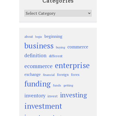
Categories
Categories
beginning
about
begin
business
commerce
buying
definition
different
enterprise
ecommerce
exchange
foreign
forex
financial
funding
funds
getting
investing
inventory
invest
investment