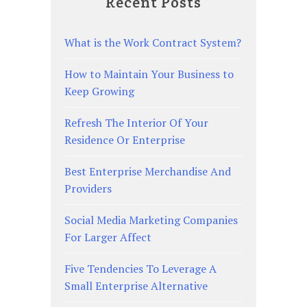
Recent Posts
What is the Work Contract System?
How to Maintain Your Business to
Keep Growing
Refresh The Interior Of Your
Residence Or Enterprise
Best Enterprise Merchandise And
Providers
Social Media Marketing Companies
For Larger Affect
Five Tendencies To Leverage A
Small Enterprise Alternative