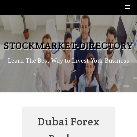
Skip
to
content
STOCKMARKET-DIRECTORY
Learn The Best Way to Invest Your Business
Dubai Forex