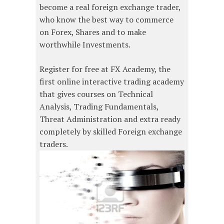
become a real foreign exchange trader,
who know the best way to commerce
on Forex, Shares and to make
worthwhile Investments.
Register for free at FX Academy, the
first online interactive trading academy
that gives courses on Technical
Analysis, Trading Fundamentals,
Threat Administration and extra ready
completely by skilled Foreign exchange
traders.