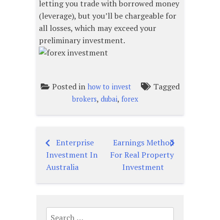
letting you trade with borrowed money
(leverage), but you’ll be chargeable for
all losses, which may exceed your
preliminary investment.
Posted in
Tagged
how to invest
,
,
brokers
dubai
forex
Enterprise
Earnings Method
Post
Investment In
For Real Property
navigation
Australia
Investment
Search