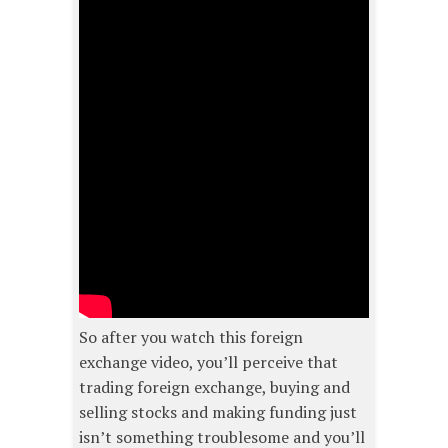
So after you watch this foreign
exchange video, you’ll perceive that
trading foreign exchange, buying and
selling stocks and making funding just
isn’t something troublesome and you’ll