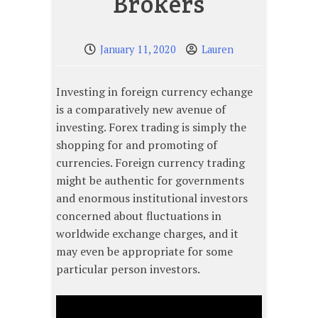
Brokers
January 11, 2020
Lauren
Investing in foreign currency echange
is a comparatively new avenue of
investing. Forex trading is simply the
shopping for and promoting of
currencies. Foreign currency trading
might be authentic for governments
and enormous institutional investors
concerned about fluctuations in
worldwide exchange charges, and it
may even be appropriate for some
particular person investors.