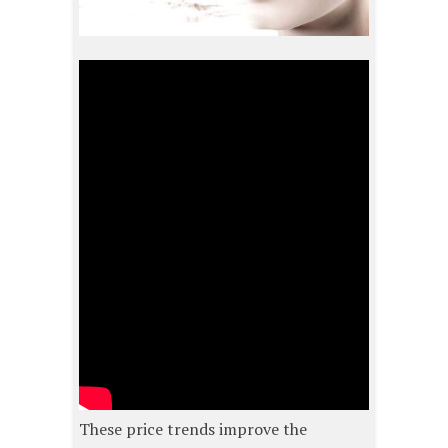
These price trends improve the