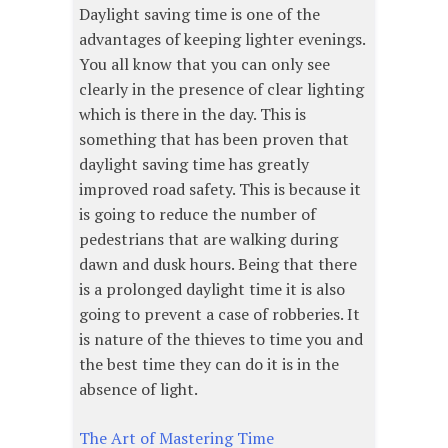
Daylight saving time is one of the
advantages of keeping lighter evenings.
You all know that you can only see
clearly in the presence of clear lighting
which is there in the day. This is
something that has been proven that
daylight saving time has greatly
improved road safety. This is because it
is going to reduce the number of
pedestrians that are walking during
dawn and dusk hours. Being that there
is a prolonged daylight time it is also
going to prevent a case of robberies. It
is nature of the thieves to time you and
the best time they can do it is in the
absence of light.
The Art of Mastering Time