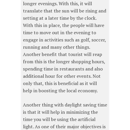
longer evenings. With this, it will
translate that the sun will be rising and
setting at a later time by the clock.
With this in place, the people will have
time to move out in the evening to
engage in activities such as golf, soccer,
running and many other things.
Another benefit that tourist will reap
from this is the longer shopping hours,
spending time in restaurants and also
additional hour for other events. Not
only that, this is beneficial as it will
help in boosting the local economy.
Another thing with daylight saving time
is that it will help in minimizing the
time you will be using the artificial
light. As one of their major objectives is