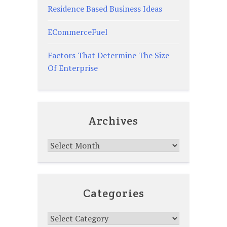
Residence Based Business Ideas
ECommerceFuel
Factors That Determine The Size
Of Enterprise
Archives
Archives
Categories
Categories