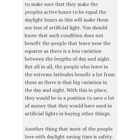
to make sure that they make the
peoples active hours to be equal the
daylight hours as this will make them
use less of artificial light. You should
know that such condition does not
benefit the people that leave near the
equator as there is a less variation
between the lengths of day and night.
But all in all, the people who leave in
the extreme latitudes benefit a lot from
these as there is that big variation in
the day and night. With this in place,
they would be in a position to save a lot
of money that they would have used in
artificial lights in buying other things.
Another thing that most of the people
love with daylight saving time is safety.