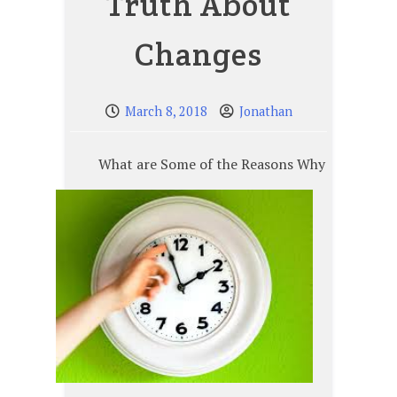
Truth About
Changes
March 8, 2018
Jonathan
What are Some of the Reasons Why