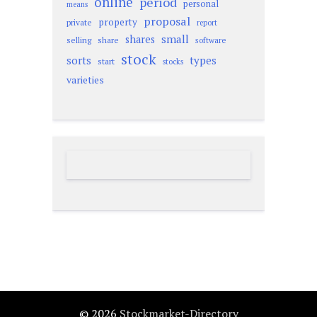
online
period
personal
means
proposal
property
private
report
small
shares
selling
share
software
stock
sorts
types
start
stocks
varieties
© 2026
Stockmarket-Directory