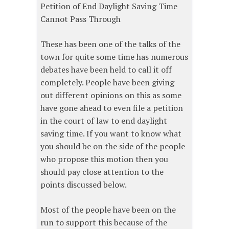
Petition of End Daylight Saving Time
Cannot Pass Through
These has been one of the talks of the
town for quite some time has numerous
debates have been held to call it off
completely. People have been giving
out different opinions on this as some
have gone ahead to even file a petition
in the court of law to end daylight
saving time. If you want to know what
you should be on the side of the people
who propose this motion then you
should pay close attention to the
points discussed below.
Most of the people have been on the
run to support this because of the