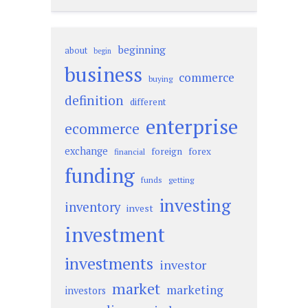
beginning
about
begin
business
commerce
buying
definition
different
enterprise
ecommerce
exchange
foreign
forex
financial
funding
funds
getting
investing
inventory
invest
investment
investments
investor
market
marketing
investors