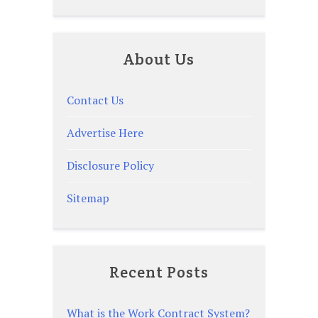
About Us
Contact Us
Advertise Here
Disclosure Policy
Sitemap
Recent Posts
What is the Work Contract System?