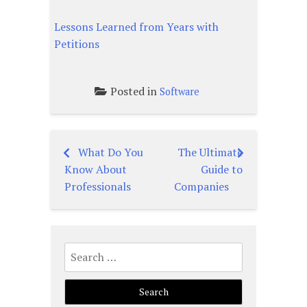
Lessons Learned from Years with
Petitions
Posted in
Software
What Do You
The Ultimate
Post
Know About
Guide to
navigation
Professionals
Companies
Search
for: