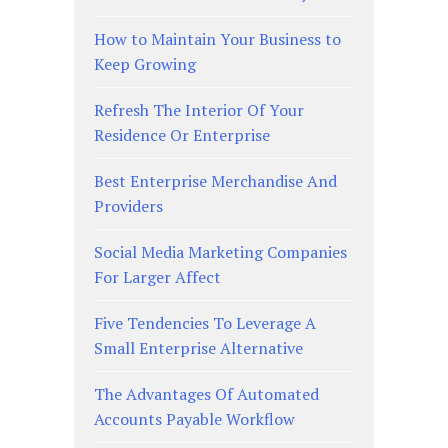
How to Maintain Your Business to
Keep Growing
Refresh The Interior Of Your
Residence Or Enterprise
Best Enterprise Merchandise And
Providers
Social Media Marketing Companies
For Larger Affect
Five Tendencies To Leverage A
Small Enterprise Alternative
The Advantages Of Automated
Accounts Payable Workflow