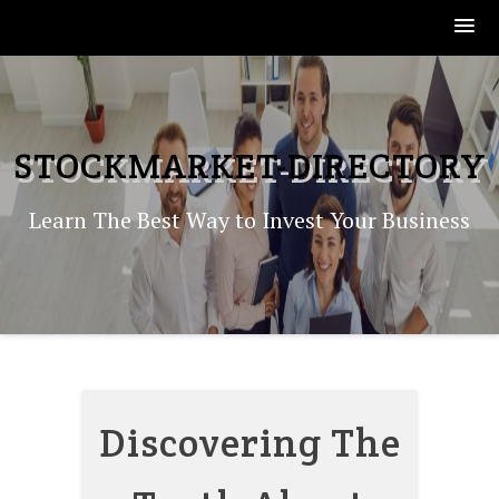
Skip
to
content
STOCKMARKET-DIRECTORY
Learn The Best Way to Invest Your Business
Discovering The