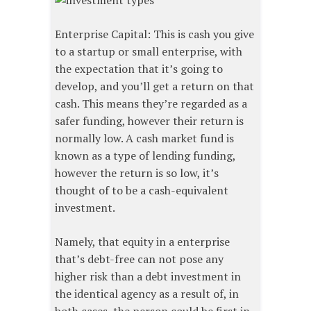
Enterprise Capital: This is cash you give
to a startup or small enterprise, with
the expectation that it’s going to
develop, and you’ll get a return on that
cash. This means they’re regarded as a
safer funding, however their return is
normally low. A cash market fund is
known as a type of lending funding,
however the return is so low, it’s
thought of to be a cash-equivalent
investment.
Namely, that equity in a enterprise
that’s debt-free can not pose any
higher risk than a debt investment in
the identical agency as a result of, in