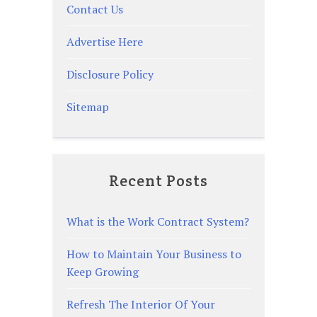
Contact Us
Advertise Here
Disclosure Policy
Sitemap
Recent Posts
What is the Work Contract System?
How to Maintain Your Business to
Keep Growing
Refresh The Interior Of Your