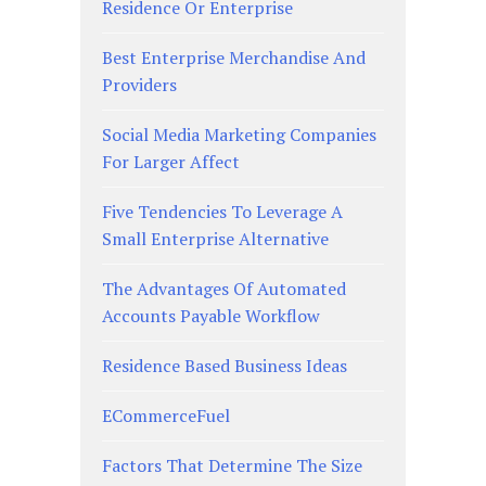
Residence Or Enterprise
Best Enterprise Merchandise And
Providers
Social Media Marketing Companies
For Larger Affect
Five Tendencies To Leverage A
Small Enterprise Alternative
The Advantages Of Automated
Accounts Payable Workflow
Residence Based Business Ideas
ECommerceFuel
Factors That Determine The Size