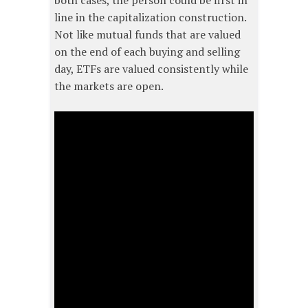
both cases, the person could be first in
line in the capitalization construction.
Not like mutual funds that are valued
on the end of each buying and selling
day, ETFs are valued consistently while
the markets are open.