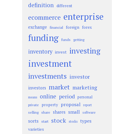
definition
different
enterprise
ecommerce
exchange
foreign
forex
financial
funding
funds
getting
investing
inventory
invest
investment
investments
investor
market
marketing
investors
online
period
personal
means
proposal
property
private
report
small
shares
selling
share
software
stock
sorts
types
start
stocks
varieties