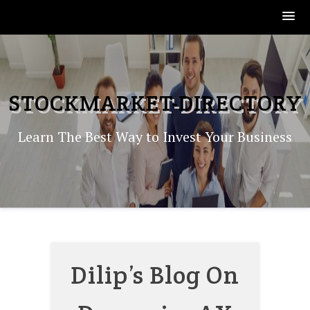
Skip
to
content
STOCKMARKET-DIRECTORY
Learn The Best Way to Invest Your Business
Dilip’s Blog On