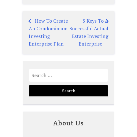
How To Create
5 Keys To A
Post
An Condominium
Successful Actual
navigation
Investing
Estate Investing
Enterprise Plan
Enterprise
Search
for:
About Us