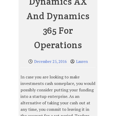
Dynamics AX
And Dynamics
365 For
Operations
December 25, 2016
Lauren
In case you are looking to make
investments cash someplace, you would
possibly consider putting your funding
into a startup enterprise. As an
alternative of taking your cash out at
any time, you commit to leaving it in
the account for a set period. Traders