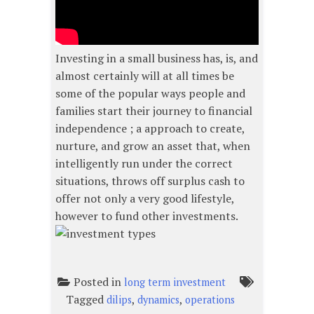
Investing in a small business has, is, and
almost certainly will at all times be
some of the popular ways people and
families start their journey to financial
independence ; a approach to create,
nurture, and grow an asset that, when
intelligently run under the correct
situations, throws off surplus cash to
offer not only a very good lifestyle,
however to fund other investments.
Posted in
long term investment
Tagged
,
,
dilips
dynamics
operations