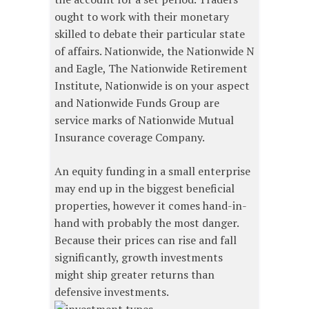
ought to work with their monetary
skilled to debate their particular state
of affairs. Nationwide, the Nationwide N
and Eagle, The Nationwide Retirement
Institute, Nationwide is on your aspect
and Nationwide Funds Group are
service marks of Nationwide Mutual
Insurance coverage Company.
An equity funding in a small enterprise
may end up in the biggest beneficial
properties, however it comes hand-in-
hand with probably the most danger.
Because their prices can rise and fall
significantly, growth investments
might ship greater returns than
defensive investments.