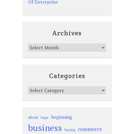
Of Enterprise
Archives
Archives
Categories
Categories
beginning
about
begin
business
commerce
buying