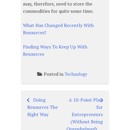
may, therefore, need to store the
commodities for quite some time.
What Has Changed Recently With
Resources?
Finding Ways To Keep Up With
Resources
Posted in
Technology
Doing
A 10-Point Plan
Post
Resources The
for
navigation
Right Way
Entrepreneurs
(Without Being
Overwhelmed)