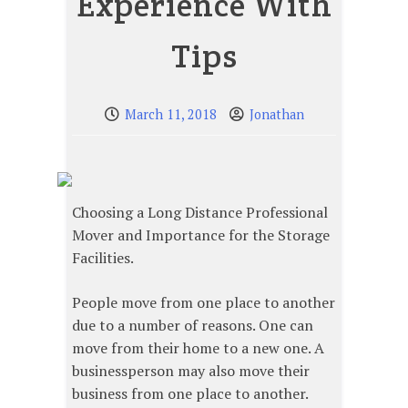
Experience With
Tips
March 11, 2018
Jonathan
Choosing a Long Distance Professional
Mover and Importance for the Storage
Facilities.
People move from one place to another
due to a number of reasons. One can
move from their home to a new one. A
businessperson may also move their
business from one place to another.