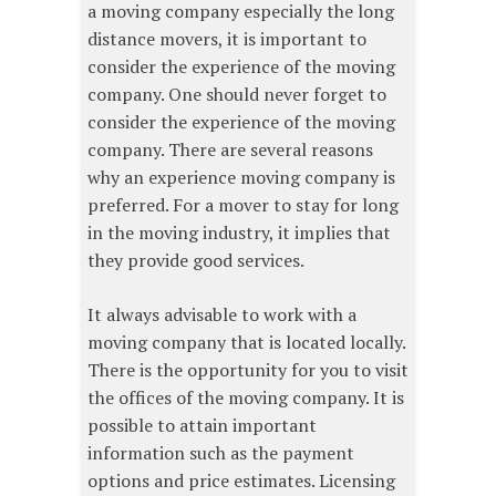
a moving company especially the long
distance movers, it is important to
consider the experience of the moving
company. One should never forget to
consider the experience of the moving
company. There are several reasons
why an experience moving company is
preferred. For a mover to stay for long
in the moving industry, it implies that
they provide good services.
It always advisable to work with a
moving company that is located locally.
There is the opportunity for you to visit
the offices of the moving company. It is
possible to attain important
information such as the payment
options and price estimates. Licensing