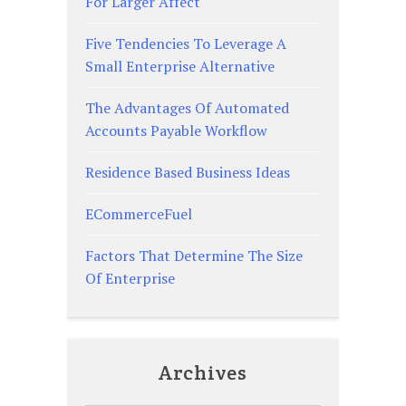
For Larger Affect
Five Tendencies To Leverage A
Small Enterprise Alternative
The Advantages Of Automated
Accounts Payable Workflow
Residence Based Business Ideas
ECommerceFuel
Factors That Determine The Size
Of Enterprise
Archives