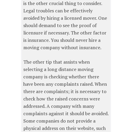
is the other crucial thing to consider.
Legal troubles can be effectively
avoided by hiring a licensed mover. One
should demand to see the proof of
licensure if necessary. The other factor
is insurance. You should never hire a
moving company without insurance.
The other tip that assists when
selecting a long distance moving
company is checking whether there
have been any complaints raised. When
there are complaints; it is necessary to
check how the raised concerns were
addressed. A company with many
complaints against it should be avoided.
Some companies do not provide a
physical address on their website, such