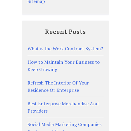
Sitemap
Recent Posts
What is the Work Contract System?
How to Maintain Your Business to
Keep Growing
Refresh The Interior Of Your
Residence Or Enterprise
Best Enterprise Merchandise And
Providers
Social Media Marketing Companies