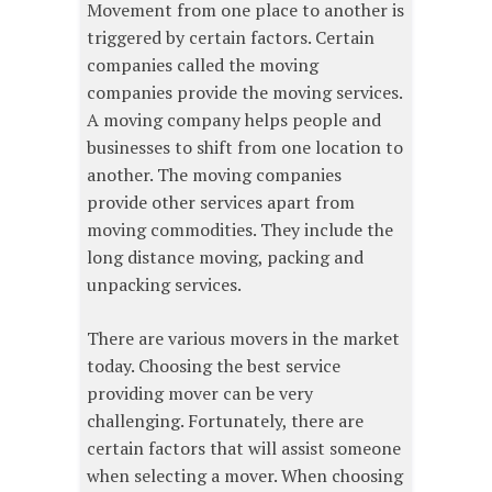
Movement from one place to another is
triggered by certain factors. Certain
companies called the moving
companies provide the moving services.
A moving company helps people and
businesses to shift from one location to
another. The moving companies
provide other services apart from
moving commodities. They include the
long distance moving, packing and
unpacking services.
There are various movers in the market
today. Choosing the best service
providing mover can be very
challenging. Fortunately, there are
certain factors that will assist someone
when selecting a mover. When choosing