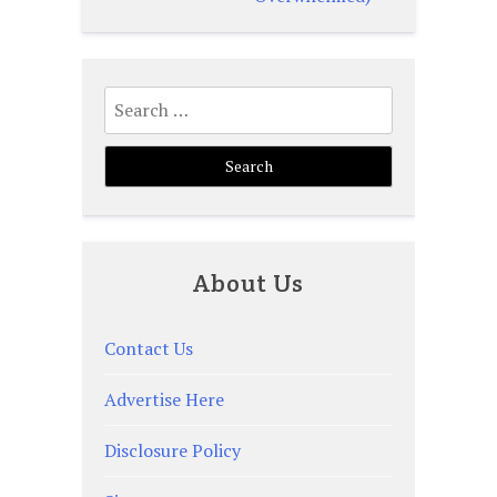
Search
for:
About Us
Contact Us
Advertise Here
Disclosure Policy