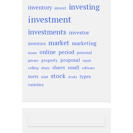
investing
inventory
invest
investment
investments
investor
market
marketing
investors
online
period
personal
means
proposal
property
private
report
small
shares
selling
share
software
stock
sorts
types
start
stocks
varieties