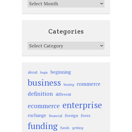
Archives
Categories
Categories
beginning
about
begin
business
commerce
buying
definition
different
enterprise
ecommerce
exchange
foreign
forex
financial
funding
funds
getting