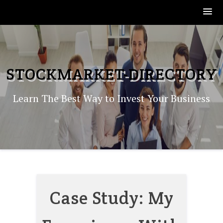
Skip
to
content
STOCKMARKET-DIRECTORY
Learn The Best Way to Invest Your Business
Case Study: My