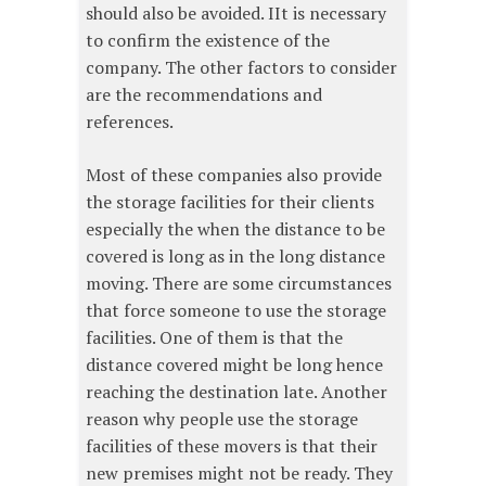
should also be avoided. IIt is necessary
to confirm the existence of the
company. The other factors to consider
are the recommendations and
references.
Most of these companies also provide
the storage facilities for their clients
especially the when the distance to be
covered is long as in the long distance
moving. There are some circumstances
that force someone to use the storage
facilities. One of them is that the
distance covered might be long hence
reaching the destination late. Another
reason why people use the storage
facilities of these movers is that their
new premises might not be ready. They