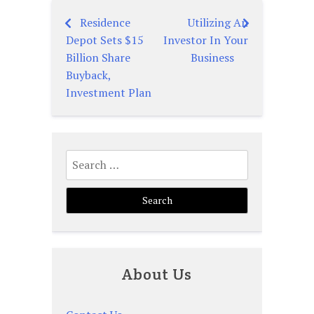
Residence
Utilizing An
Post
Depot Sets $15
Investor In Your
navigation
Billion Share
Business
Buyback,
Investment Plan
Search
for:
About Us