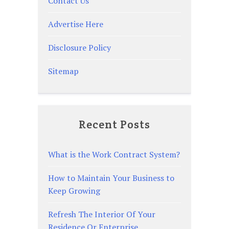
Contact Us
Advertise Here
Disclosure Policy
Sitemap
Recent Posts
What is the Work Contract System?
How to Maintain Your Business to
Keep Growing
Refresh The Interior Of Your
Residence Or Enterprise