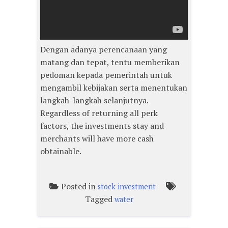
Dengan adanya perencanaan yang
matang dan tepat, tentu memberikan
pedoman kepada pemerintah untuk
mengambil kebijakan serta menentukan
langkah-langkah selanjutnya.
Regardless of returning all perk
factors, the investments stay and
merchants will have more cash
obtainable.
Posted in
stock investment
Tagged
water