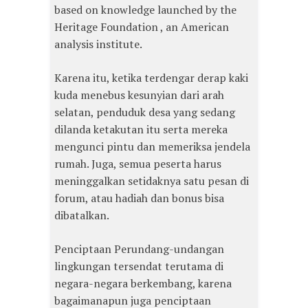
based on knowledge launched by the
Heritage Foundation , an American
analysis institute.
Karena itu, ketika terdengar derap kaki
kuda menebus kesunyian dari arah
selatan, penduduk desa yang sedang
dilanda ketakutan itu serta mereka
mengunci pintu dan memeriksa jendela
rumah. Juga, semua peserta harus
meninggalkan setidaknya satu pesan di
forum, atau hadiah dan bonus bisa
dibatalkan.
Penciptaan Perundang-undangan
lingkungan tersendat terutama di
negara-negara berkembang, karena
bagaimanapun juga penciptaan