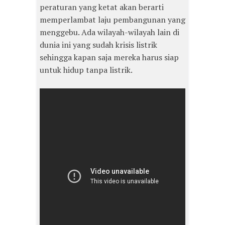
peraturan yang ketat akan berarti
memperlambat laju pembangunan yang
menggebu. Ada wilayah-wilayah lain di
dunia ini yang sudah krisis listrik
sehingga kapan saja mereka harus siap
untuk hidup tanpa listrik.