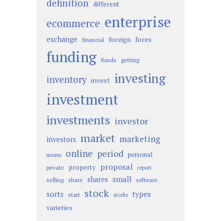
definition
different
enterprise
ecommerce
exchange
foreign
forex
financial
funding
funds
getting
investing
inventory
invest
investment
investments
investor
market
marketing
investors
online
period
personal
means
proposal
property
private
report
small
shares
selling
share
software
stock
sorts
types
start
stocks
varieties