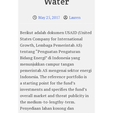
Water
May 25, 2017
Lauren
Berikut adalah dokumen USAID (United
States Company for International
Growth, Lembaga Pemerintah AS)
tentang “Penguatan Pengaturan
Bidang Energi” di Indonesia yang
menunjukkan campur tangan
pemerintah AS mengenai sektor energi
Indonesia. The reference portfolio is
a starting point for the fund’s
investments and specifies the fund’s
overall market and threat publicity in
the medium-to-lengthy-term.
Penyediaan lahan kosong dan