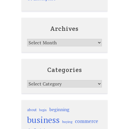
Archives
Archives
Categories
Categories
beginning
about
begin
business
commerce
buying