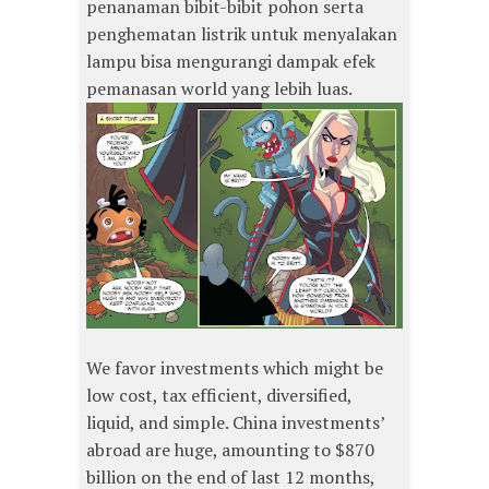
penanaman bibit-bibit pohon serta
penghematan listrik untuk menyalakan
lampu bisa mengurangi dampak efek
pemanasan world yang lebih luas.
We favor investments which might be
low cost, tax efficient, diversified,
liquid, and simple. China investments’
abroad are huge, amounting to $870
billion on the end of last 12 months,