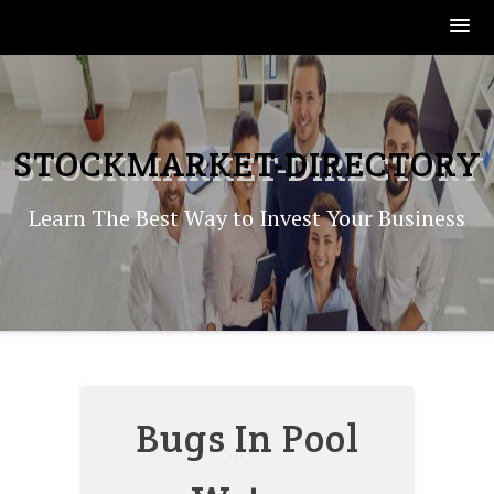
Skip
to
content
STOCKMARKET-DIRECTORY
Learn The Best Way to Invest Your Business
Bugs In Pool