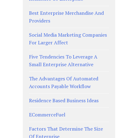
Best Enterprise Merchandise And
Providers
Social Media Marketing Companies
For Larger Affect
Five Tendencies To Leverage A
Small Enterprise Alternative
The Advantages Of Automated
Accounts Payable Workflow
Residence Based Business Ideas
ECommerceFuel
Factors That Determine The Size
Of Enterprise