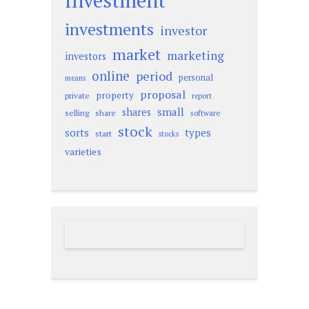
investment
investments
investor
market
marketing
investors
online
period
personal
means
proposal
property
private
report
small
shares
selling
share
software
stock
sorts
types
start
stocks
varieties