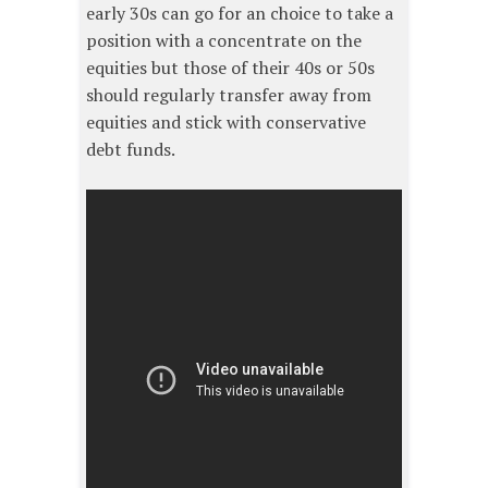
early 30s can go for an choice to take a
position with a concentrate on the
equities but those of their 40s or 50s
should regularly transfer away from
equities and stick with conservative
debt funds.