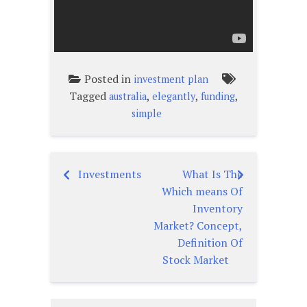
Posted in
investment plan
Tagged
,
,
,
australia
elegantly
funding
simple
Investments
What Is The
Post
Which means Of
navigation
Inventory
Market? Concept,
Definition Of
Stock Market