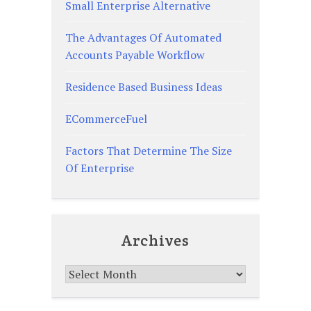
Small Enterprise Alternative
The Advantages Of Automated
Accounts Payable Workflow
Residence Based Business Ideas
ECommerceFuel
Factors That Determine The Size
Of Enterprise
Archives
Archives