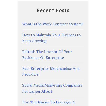
Recent Posts
What is the Work Contract System?
How to Maintain Your Business to
Keep Growing
Refresh The Interior Of Your
Residence Or Enterprise
Best Enterprise Merchandise And
Providers
Social Media Marketing Companies
For Larger Affect
Five Tendencies To Leverage A