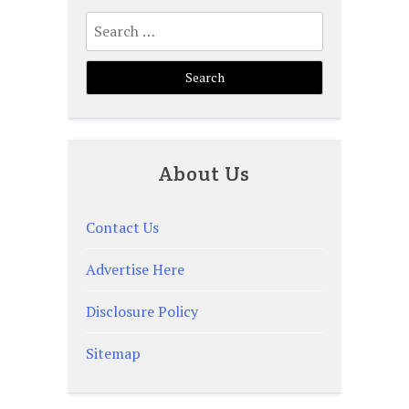
Search
for:
About Us
Contact Us
Advertise Here
Disclosure Policy
Sitemap