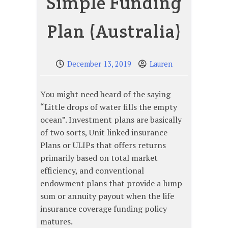
Simple Funding
Plan (Australia)
December 13, 2019
Lauren
You might need heard of the saying
“Little drops of water fills the empty
ocean”. Investment plans are basically
of two sorts, Unit linked insurance
Plans or ULIPs that offers returns
primarily based on total market
efficiency, and conventional
endowment plans that provide a lump
sum or annuity payout when the life
insurance coverage funding policy
matures.