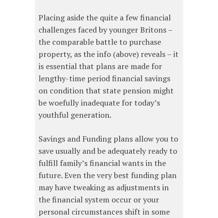
Placing aside the quite a few financial
challenges faced by younger Britons –
the comparable battle to purchase
property, as the info (above) reveals – it
is essential that plans are made for
lengthy-time period financial savings
on condition that state pension might
be woefully inadequate for today’s
youthful generation.
Savings and Funding plans allow you to
save usually and be adequately ready to
fulfill family’s financial wants in the
future. Even the very best funding plan
may have tweaking as adjustments in
the financial system occur or your
personal circumstances shift in some