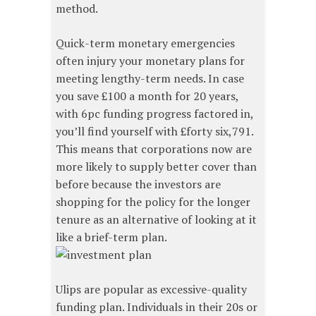
method.
Quick-term monetary emergencies
often injury your monetary plans for
meeting lengthy-term needs. In case
you save £100 a month for 20 years,
with 6pc funding progress factored in,
you’ll find yourself with £forty six,791.
This means that corporations now are
more likely to supply better cover than
before because the investors are
shopping for the policy for the longer
tenure as an alternative of looking at it
like a brief-term plan.
Ulips are popular as excessive-quality
funding plan. Individuals in their 20s or