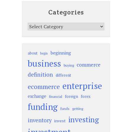
Categories
Categories
beginning
about
begin
business
commerce
buying
definition
different
enterprise
ecommerce
exchange
foreign
forex
financial
funding
funds
getting
investing
inventory
invest