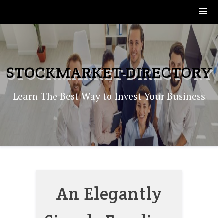
Skip
to
content
STOCKMARKET-DIRECTORY
Learn The Best Way to Invest Your Business
An Elegantly