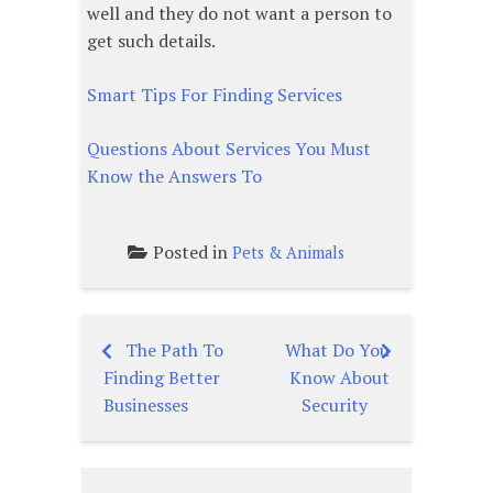
well and they do not want a person to
get such details.
Smart Tips For Finding Services
Questions About Services You Must
Know the Answers To
Posted in
Pets & Animals
The Path To
What Do You
Post
Finding Better
Know About
navigation
Businesses
Security