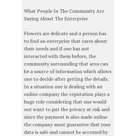
What People In The Community Are
Saying About The Enterprise
Flowers are delicate and a person has
to find an enterprise that cares about
their needs and if one has not
interacted with them before, the
community surrounding that area can
be a source of information which allows
one to decide after getting the details.
In a situation one is dealing with an
online company the reputation plays a
huge role considering that one would
not want to put the privacy at risk and
since the payment is also made online
the company must guarantee that your
data is safe and cannot be accessed by