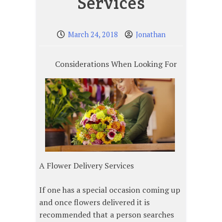
Services
March 24, 2018
Jonathan
Considerations When Looking For
A Flower Delivery Services
If one has a special occasion coming up
and once flowers delivered it is
recommended that a person searches