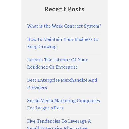
Recent Posts
What is the Work Contract System?
How to Maintain Your Business to
Keep Growing
Refresh The Interior Of Your
Residence Or Enterprise
Best Enterprise Merchandise And
Providers
Social Media Marketing Companies
For Larger Affect
Five Tendencies To Leverage A
Small Enterprise Alternative