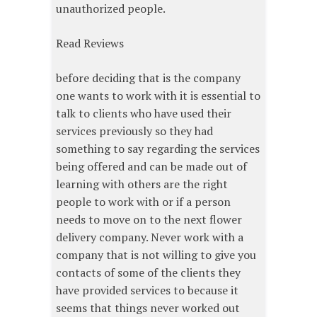
unauthorized people.
Read Reviews
before deciding that is the company
one wants to work with it is essential to
talk to clients who have used their
services previously so they had
something to say regarding the services
being offered and can be made out of
learning with others are the right
people to work with or if a person
needs to move on to the next flower
delivery company. Never work with a
company that is not willing to give you
contacts of some of the clients they
have provided services to because it
seems that things never worked out