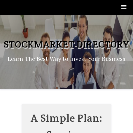
Skip
to
content
STOCKMARKET-DIRECTORY
Learn The Best Way to Invest Your Business
A Simple Plan: