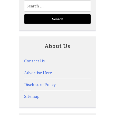
Search
for:
About Us
Contact Us
Advertise Here
Disclosure Policy
Sitemap