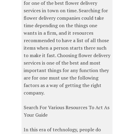
for one of the best flower delivery
services in town on time. Searching for
flower delivery companies could take
time depending on the things one
wants in a firm, and it resources
recommended to have a list of all those
items when a person starts there such
to make it fast. Choosing flower delivery
services is one of the best and most
important things for any function they
are for one must use the following
factors as a way of getting the right
company.
Search For Various Resources To Act As
Your Guide
In this era of technology, people do