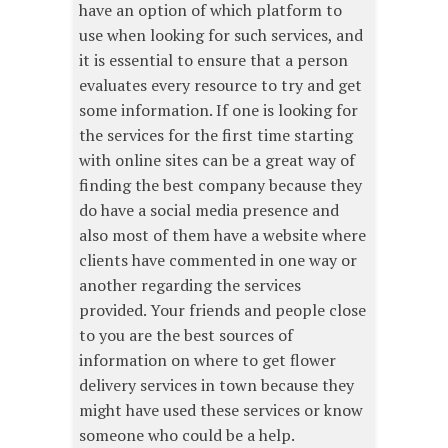
have an option of which platform to
use when looking for such services, and
it is essential to ensure that a person
evaluates every resource to try and get
some information. If one is looking for
the services for the first time starting
with online sites can be a great way of
finding the best company because they
do have a social media presence and
also most of them have a website where
clients have commented in one way or
another regarding the services
provided. Your friends and people close
to you are the best sources of
information on where to get flower
delivery services in town because they
might have used these services or know
someone who could be a help.