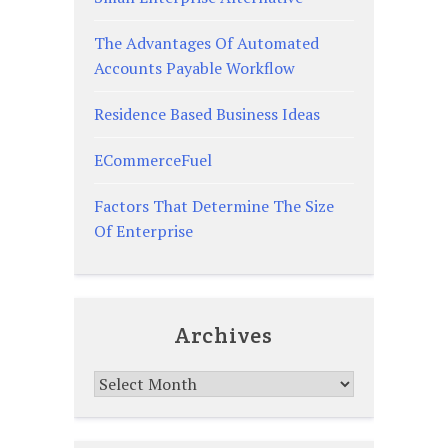
The Advantages Of Automated
Accounts Payable Workflow
Residence Based Business Ideas
ECommerceFuel
Factors That Determine The Size
Of Enterprise
Archives
Archives