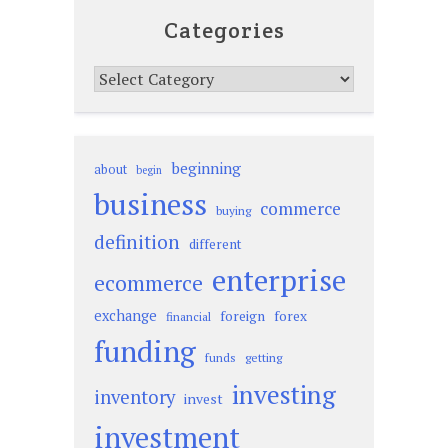
Categories
Categories
beginning
about
begin
business
commerce
buying
definition
different
enterprise
ecommerce
exchange
foreign
forex
financial
funding
funds
getting
investing
inventory
invest
investment