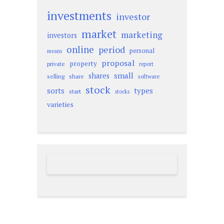
investments
investor
market
marketing
investors
online
period
personal
means
proposal
property
private
report
small
shares
selling
share
software
stock
sorts
types
start
stocks
varieties