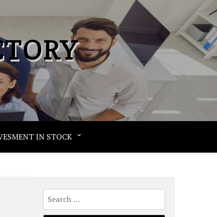
CTORY
VESMENT IN STOCK
Search
for: