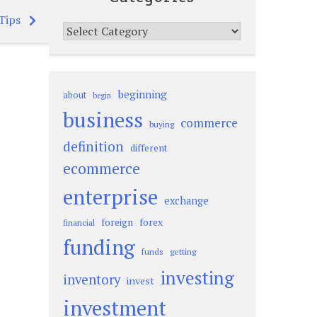
Tips
Categories
beginning
about
begin
business
commerce
buying
definition
different
ecommerce
enterprise
exchange
foreign
forex
financial
funding
funds
getting
investing
inventory
invest
investment