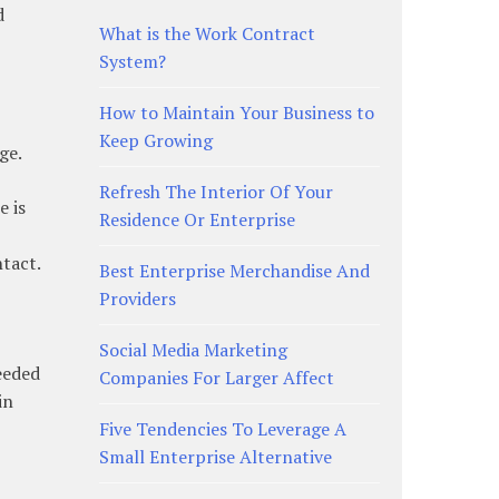
d
What is the Work Contract
System?
How to Maintain Your Business to
Keep Growing
ge.
Refresh The Interior Of Your
e is
Residence Or Enterprise
ntact.
Best Enterprise Merchandise And
Providers
Social Media Marketing
needed
Companies For Larger Affect
in
Five Tendencies To Leverage A
Small Enterprise Alternative