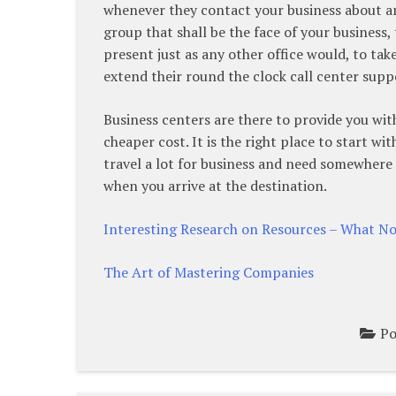
whenever they contact your business about an
group that shall be the face of your business,
present just as any other office would, to ta
extend their round the clock call center suppo
Business centers are there to provide you with
cheaper cost. It is the right place to start wit
travel a lot for business and need somewhere
when you arrive at the destination.
Interesting Research on Resources – What N
The Art of Mastering Companies
Po