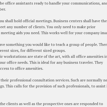
l be office assistants ready to handle your communications, an
ber.
u shall hold official meetings. Business centers shall have the
et any number of clients. You only need to make prior
 meeting aids you need. This works well for your company ima
ave something you would like to teach a group of people. Ther
erent sizes, for different sized groups.
r workstations are state of the art, with all office amenities i
our office needs. This is ideal for any business traveler. They
ccess to office amenities.
r their professional consultation services. Such are normally 
s. This calls for the provision of such professionals, to assist 
l the clients as well as the prospective ones are responded to