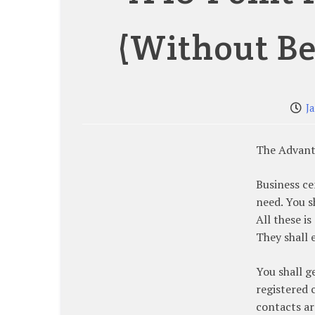
(Without B
J
The Advant
Business ce
need. You s
All these is
They shall 
You shall g
registered 
contacts ar