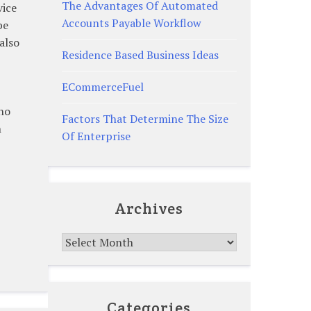
The Advantages Of Automated
vice
Accounts Payable Workflow
be
also
Residence Based Business Ideas
ECommerceFuel
who
Factors That Determine The Size
n
Of Enterprise
Archives
Archives
Categories