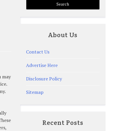
About Us
Contact Us
Advertise Here
ou may
Disclosure Policy
ice.
ny.
Sitemap
ally
 These
Recent Posts
ers,