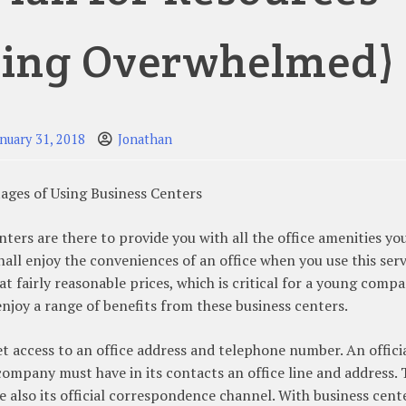
eing Overwhelmed)
anuary 31, 2018
Jonathan
ages of Using Business Centers
nters are there to provide you with all the office amenities y
hall enjoy the conveniences of an office when you use this serv
 at fairly reasonable prices, which is critical for a young compa
enjoy a range of benefits from these business centers.
et access to an office address and telephone number. An offici
company must have in its contacts an office line and address.
e also its official correspondence channel. With business cent