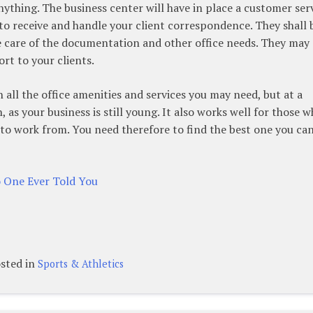
ything. The business center will have in place a customer ser
 to receive and handle your client correspondence. They shall 
ke care of the documentation and other office needs. They may 
rt to your clients.
 all the office amenities and services you may need, but at a
h, as your business is still young. It also works well for those 
 to work from. You need therefore to find the best one you ca
o One Ever Told You
sted in
Sports & Athletics