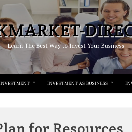
KMARKET-DIRE
Learn The Best Way to Invest Your Business
INVESTMENT
INVESTMENT AS BUSINESS
IN
Plan for Resources