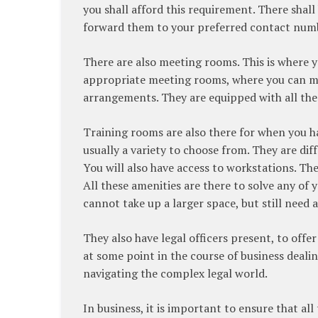
you shall afford this requirement. There shal
forward them to your preferred contact num
There are also meeting rooms. This is where yo
appropriate meeting rooms, where you can me
arrangements. They are equipped with all the
Training rooms are also there for when you h
usually a variety to choose from. They are diff
You will also have access to workstations. Thei
All these amenities are there to solve any of y
cannot take up a larger space, but still need a
They also have legal officers present, to offe
at some point in the course of business dealing
navigating the complex legal world.
In business, it is important to ensure that al