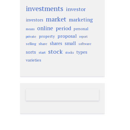
investments
investor
market
marketing
investors
online
period
personal
means
proposal
property
private
report
small
shares
selling
share
software
stock
sorts
types
start
stocks
varieties