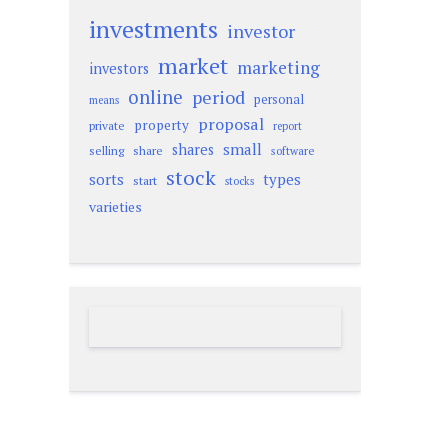
investments
investor
market
marketing
investors
online
period
personal
means
proposal
property
private
report
small
shares
selling
share
software
stock
sorts
types
start
stocks
varieties