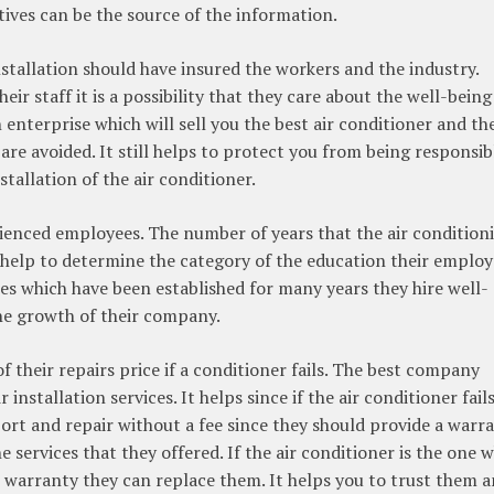
atives can be the source of the information.
stallation should have insured the workers and the industry.
ir staff it is a possibility that they care about the well-being
n enterprise which will sell you the best air conditioner and th
ks are avoided. It still helps to protect you from being responsib
tallation of the air conditioner.
ienced employees. The number of years that the air condition
 help to determine the category of the education their employ
es which have been established for many years they hire well-
e growth of their company.
 their repairs price if a conditioner fails. The best company
installation services. It helps since if the air conditioner fail
port and repair without a fee since they should provide a warr
 services that they offered. If the air conditioner is the one 
 warranty they can replace them. It helps you to trust them a