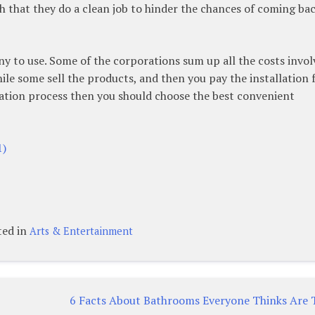
 that they do a clean job to hinder the chances of coming bac
 to use. Some of the corporations sum up all the costs invol
hile some sell the products, and then you pay the installation f
lation process then you should choose the best convenient
1)
ted in
Arts & Entertainment
6 Facts About Bathrooms Everyone Thinks Are 