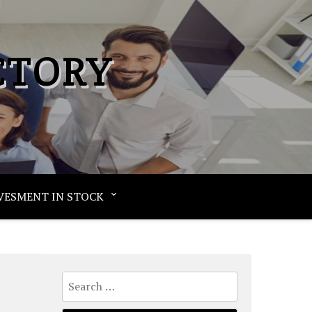
CTORY
VESMENT IN STOCK
Search
for: