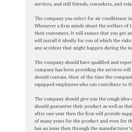
services, and still friends, coworkers, and rel
The company you select for air conditioner in
Whenever a firm minds about the welfare of the
their customers. It will ensure that you get a
will install it ideally for you of which the ris
any accident that might happen during the ins
The company should have qualified and exper
company has been providing the services will
should contain. Most of the time the compani
equipped employees who can contribute to th
The company should give you the rough idea of
should guarantee their product as well as their 
after one year then the firm will provide sup
of many years for the product and even for the
has an issue then through the manufacturer’s