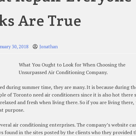
ks Are True
anuary 30, 2018
Jonathan
What You Ought to Look for When Choosing the
Unsurpassed Air Conditioning Company.
red during summer time, they are many. It is because during th
le of Toronto need air conditioners since it is also hot there 
laxed and fresh when living there. So if you are living there,
at purpose.
veral air conditioning enterprises. The company’s website ca
ws found in the sites posted by the clients who they provided 