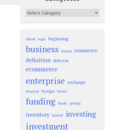
Categories
beginning
about
begin
business
commerce
buying
definition
different
ecommerce
enterprise
exchange
foreign
forex
financial
funding
funds
getting
investing
inventory
invest
investment