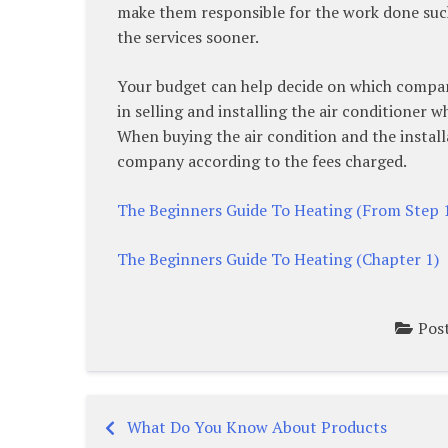
make them responsible for the work done such
the services sooner.
Your budget can help decide on which company
in selling and installing the air conditioner w
When buying the air condition and the instal
company according to the fees charged.
The Beginners Guide To Heating (From Step 
The Beginners Guide To Heating (Chapter 1)
Pos
What Do You Know About Products
Post