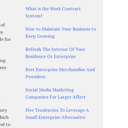
What is the Work Contract
System?
 of
How to Maintain Your Business to
ey
Keep Growing
le for
Refresh The Interior Of Your
Residence Or Enterprise
ing
ees
Best Enterprise Merchandise And
Providers
Social Media Marketing
Companies For Larger Affect
s
anty
Five Tendencies To Leverage A
which
Small Enterprise Alternative
nd to