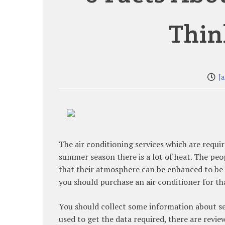
Thin
J
The air conditioning services which are requi
summer season there is a lot of heat. The peop
that their atmosphere can be enhanced to be re
you should purchase an air conditioner for th
You should collect some information about se
used to get the data required, there are revie