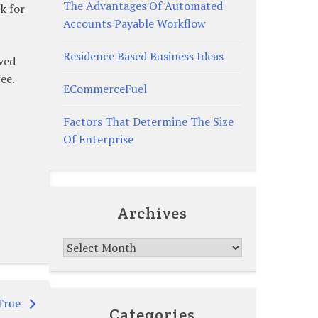
The Advantages Of Automated
k for
Accounts Payable Workflow
Residence Based Business Ideas
ved
ee.
ECommerceFuel
Factors That Determine The Size
Of Enterprise
Archives
Archives
True
Categories