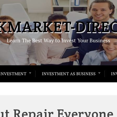
KMARKET-DIRE
Learn The Best Way to Invest Your Business
INVESTMENT
INVESTMENT AS BUSINESS
IN
ut Repair Everyone