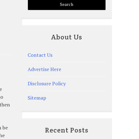
About Us
Contact Us
Advertise Here
Disclosure Policy
e
so
Sitemap
 then
n be
Recent Posts
the