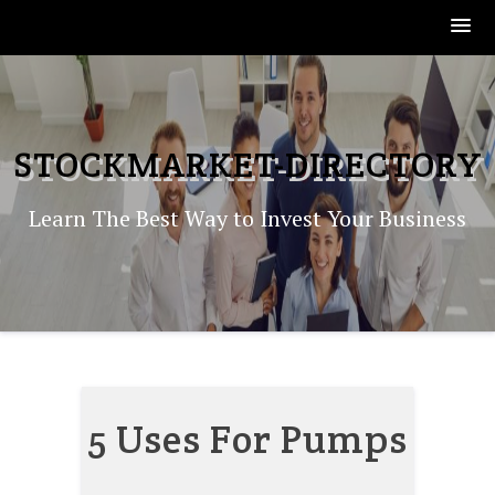
Skip
to
content
STOCKMARKET-DIRECTORY
Learn The Best Way to Invest Your Business
5 Uses For Pumps