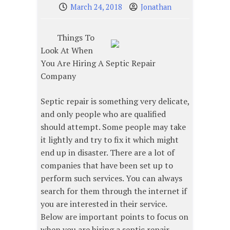
March 24, 2018
Jonathan
Things To
Look At When
You Are Hiring A Septic Repair
Company
Septic repair is something very delicate,
and only people who are qualified
should attempt. Some people may take
it lightly and try to fix it which might
end up in disaster. There are a lot of
companies that have been set up to
perform such services. You can always
search for them through the internet if
you are interested in their service.
Below are important points to focus on
when you are hiring a septic repair