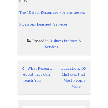
lose.
The 10 Best Resources For Businesses
5 Lessons Learned: Services
Posted in
Business Products &
Services
What Research
Education: 10
Post
About Tips Can
Mistakes that
navigation
Teach You
Most People
Make
Search