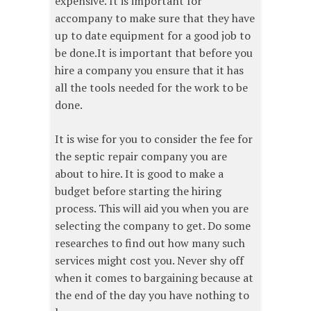
expensive. It is important for
accompany to make sure that they have
up to date equipment for a good job to
be done.It is important that before you
hire a company you ensure that it has
all the tools needed for the work to be
done.
It is wise for you to consider the fee for
the septic repair company you are
about to hire. It is good to make a
budget before starting the hiring
process. This will aid you when you are
selecting the company to get. Do some
researches to find out how many such
services might cost you. Never shy off
when it comes to bargaining because at
the end of the day you have nothing to