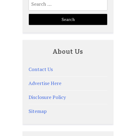
for:
About Us
Contact Us
Advertise Here
Disclosure Policy
Sitemap