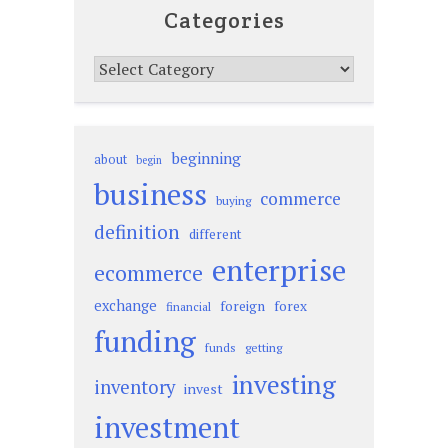
Categories
Categories
beginning
about
begin
business
commerce
buying
definition
different
enterprise
ecommerce
exchange
foreign
forex
financial
funding
funds
getting
investing
inventory
invest
investment