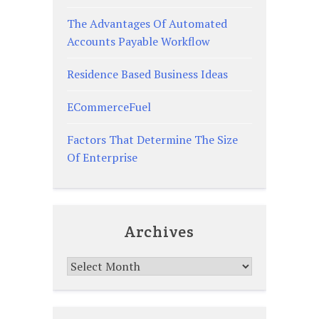
The Advantages Of Automated
Accounts Payable Workflow
Residence Based Business Ideas
ECommerceFuel
Factors That Determine The Size
Of Enterprise
Archives
Archives