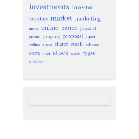
investments
investor
market
marketing
investors
online
period
personal
means
proposal
property
private
report
small
shares
selling
share
software
stock
sorts
types
start
stocks
varieties