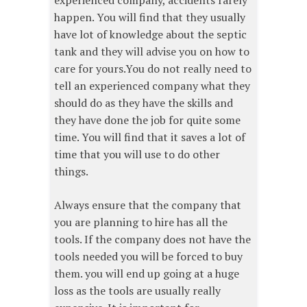
experienced company, accidents rarely
happen. You will find that they usually
have lot of knowledge about the septic
tank and they will advise you on how to
care for yours.You do not really need to
tell an experienced company what they
should do as they have the skills and
they have done the job for quite some
time. You will find that it saves a lot of
time that you will use to do other
things.
Always ensure that the company that
you are planning to hire has all the
tools. If the company does not have the
tools needed you will be forced to buy
them. you will end up going at a huge
loss as the tools are usually really