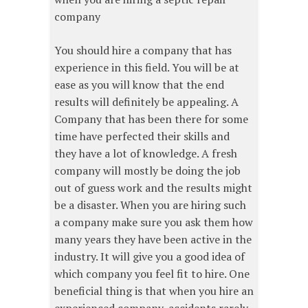
company
You should hire a company that has
experience in this field. You will be at
ease as you will know that the end
results will definitely be appealing. A
Company that has been there for some
time have perfected their skills and
they have a lot of knowledge. A fresh
company will mostly be doing the job
out of guess work and the results might
be a disaster. When you are hiring such
a company make sure you ask them how
many years they have been active in the
industry. It will give you a good idea of
which company you feel fit to hire. One
beneficial thing is that when you hire an