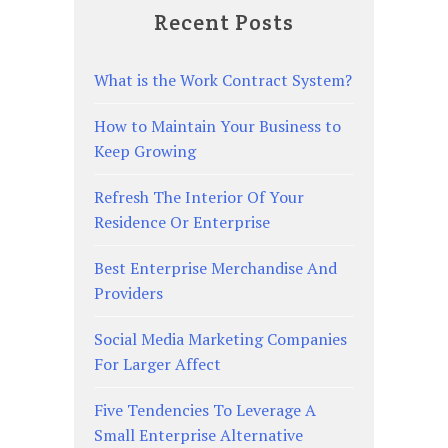
Recent Posts
What is the Work Contract System?
How to Maintain Your Business to
Keep Growing
Refresh The Interior Of Your
Residence Or Enterprise
Best Enterprise Merchandise And
Providers
Social Media Marketing Companies
For Larger Affect
Five Tendencies To Leverage A
Small Enterprise Alternative