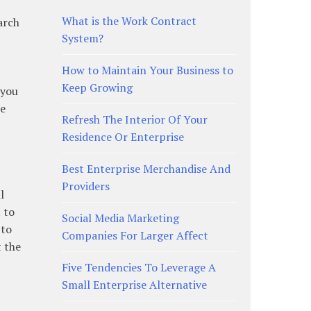
What is the Work Contract
earch
System?
How to Maintain Your Business to
Keep Growing
 you
he
Refresh The Interior Of Your
Residence Or Enterprise
Best Enterprise Merchandise And
Providers
l
t to
Social Media Marketing
 to
Companies For Larger Affect
t the
Five Tendencies To Leverage A
Small Enterprise Alternative