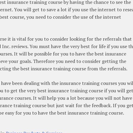
best insurance training course by having the chance to see the
ernet. You will get to save a lot if you use the internet to res
best course, you need to consider the use of the internet
e it is vital for you to consider looking for the referrals that
Inc. reviews. You must have the very best for life if you use t
urses. It will be possible for you to have the best insurance
hieve your goals. Therefore you need to consider getting the
ecting the best insurance training course from the referrals.
o have been dealing with the insurance training courses you wil
you to get the very best insurance training course if you will ge
urance courses. It will help you a lot because you will not have
ance training course but just wait for the feedback. If you ge
 be easy for you to have the best insurance training course.