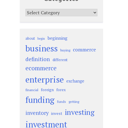
Categories
beginning
about
begin
business
commerce
buying
definition
different
ecommerce
enterprise
exchange
foreign
forex
financial
funding
funds
getting
investing
inventory
invest
investment