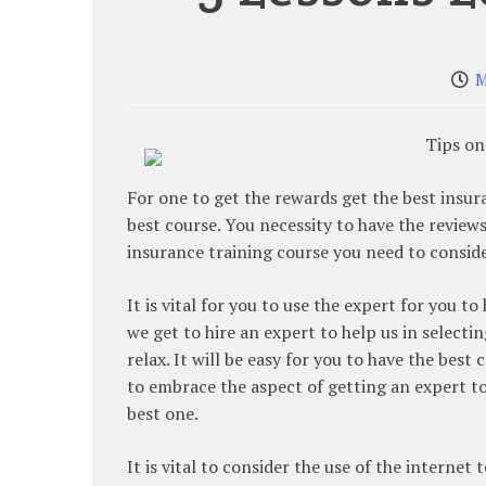
M
Tips on
For one to get the rewards get the best insu
best course. You necessity to have the reviews
insurance training course you need to conside
It is vital for you to use the expert for you 
we get to hire an expert to help us in selecti
relax. It will be easy for you to have the best 
to embrace the aspect of getting an expert to
best one.
It is vital to consider the use of the internet