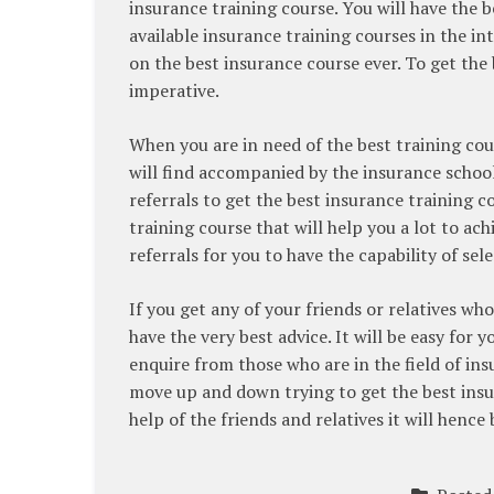
insurance training course. You will have the 
available insurance training courses in the int
on the best insurance course ever. To get the 
imperative.
When you are in need of the best training cours
will find accompanied by the insurance school 
referrals to get the best insurance training co
training course that will help you a lot to ac
referrals for you to have the capability of sel
If you get any of your friends or relatives wh
have the very best advice. It will be easy for 
enquire from those who are in the field of ins
move up and down trying to get the best insur
help of the friends and relatives it will hence