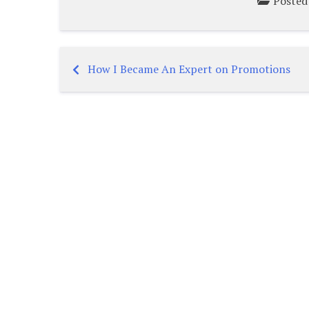
Posted
How I Became An Expert on Promotions
Post
navigation