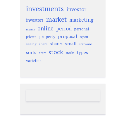
investments
investor
market
marketing
investors
online
period
personal
means
proposal
property
private
report
small
shares
selling
share
software
stock
sorts
types
start
stocks
varieties