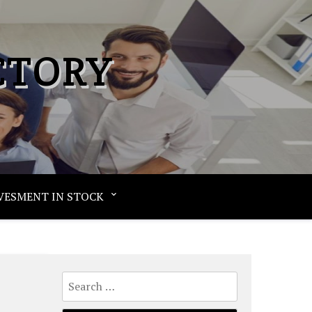
CTORY
VESMENT IN STOCK
Search
for: