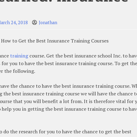
arch 24, 2018
Jonathan
 How to Get the Best Insurance Training Courses
rance
training
course. Get the best insurance school Inc. to hav
 for you to have the best insurance training course. To get th
r the following.
to have the chance to have the best insurance training course. 
ng the best insurance training course we will have the chance t
course that you will benefit a lot from. It is therefore vital for 
 help you in getting the best insurance training course to hav
 to do the research for you to have the chance to get the best