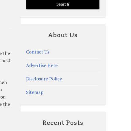
About Us
Contact Us
e the
e best
Advertise Here
Disclosure Policy
When
o
Sitemap
you
e the
Recent Posts