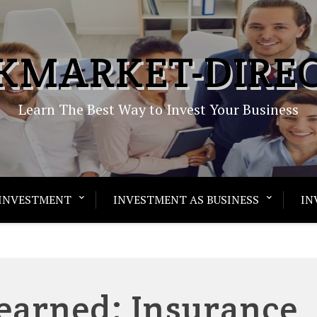
KMARKET-DIRE
Learn The Best Way to Invest Your Business
INVESTMENT
INVESTMENT AS BUSINESS
IN
Learned: Insurance