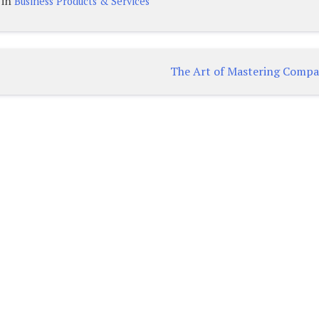
 in
Business Products & Services
The Art of Mastering Compa