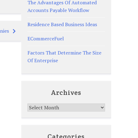
The Advantages Of Automated
Accounts Payable Workflow
Residence Based Business Ideas
nies
ECommerceFuel
Factors That Determine The Size
Of Enterprise
Archives
Archives
Categories