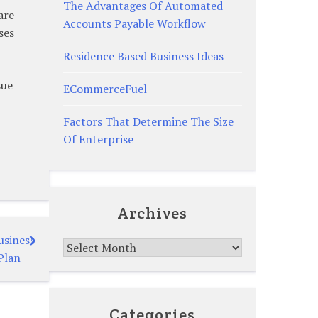
The Advantages Of Automated
are
Accounts Payable Workflow
ses
Residence Based Business Ideas
sue
ECommerceFuel
Factors That Determine The Size
Of Enterprise
Archives
usiness
Archives
Plan
Categories