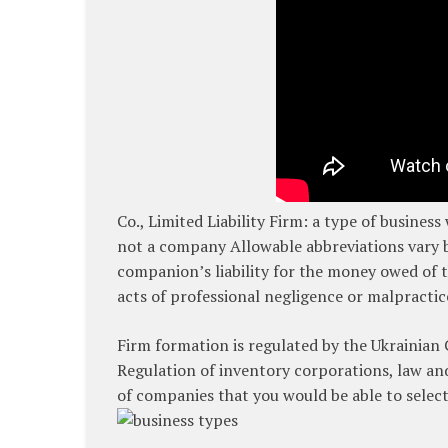
Co., Limited Liability Firm: a type of business
not a company Allowable abbreviations vary by
companion’s liability for the money owed of th
acts of professional negligence or malpractic
Firm formation is regulated by the Ukrainian 
Regulation of inventory corporations, law and
of companies that you would be able to selec