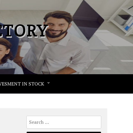
CTORY
VESMENT IN STOCK
Search
for: