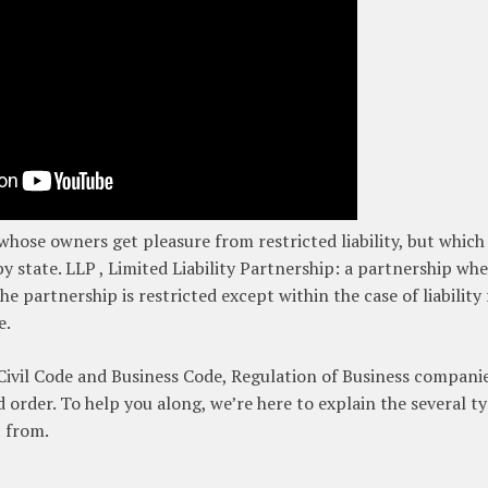
 whose owners get pleasure from restricted liability, but which 
 state. LLP , Limited Liability Partnership: a partnership whe
e partnership is restricted except within the case of liability 
e.
Civil Code and Business Code, Regulation of Business companie
 order. To help you along, we’re here to explain the several t
t from.