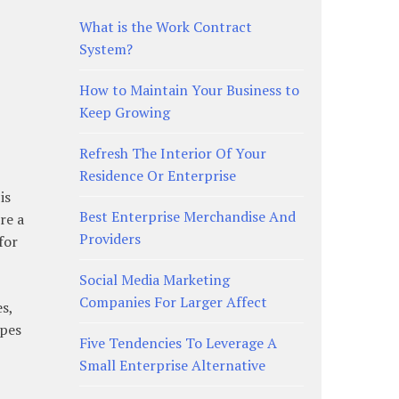
What is the Work Contract
System?
How to Maintain Your Business to
Keep Growing
Refresh The Interior Of Your
Residence Or Enterprise
is
Best Enterprise Merchandise And
re a
Providers
for
Social Media Marketing
Companies For Larger Affect
s,
ypes
Five Tendencies To Leverage A
Small Enterprise Alternative