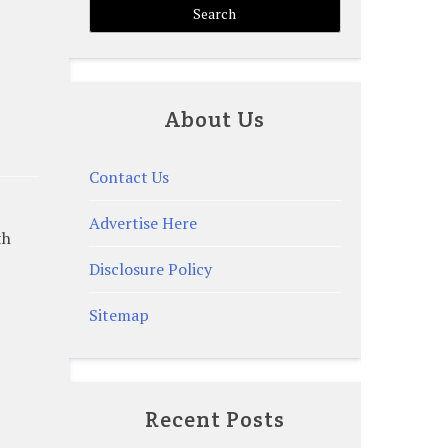
About Us
Contact Us
Advertise Here
th
Disclosure Policy
Sitemap
Recent Posts