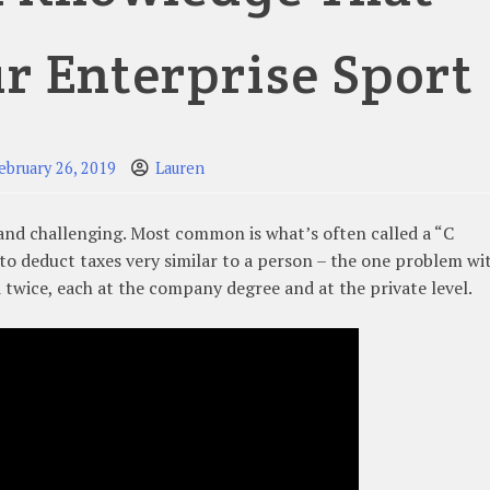
r Enterprise Sport
ebruary 26, 2019
Lauren
 and challenging. Most common is what’s often called a “C
to deduct taxes very similar to a person – the one problem wi
ed twice, each at the company degree and at the private level.