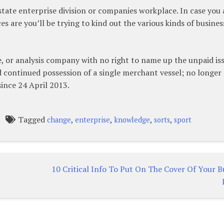
 state enterprise division or companies workplace. In case you 
s are you’ll be trying to kind out the various kinds of busines
ve, or analysis company with no right to name up the unpaid is
d continued possession of a single merchant vessel; no longer
ince 24 April 2013.
Tagged
,
,
,
,
change
enterprise
knowledge
sorts
sport
10 Critical Info To Put On The Cover Of Your B