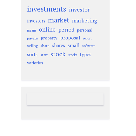
investments
investor
market
marketing
investors
online
period
personal
means
proposal
property
private
report
small
shares
selling
share
software
stock
sorts
types
start
stocks
varieties