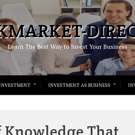
KMARKET-DIRE
Learn The Best Way to Invest Your Business
INVESTMENT
INVESTMENT AS BUSINESS
IN
Of Knowledge That