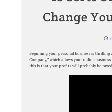
Change You
F
Beginning your personal business is thrilling
Company,” which allows your online business 
this is that your profits will probably be tax