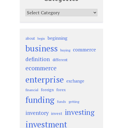
Categories
beginning
about
begin
business
commerce
buying
definition
different
ecommerce
enterprise
exchange
foreign
forex
financial
funding
funds
getting
investing
inventory
invest
investment