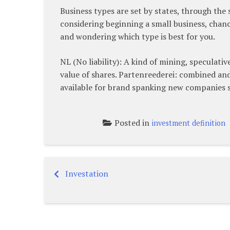
Business types are set by states, through the
considering beginning a small business, chance
and wondering which type is best for you.
NL (No liability): A kind of mining, speculati
value of shares. Partenreederei: combined an
available for brand spanking new companies s
Posted in
investment definition
Investation
Post
navigation