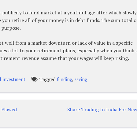
ublicity to fund market at a youthful age after which slowly
 you retire all of your money is in debt funds. The sum total o
 purpose.
et well from a market downturn or lack of value in a specific
issues a lot to your retirement plans, especially when you think
tirement revenue assume that your wages will keep rising.
Tagged
,
l investment
funding
saving
e Flawed
Share Trading In India For New