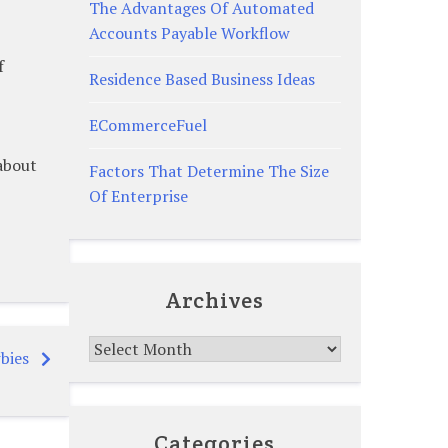
The Advantages Of Automated
Accounts Payable Workflow
f
Residence Based Business Ideas
ECommerceFuel
 about
Factors That Determine The Size
Of Enterprise
Archives
Archives
bies
Categories