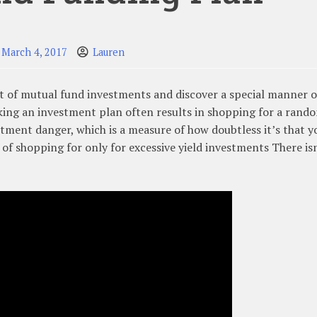
March 4, 2017
Lauren
rt of mutual fund investments and discover a special manner o
king an investment plan often results in shopping for a rand
tment danger, which is a measure of how doubtless it’s that y
 of shopping for only for excessive yield investments There isn