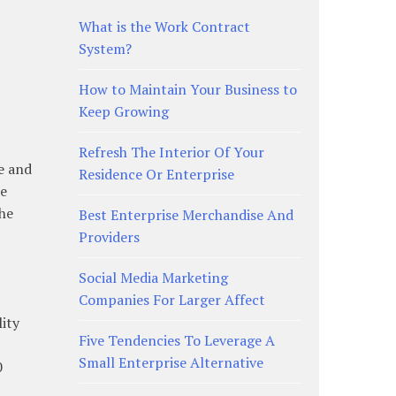
What is the Work Contract
System?
How to Maintain Your Business to
Keep Growing
Refresh The Interior Of Your
e and
Residence Or Enterprise
he
the
Best Enterprise Merchandise And
Providers
Social Media Marketing
Companies For Larger Affect
lity
Five Tendencies To Leverage A
Small Enterprise Alternative
0