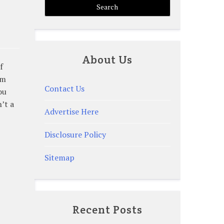
About Us
f
om
Contact Us
ou
’t a
Advertise Here
Disclosure Policy
Sitemap
Recent Posts