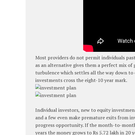
Most providers do not permit individuals past
as an alternative gives them a perfect mix of
turbulence which settles all the way down to 
investments cross the eight-10 year mark.
Individual investors, new to equity investmen
and a few even make premature exits from inv
progress opportunity. If the month-to-month f
years the money grows to Rs 5.72 lakh in 20 y