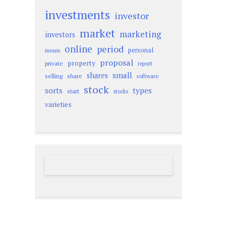
investments
investor
market
marketing
investors
online
period
personal
means
proposal
property
private
report
small
shares
selling
share
software
stock
sorts
types
start
stocks
varieties