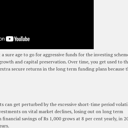
 a sure age to go for aggressive funds for the investing schem
 growth and capital preservation. Over time, you get used to t
extra secure returns in the long term funding plans because 
ts can get perturbed by the excessive short-time period volati
estments on vital market declines, losing out on long term
inancial savings of Rs 1,000 grows at 8 per cent yearly, in 2
ears.