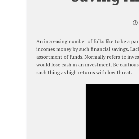
An increasing number of folks like to be a pa
incomes money by such financial savings. Lac
assortment of funds. Normally refers to inves
would lose cash in an investment. Be cautious
such thing as high returns with low threat.