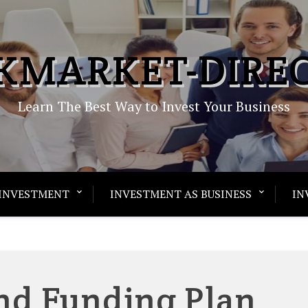
KMARKET-DIRE
Learn The Best Way to Invest Your Business
INVESTMENT
INVESTMENT AS BUSINESS
IN
nd Funding Plan