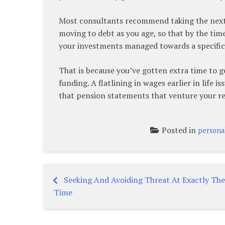
Most consultants recommend taking the next p
moving to debt as you age, so that by the time
your investments managed towards a specific
That is because you’ve gotten extra time to g
funding. A flatlining in wages earlier in life 
that pension statements that venture your re
Posted in
persona
Seeking And Avoiding Threat At Exactly Th
Post
Time
navigation