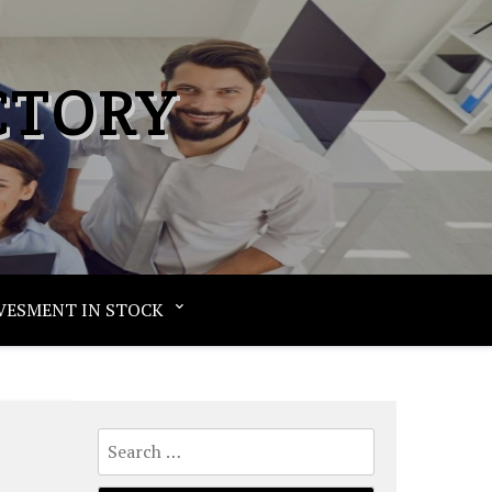
CTORY
VESMENT IN STOCK
Search
for: