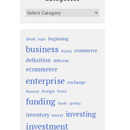
Categories
beginning
about
begin
business
commerce
buying
definition
different
ecommerce
enterprise
exchange
foreign
forex
financial
funding
funds
getting
investing
inventory
invest
investment