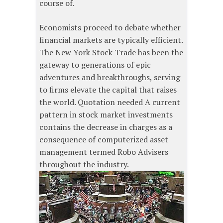
course of.
Economists proceed to debate whether
financial markets are typically efficient.
The New York Stock Trade has been the
gateway to generations of epic
adventures and breakthroughs, serving
to firms elevate the capital that raises
the world. Quotation needed A current
pattern in stock market investments
contains the decrease in charges as a
consequence of computerized asset
management termed Robo Advisers
throughout the industry.