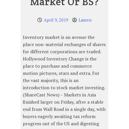
Market Or BS?
April 9, 2019
Lauren
Inventory market is an avenue the
place non-material exchanges of shares
for different corporations are traded.
Hollywood Inventory Change is the
place to purchase and commerce
motion pictures, stars and extra. For
the vast majority, this is an
introduction to stock market investing.
(ShareCast News) – Markets in Asia
finished larger on Friday, after a stable
end from Wall Road in a single day, with
buyers eagerly awaiting tax reform
progress out of the US and digesting