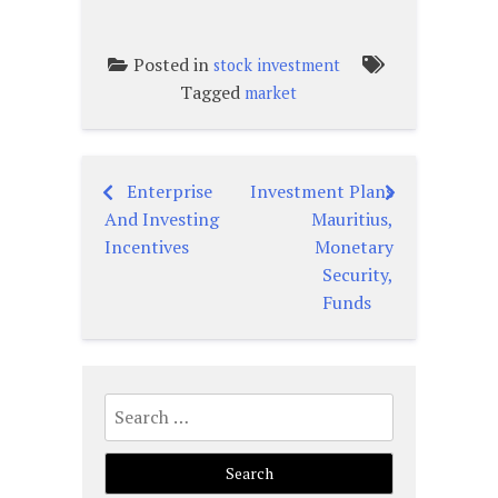
Posted in
stock investment
Tagged
market
Enterprise
Investment Plans
Post
And Investing
Mauritius,
navigation
Incentives
Monetary
Security,
Funds
Search
for: