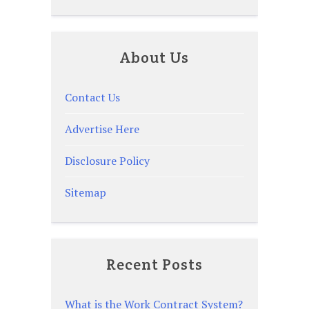
About Us
Contact Us
Advertise Here
Disclosure Policy
Sitemap
Recent Posts
What is the Work Contract System?