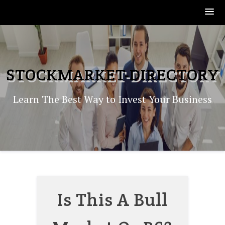
Skip
to
content
STOCKMARKET-DIRECTORY
Learn The Best Way to Invest Your Business
Is This A Bull