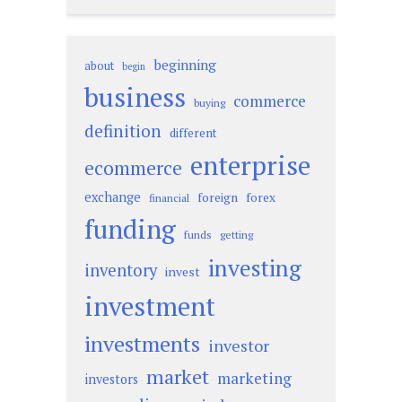
beginning
about
begin
business
commerce
buying
definition
different
enterprise
ecommerce
exchange
foreign
forex
financial
funding
funds
getting
investing
inventory
invest
investment
investments
investor
market
marketing
investors