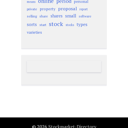
online
period
personal
means
proposal
property
private
report
small
shares
selling
share
software
stock
sorts
types
start
stocks
varieties
© 2026
Stockmarket-Directory