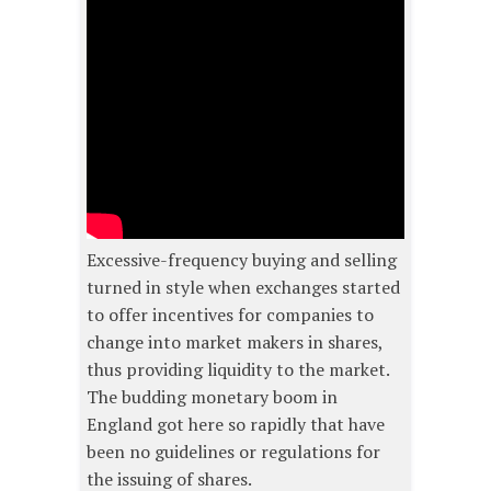
Excessive-frequency buying and selling
turned in style when exchanges started
to offer incentives for companies to
change into market makers in shares,
thus providing liquidity to the market.
The budding monetary boom in
England got here so rapidly that have
been no guidelines or regulations for
the issuing of shares.