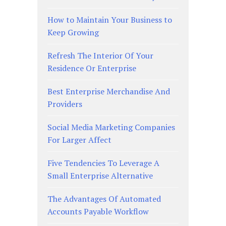
How to Maintain Your Business to
Keep Growing
Refresh The Interior Of Your
Residence Or Enterprise
Best Enterprise Merchandise And
Providers
Social Media Marketing Companies
For Larger Affect
Five Tendencies To Leverage A
Small Enterprise Alternative
The Advantages Of Automated
Accounts Payable Workflow