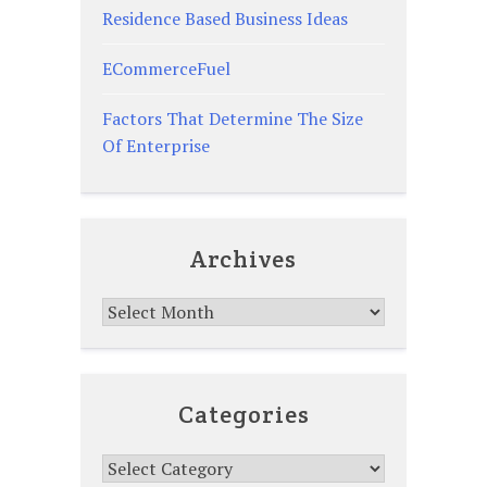
Residence Based Business Ideas
ECommerceFuel
Factors That Determine The Size
Of Enterprise
Archives
Archives
Categories
Categories