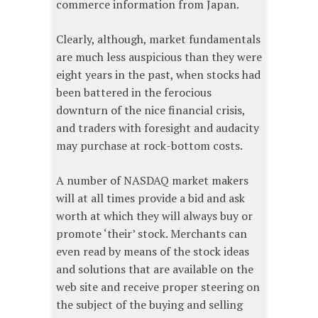
commerce information from Japan.
Clearly, although, market fundamentals
are much less auspicious than they were
eight years in the past, when stocks had
been battered in the ferocious
downturn of the nice financial crisis,
and traders with foresight and audacity
may purchase at rock-bottom costs.
A number of NASDAQ market makers
will at all times provide a bid and ask
worth at which they will always buy or
promote ‘their’ stock. Merchants can
even read by means of the stock ideas
and solutions that are available on the
web site and receive proper steering on
the subject of the buying and selling