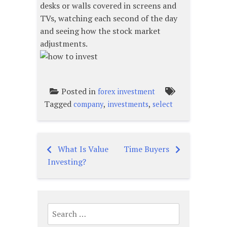
desks or walls covered in screens and
TVs, watching each second of the day
and seeing how the stock market
adjustments.
Posted in
forex investment
Tagged
,
,
company
investments
select
What Is Value
Time Buyers
Post
Investing?
navigation
Search
for: