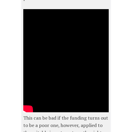
This can be bad if the funding turns out
to be a poor one, however, applied to