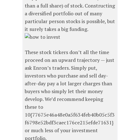
than a full share) of stock. Constructing
a diversified portfolio out of many
particular person stocks is possible, but
it surely takes a big funding.
These stock tickers don’t all the time
proceed on an upward trajectory — just
ask Enron’s traders. Simply put,
investors who purchase and sell day-
after-day pay a lot larger charges than
buyers who simply let their money
develop. We’d recommend keeping
these to
10{77675e46a48e0a5f634feb40b05c5f3
f6798e52bdf3caec176ce215efde71631}
or much less of your investment
portfolio.