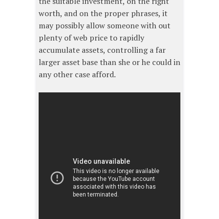
the suitable investment, on the right
worth, and on the proper phrases, it
may possibly allow someone with out
plenty of web price to rapidly
accumulate assets, controlling a far
larger asset base than she or he could in
any other case afford.