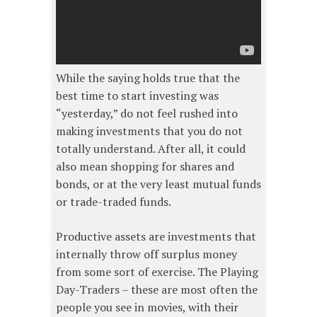
While the saying holds true that the
best time to start investing was
“yesterday,” do not feel rushed into
making investments that you do not
totally understand. After all, it could
also mean shopping for shares and
bonds, or at the very least mutual funds
or trade-traded funds.
Productive assets are investments that
internally throw off surplus money
from some sort of exercise. The Playing
Day-Traders – these are most often the
people you see in movies, with their