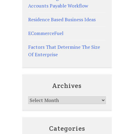
Accounts Payable Workflow
Residence Based Business Ideas
ECommerceFuel
Factors That Determine The Size
Of Enterprise
Archives
Archives
Categories