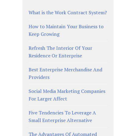
What is the Work Contract System?
How to Maintain Your Business to
Keep Growing
Refresh The Interior Of Your
Residence Or Enterprise
Best Enterprise Merchandise And
Providers
Social Media Marketing Companies
For Larger Affect
Five Tendencies To Leverage A
Small Enterprise Alternative
The Advantages Of Automated