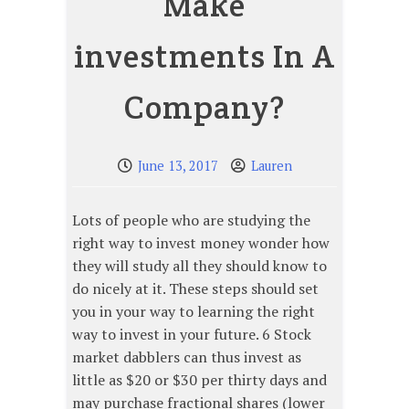
Make
investments In A
Company?
June 13, 2017
Lauren
Lots of people who are studying the
right way to invest money wonder how
they will study all they should know to
do nicely at it. These steps should set
you in your way to learning the right
way to invest in your future. 6 Stock
market dabblers can thus invest as
little as $20 or $30 per thirty days and
may purchase fractional shares (lower