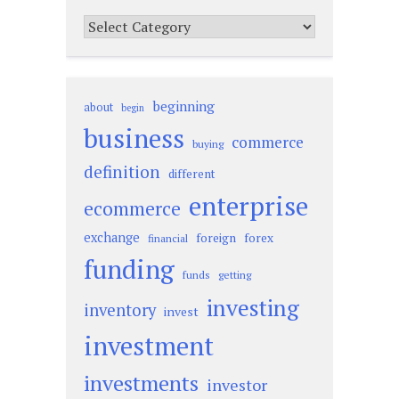
Categories
beginning
about
begin
business
commerce
buying
definition
different
enterprise
ecommerce
exchange
foreign
forex
financial
funding
funds
getting
investing
inventory
invest
investment
investments
investor