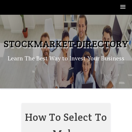
Skip
to
content
STOCKMARKET-DIRECTORY
Learn The Best Way to Invest Your Business
How To Select To