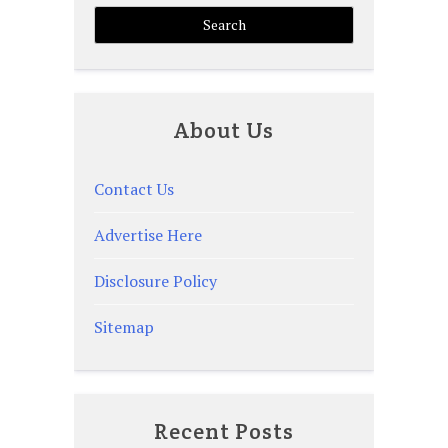
About Us
Contact Us
Advertise Here
Disclosure Policy
Sitemap
Recent Posts