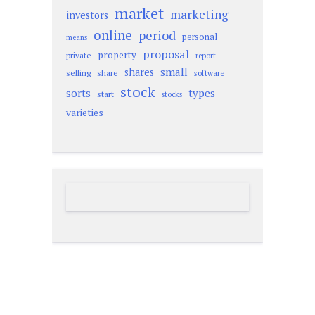
market
marketing
investors
online
period
personal
means
proposal
property
private
report
small
shares
selling
share
software
stock
sorts
types
start
stocks
varieties