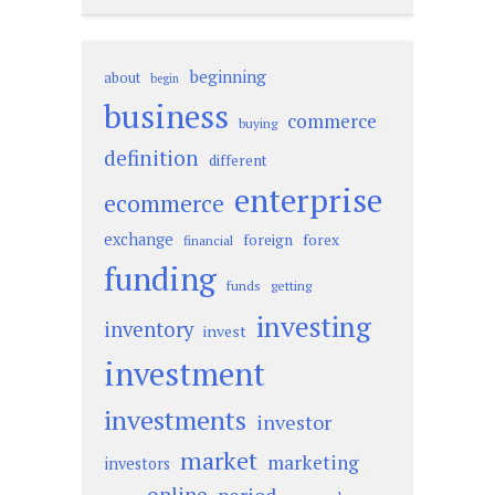
beginning
about
begin
business
commerce
buying
definition
different
enterprise
ecommerce
exchange
foreign
forex
financial
funding
funds
getting
investing
inventory
invest
investment
investments
investor
market
marketing
investors