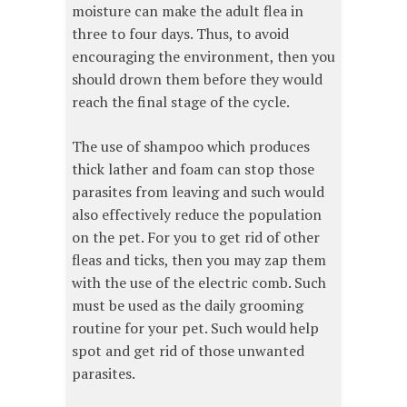
moisture can make the adult flea in
three to four days. Thus, to avoid
encouraging the environment, then you
should drown them before they would
reach the final stage of the cycle.
The use of shampoo which produces
thick lather and foam can stop those
parasites from leaving and such would
also effectively reduce the population
on the pet. For you to get rid of other
fleas and ticks, then you may zap them
with the use of the electric comb. Such
must be used as the daily grooming
routine for your pet. Such would help
spot and get rid of those unwanted
parasites.