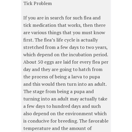
Tick Problem
If you are in search for such flea and
tick medication that works, then there
are various things that you must know
first. The flea’s life cycle is actually
stretched from a few days to two years,
which depend on the incubation period.
About 50 eggs are laid for every flea per
day and they are going to hatch from
the process of being a larva to pupa
and this would then turn into an adult.
The stage from being a pupa and
turning into an adult may actually take
a few days to hundred days and such
also depend on the environment which
is conducive for breeding. The favorable
temperature and the amount of