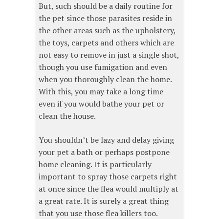
But, such should be a daily routine for
the pet since those parasites reside in
the other areas such as the upholstery,
the toys, carpets and others which are
not easy to remove in just a single shot,
though you use fumigation and even
when you thoroughly clean the home.
With this, you may take a long time
even if you would bathe your pet or
clean the house.
You shouldn’t be lazy and delay giving
your pet a bath or perhaps postpone
home cleaning. It is particularly
important to spray those carpets right
at once since the flea would multiply at
a great rate. It is surely a great thing
that you use those flea killers too.