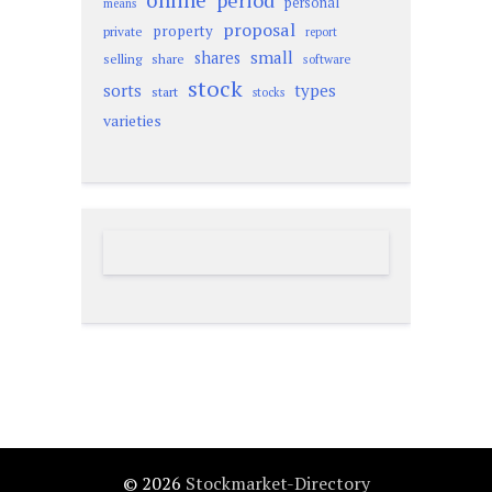
online
period
personal
means
proposal
property
private
report
small
shares
selling
share
software
stock
sorts
types
start
stocks
varieties
© 2026
Stockmarket-Directory