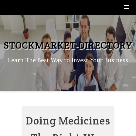
Skip
to
content
STOCKMARKET-DIRECTORY
Learn The Best Way to Invest Your Business
Doing Medicines