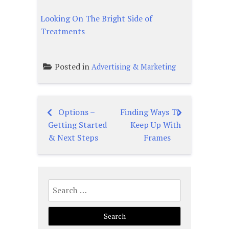
Looking On The Bright Side of
Treatments
Posted in
Advertising & Marketing
Options –
Finding Ways To
Post
Getting Started
Keep Up With
navigation
& Next Steps
Frames
Search
for: