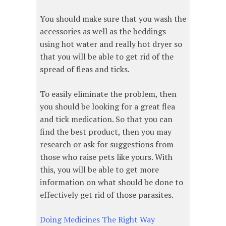
You should make sure that you wash the
accessories as well as the beddings
using hot water and really hot dryer so
that you will be able to get rid of the
spread of fleas and ticks.
To easily eliminate the problem, then
you should be looking for a great flea
and tick medication. So that you can
find the best product, then you may
research or ask for suggestions from
those who raise pets like yours. With
this, you will be able to get more
information on what should be done to
effectively get rid of those parasites.
Doing Medicines The Right Way