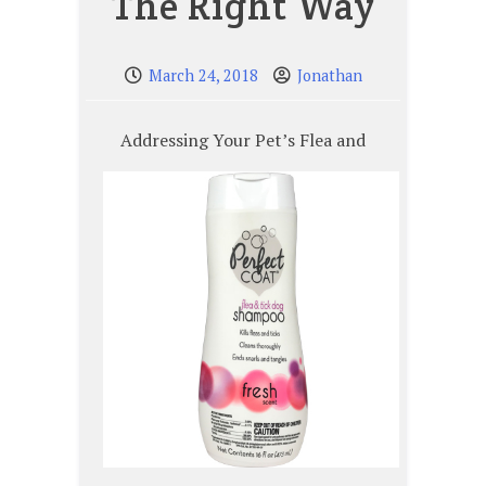
The Right Way
March 24, 2018
Jonathan
Addressing Your Pet’s Flea and