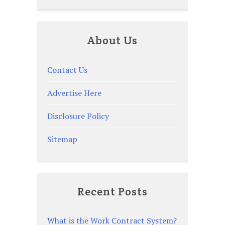
About Us
Contact Us
Advertise Here
Disclosure Policy
Sitemap
Recent Posts
What is the Work Contract System?