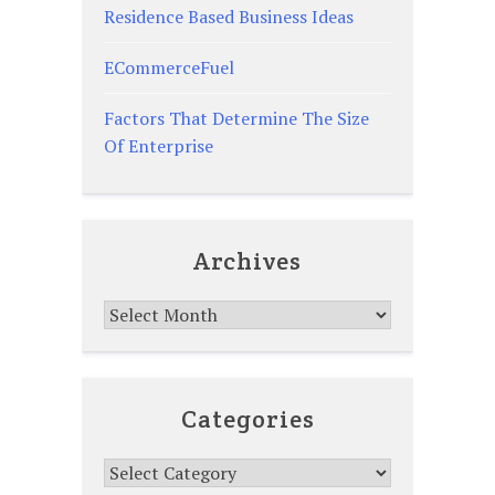
Residence Based Business Ideas
ECommerceFuel
Factors That Determine The Size
Of Enterprise
Archives
Archives
Categories
Categories