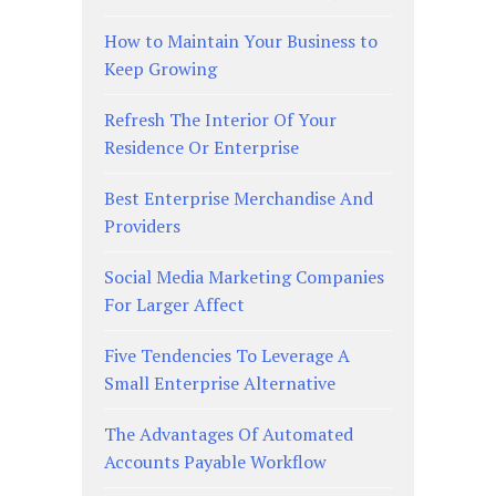
How to Maintain Your Business to
Keep Growing
Refresh The Interior Of Your
Residence Or Enterprise
Best Enterprise Merchandise And
Providers
Social Media Marketing Companies
For Larger Affect
Five Tendencies To Leverage A
Small Enterprise Alternative
The Advantages Of Automated
Accounts Payable Workflow